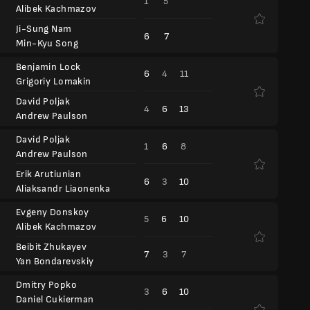
1
5
Alibek Kachmazov
Ji-Sung Nam
6
7
Min-Kyu Song
Benjamin Lock
6
4
11
Grigoriy Lomakin
David Poljak
4
6
13
Andrew Paulson
David Poljak
1
6
8
Andrew Paulson
Erik Arutiunian
6
3
10
Aliaksandr Liaonenka
Evgeny Donskoy
5
6
10
Alibek Kachmazov
Beibit Zhukayev
7
3
7
Yan Bondarevskiy
Dmitry Popko
3
6
10
Daniel Cukierman