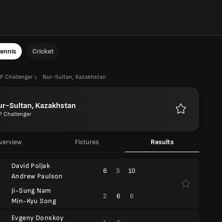
ennis
Cricket
P Challenger
Nur-Sultan, Kazakhstan
ur-Sultan, Kazakhstan
P Challenger
Favourites
verview
Fixtures
Results
David Poljak
6
3
10
Andrew Paulson
Ji-Sung Nam
2
6
6
Min-Kyu Song
Evgeny Donskoy