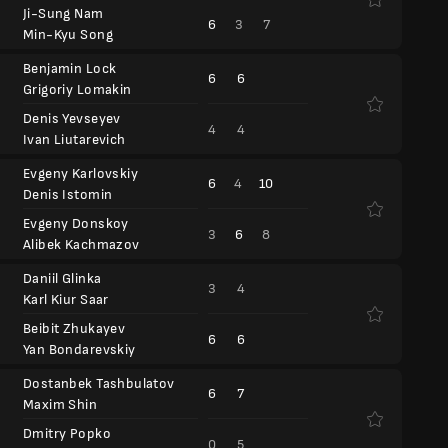
Ji-Sung Nam
6
3
7
Min-Kyu Song
Benjamin Lock
6
6
Grigoriy Lomakin
Denis Yevseyev
4
4
Ivan Liutarevich
Evgeny Karlovskiy
6
4
10
Denis Istomin
Evgeny Donskoy
3
6
8
Alibek Kachmazov
Daniil Glinka
3
4
Karl Kiur Saar
Beibit Zhukayev
6
6
Yan Bondarevskiy
Dostanbek Tashbulatov
6
7
Maxim Shin
Dmitry Popko
0
5