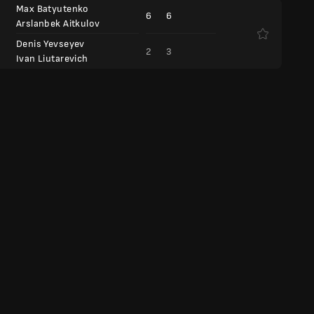
Max Batyutenko
6
6
Arslanbek Aitkulov
Denis Yevseyev
2
3
Ivan Liutarevich