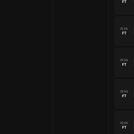
FT
21 JUL
FT
20 JUL
FT
20 JUL
FT
20 JUL
FT