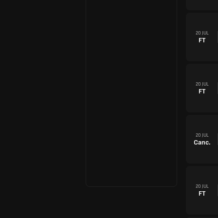
20 JUL
FT
20 JUL
FT
20 JUL
Canc.
20 JUL
FT