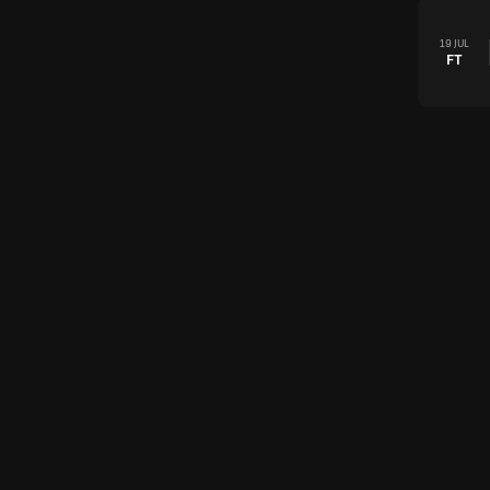
19 JUL
FT