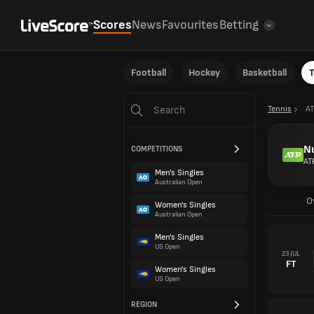
Scores
News
Favourites
Betting
Football
Hockey
Basketball
T
Tennis
AT
N
COMPETITIONS
AT
Men's Singles
Australian Open
O
Women's Singles
Australian Open
Men's Singles
US Open
23 JUL
FT
Women's Singles
US Open
REGION