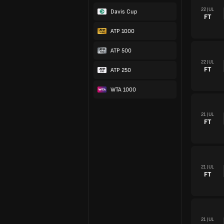
22 JUL
Davis Cup
FT
ATP 1000
ATP 500
22 JUL
FT
ATP 250
WTA 1000
21 JUL
FT
21 JUL
FT
21 JUL