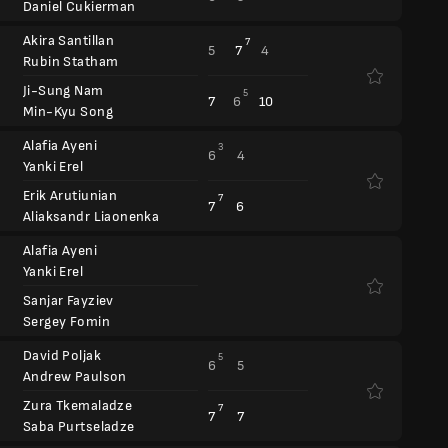
Daniel Cukierman
Akira Santillan
7
5
7
4
Rubin Statham
Ji-Sung Nam
5
7
6
10
Min-Kyu Song
Alafia Ayeni
3
6
4
Yanki Erel
Erik Arutiunian
7
7
6
Aliaksandr Liaonenka
Alafia Ayeni
Yanki Erel
Sanjar Fayziev
Sergey Fomin
David Poljak
5
6
5
Andrew Paulson
Zura Tkemaladze
7
7
7
Saba Purtseladze