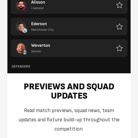
PREVIEWS AND SQUAD
UPDATES
Read match previews, squad news, team
updates and fixture build-up throughout the
competition.