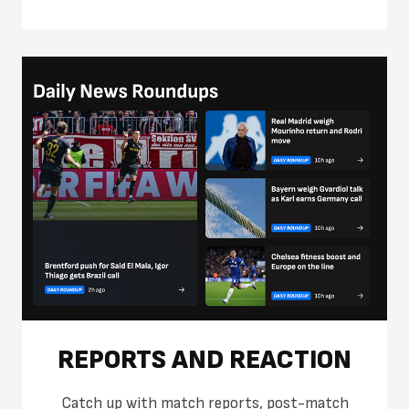
REPORTS AND REACTION
Catch up with match reports, post-match