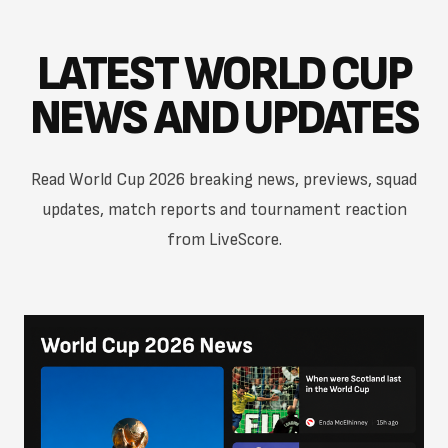
LATEST WORLD CUP
NEWS AND UPDATES
Read World Cup 2026 breaking news, previews, squad
updates, match reports and tournament reaction
from LiveScore.