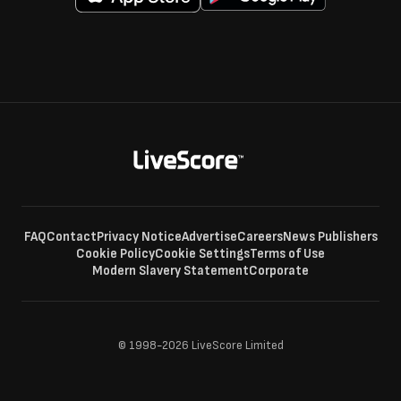
FAQ
Contact
Privacy Notice
Advertise
Careers
News Publishers
Cookie Policy
Cookie Settings
Terms of Use
Modern Slavery Statement
Corporate
© 1998-2026 LiveScore Limited