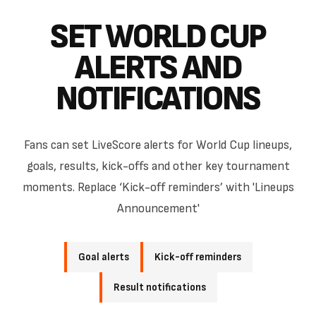
SET WORLD CUP
ALERTS AND
NOTIFICATIONS
Fans can set LiveScore alerts for World Cup lineups,
goals, results, kick-offs and other key tournament
moments. Replace ‘Kick-off reminders’ with 'Lineups
Announcement'
Goal alerts
Kick-off reminders
Result notifications