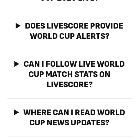
DOES LIVESCORE PROVIDE
WORLD CUP ALERTS?
CAN I FOLLOW LIVE WORLD
CUP MATCH STATS ON
LIVESCORE?
WHERE CAN I READ WORLD
CUP NEWS UPDATES?