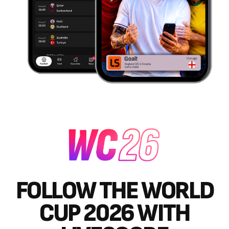
FOLLOW THE WORLD
CUP 2026 WITH