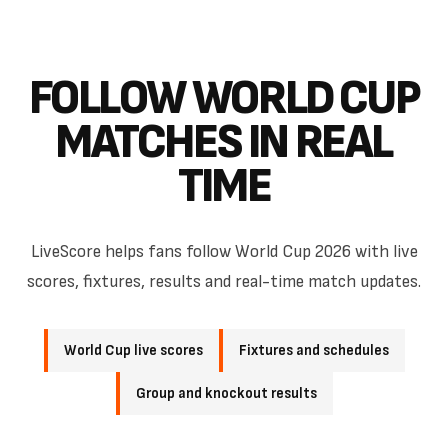
FOLLOW WORLD CUP
MATCHES IN REAL
TIME
LiveScore helps fans follow World Cup 2026 with live
scores, fixtures, results and real-time match updates.
World Cup live scores
Fixtures and schedules
Group and knockout results