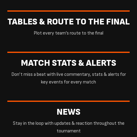
TABLES & ROUTE TO THE FINAL
Plot every team’s route to the final
MATCH STATS & ALERTS
Don’t miss a beat with live commentary, stats & alerts for
key events for every match
NEWS
Stay in the loop with updates & reaction throughout the
tournament