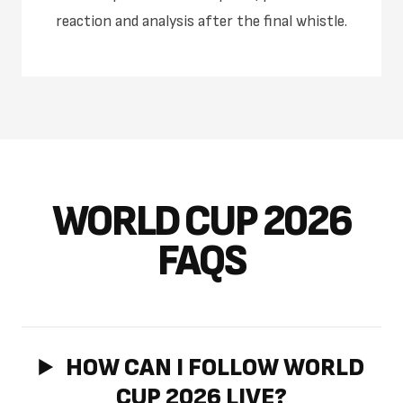
reaction and analysis after the final whistle.
WORLD CUP 2026
FAQS
HOW CAN I FOLLOW WORLD
CUP 2026 LIVE?