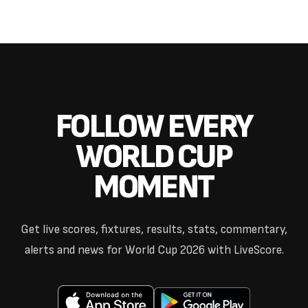
FOLLOW EVERY
WORLD CUP
MOMENT
Get live scores, fixtures, results, stats, commentary,
alerts and news for World Cup 2026 with LiveScore.