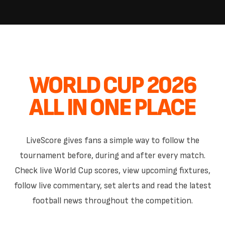
WORLD CUP 2026
ALL IN ONE PLACE
LiveScore gives fans a simple way to follow the
tournament before, during and after every match.
Check live World Cup scores, view upcoming fixtures,
follow live commentary, set alerts and read the latest
football news throughout the competition.