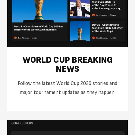
WORLD CUP BREAKING
NEWS
Follow the latest World Cup 2026 stories and
major tournament updates as they happen.