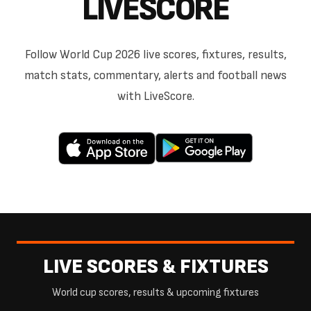
LIVESCORE
Follow World Cup 2026 live scores, fixtures, results,
match stats, commentary, alerts and football news
with LiveScore.
LIVE SCORES & FIXTURES
World cup scores, results & upcoming fixtures