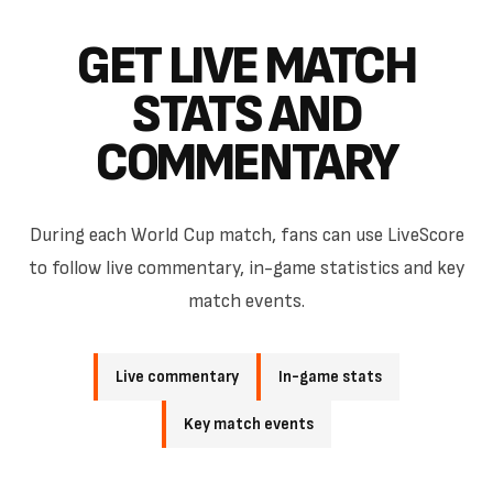
GET LIVE MATCH
STATS AND
COMMENTARY
During each World Cup match, fans can use LiveScore
to follow live commentary, in-game statistics and key
match events.
Live commentary
In-game stats
Key match events