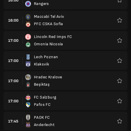
16:00
Rangers
Favour
Maccabi Tel Aviv
16:00
PFC CSKA Sofia
Favour
Lincoln Red Imps FC
17:00
Omonia Nicosia
Favour
Lech Poznan
17:00
Klaksvik
Favour
Hradec Kralove
17:00
Beşiktaş
Favour
FC Salzburg
17:00
Pafos FC
Favour
PAOK FC
17:45
Anderlecht
Favour