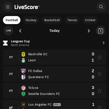
Football
Hockey
Basketball
Tennis
Cricket
Today
LIVE
6
Leagues Cup
North America
0
Nashville SC
FT
1
Leon
2
FC Dallas
FT
0
Queretaro FC
3
Toluca
FT
0
Seattle Sounders FC
1
Los Angeles FC
AP