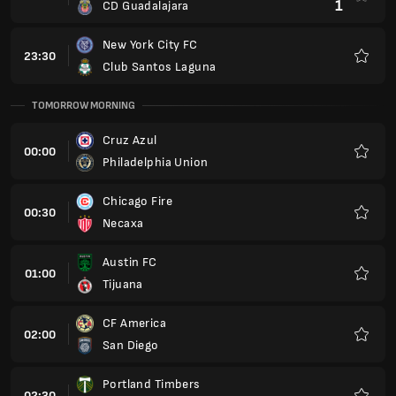
1
CD Guadalajara
New York City FC
23:30
Club Santos Laguna
Favour
TOMORROW MORNING
Cruz Azul
00:00
Philadelphia Union
Favour
Chicago Fire
00:30
Necaxa
Favour
Austin FC
01:00
Tijuana
Favour
CF America
02:00
San Diego
Favour
Portland Timbers
02:30