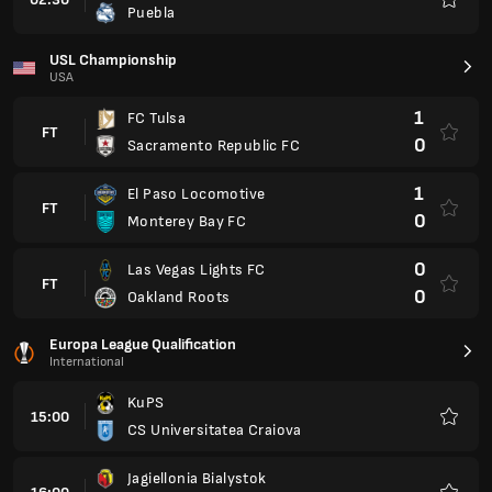
Puebla
Favour
USL Championship
USA
1
FC Tulsa
FT
0
Sacramento Republic FC
1
El Paso Locomotive
FT
0
Monterey Bay FC
0
Las Vegas Lights FC
FT
0
Oakland Roots
Europa League Qualification
International
KuPS
15:00
CS Universitatea Craiova
Favour
Jagiellonia Bialystok