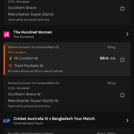
The Hundred Women
The Hundred
Womens Domestic The Hundred
(Match 25)
08 Aug
Play in progress
MI London W
66/4
(
58
)
Favour
Trent Rockets W
MI London Women are 66 for 4 with 42 balls left
Womens Domestic The Hundred
(Match 26)
08 Aug
13:30
- Not started
Southern Brave W
Favour
Manchester Super Giants W
Teams will be announced at the toss
Cricket Australia XI v Bangladesh Tour Match
International Tours
Non Official Test
(Only Warm Up Match)
06 Aug
-
08 Aug
Finished
Cricket Australia XI
355
Bangladesh
263
&
54
Cricket Australia XI win by an innings and 38 runs