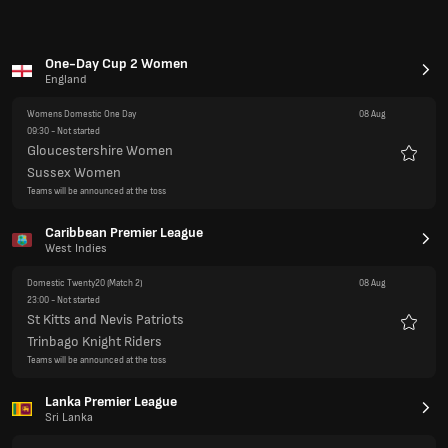
Favour
Trinbago Knight Riders
Teams will be announced at the toss
Lanka Premier League
Sri Lanka
Domestic Twenty20
(Final)
08 Aug
14:00
- Not started
Jaffna Kings
Favour
Galle Gladiators
Teams will be announced at the toss