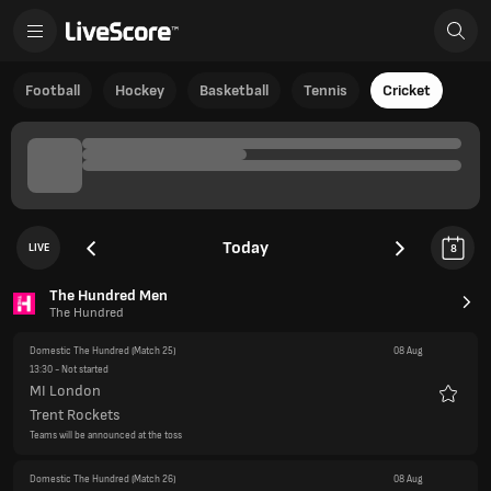
Football
Hockey
Basketball
Tennis
Cricket
Today
LIVE
8
The Hundred Men
The Hundred
Domestic The Hundred
(Match 25)
08 Aug
13:30
- Not started
MI London
Favour
Trent Rockets
Teams will be announced at the toss
Domestic The Hundred
(Match 26)
08 Aug
17:00
- Not started
Southern Brave
Favour
Manchester Super Giants
Teams will be announced at the toss