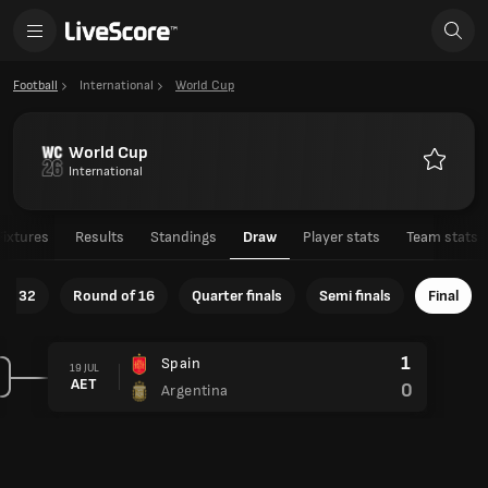
Football
International
World Cup
World Cup
International
Favourit
Fixtures
Results
Standings
Draw
Player stats
Team stats
of 32
Round of 16
Quarter finals
Semi finals
Final
1
Spain
19 JUL
AET
0
Argentina