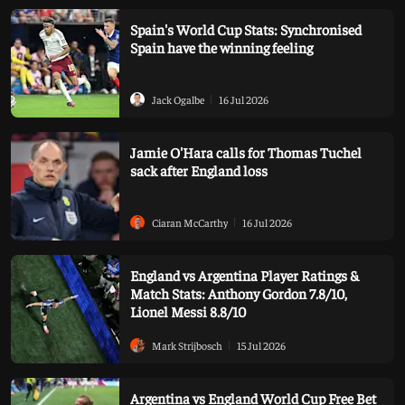
Spain's World Cup Stats: Synchronised
Spain have the winning feeling
Jack Ogalbe
16 Jul 2026
Jamie O'Hara calls for Thomas Tuchel
sack after England loss
Ciaran McCarthy
16 Jul 2026
England vs Argentina Player Ratings &
Match Stats: Anthony Gordon 7.8/10,
Lionel Messi 8.8/10
Mark Strijbosch
15 Jul 2026
Argentina vs England World Cup Free Bet