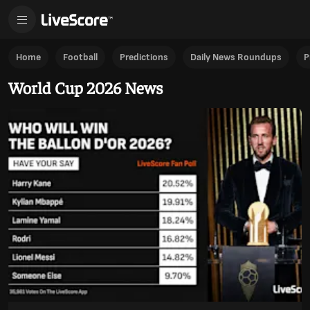
Home
Football
Predictions
Daily News Roundups
P
World Cup 2026 News