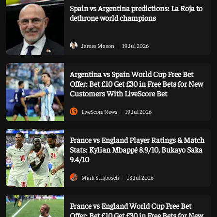
Spain vs Argentina predictions: La Roja to
dethrone world champions
James Mason
19 Jul 2026
Argentina vs Spain World Cup Free Bet
Offer: Bet £10 Get £30 in Free Bets for New
Customers With LiveScore Bet
LiveScore News
19 Jul 2026
France vs England Player Ratings & Match
Stats: Kylian Mbappé 8.9/10, Bukayo Saka
9.4/10
Mark Strijbosch
18 Jul 2026
France vs England World Cup Free Bet
Offer: Bet £10 Get £30 in Free Bets for New