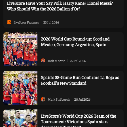
LiveScore Have Your Say Poll: Harry Kane? Lionel Messi?
Who Should Win the 2026 Ballon d'Or?
LiveScore Features
23 Jul 2026
2026 World Cup Round-up: Scotland,
Mexico, Germany, Argentina, Spain
Josh Morton
22 Jul 2026
Spain’s 38-Game Run Confirms La Roja as
Football’s New Standard
Mark Strijbosch
20 Jul 2026
LiveScore's World Cup 2026 Team of the
Tournament: Victorious Spain stars