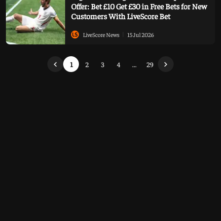
Offer: Bet £10 Get £30 in Free Bets for New
Customers With LiveScore Bet
LiveScore News
15 Jul 2026
1
2
3
4
...
29