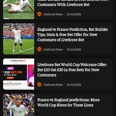
Customers With LiveScore Bet
LiveScore News
18 Jul 2026
England vs France Prediction, Bet Builder
Tips, Stats & Free Bet Offer For New
Customers of LiveScore Bet
LiveScore News
18 Jul 2026
LiveScore Bet World Cup Welcome Offer:
Bet £10 Get £30 in Free Bets For New
Customers
LiveScore News
18 Jul 2026
France vs England predictions: More
World Cup Bleus for Three Lions