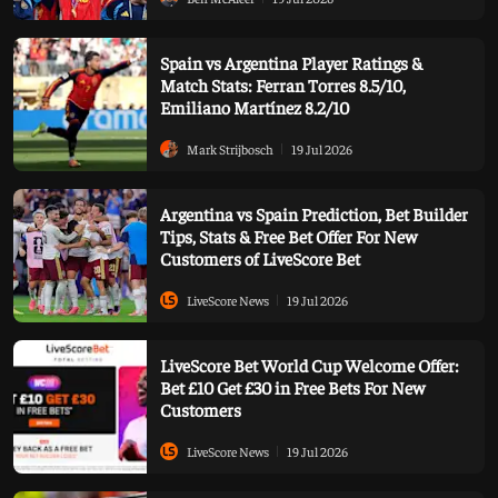
Spain vs Argentina Player Ratings &
Match Stats: Ferran Torres 8.5/10,
Emiliano Martínez 8.2/10
Mark Strijbosch
19 Jul 2026
Argentina vs Spain Prediction, Bet Builder
Tips, Stats & Free Bet Offer For New
Customers of LiveScore Bet
LiveScore News
19 Jul 2026
LiveScore Bet World Cup Welcome Offer:
Bet £10 Get £30 in Free Bets For New
Customers
LiveScore News
19 Jul 2026