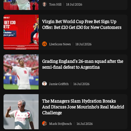
Tom Hill
18 Jul 2026
Virgin Bet World Cup Free Bet Sign Up
Offer: Bet £10 Get £30 for New Customers
LiveScore News
18 Jul 2026
Grading England's 26-man squad after the
semi-final defeat to Argentina
Jamie Griffith
16 Jul 2026
The Managers Slam Hydration Breaks
And Discuss Jose Mourinho’s Real Madrid
Challenge
Mark Strijbosch
16 Jul 2026