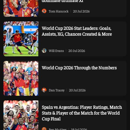
dominate ultimate XI
Tom Hancock
20 Jul 2026
World Cup 2026 Stat Leaders: Goals,
Assists, XG, Chances Created & More
Will Evans
20 Jul 2026
World Cup 2026 Through the Numbers
Dan Tracey
20 Jul 2026
Spain vs Argentina: Player Ratings, Match
Stats & Player of the Match for the World
Cup Final
Ben McAleer
19 Jul 2026