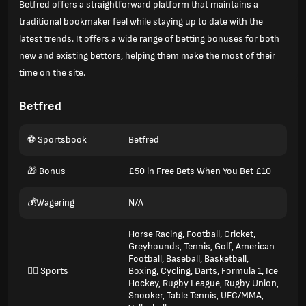
Betfred offers a straightforward platform that maintains a
traditional bookmaker feel while staying up to date with the
latest trends. It offers a wide range of betting bonuses for both
new and existing bettors, helping them make the most of their
time on the site.
Betfred
⚽️ Sportsbook
Betfred
🎁 Bonus
£50 in Free Bets When You Bet £10
💰Wagering
N/A
Horse Racing, Football, Cricket,
Greyhounds, Tennis, Golf, American
Football, Baseball, Basketball,
🏃‍♂️ Sports
Boxing, Cycling, Darts, Formula 1, Ice
Hockey, Rugby League, Rugby Union,
Snooker, Table Tennis, UFC/MMA,