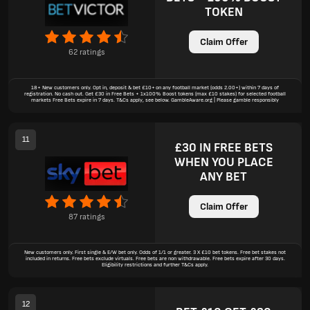
TOKEN
Claim Offer
62 ratings
18+ New customers only. Opt in, deposit & bet £10+ on any football market (odds 2.00+) within 7 days of
registration. No cash out. Get £30 in Free Bets + 1x100% Boost tokens (max £10 stakes) for selected football
markets Free Bets expire in 7 days. T&Cs apply, see below. GambleAware.org | Please gamble responsibly
11
£30 IN FREE BETS
WHEN YOU PLACE
ANY BET
Claim Offer
87 ratings
New customers only. First single & E/W bet only. Odds of 1/1 or greater. 3 X £10 bet tokens. Free bet stakes not
included in returns. Free bets exclude virtuals. Free bets are non withdrawable. Free bets expire after 30 days.
Eligibility restrictions and further T&Cs apply.
12