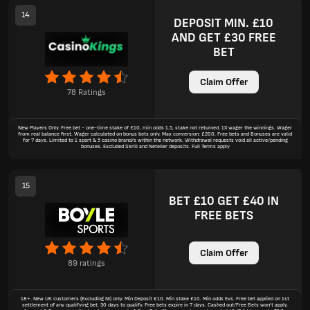
14
DEPOSIT MIN. £10
AND GET £30 FREE
BET
Claim Offer
78 Ratings
New Players Only. Free bet - one-time stake of £10, min odds 1.5, stake not returned. 1X wager the winnings. Wager
from real balance first. Wager calculated on bonus bets only. Max conversion: £200. Free bets and Bonuses are valid
for 7 days. Limited to 1 sport & 5 casino brand/s within the network. Withdrawal requests void all active/pending
bonuses. Excluded Skrill and Neteller deposits. Full Terms apply
15
BET £10 GET £40 IN
FREE BETS
Claim Offer
89 ratings
18+. New UK customers (Excluding NI) only. Min Deposit £10. Min stake £10. Min odds Evs. Free bet applied on 1st
settlement of any qualifying bet. 30 days to qualify. Free bets expire in 7 days. Cashed out/Free Bets won’t apply.