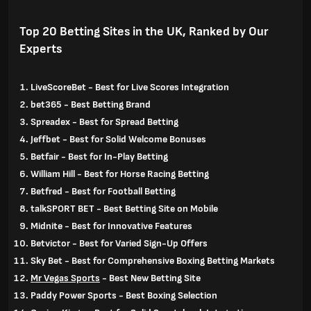
Top 20 Betting Sites in the UK, Ranked by Our
Experts
LiveScoreBet - Best for Live Scores Integration
bet365 - Best Betting Brand
Spreadex - Best for Spread Betting
Jeffbet - Best for Solid Welcome Bonuses
Betfair - Best for In-Play Betting
William Hill - Best for Horse Racing Betting
Betfred - Best for Football Betting
talkSPORT BET - Best Betting Site on Mobile
Midnite - Best for Innovative Features
Betvictor -
Best for Varied Sign-Up Offers
Sky Bet - Best for Comprehensive Boxing Betting Markets
Mr Vegas Sports
- Best New Betting Site
Paddy Power Sports - Best Boxing Selection