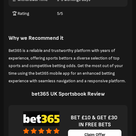
🏆 Rating
5/5
Why we Recommend it
Bet365 is a reliable and trustworthy platform with years of
experience, offering sports bettors a diverse selection of top
sports and competitive betting odds. Get the most out of your
time using the bet365 mobile app for an enhanced betting
experience with seamless navigation and a responsive platform.
bet365 UK Sportsbook Review
BET £10 & GET £30 
IN FREE BETS
Claim Offer