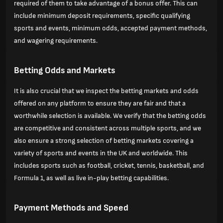
required of them to take advantage of a bonus offer. This can
include minimum deposit requirements, specific qualifying
sports and events, minimum odds, accepted payment methods,
and wagering requirements.
Betting Odds and Markets
It is also crucial that we inspect the betting markets and odds
offered on any platform to ensure they are fair and that a
worthwhile selection is available. We verify that the betting odds
are competitive and consistent across multiple sports, and we
also ensure a strong selection of betting markets covering a
variety of sports and events in the UK and worldwide. This
includes sports such as football, cricket, tennis, basketball, and
Formula 1, as well as live in-play betting capabilities.
Payment Methods and Speed