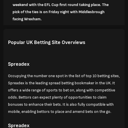
weekend with the EFL Cup first round taking place. The
pick of the ties is on Friday night with Middlesbrough
facing Wrexham.
Popular UK Betting Site Overviews
Spreadex
Occupying the number one spot in the list of top 10 betting sites,
Spreadex is the leading spread betting bookmaker in the UK. It
offers a wide range of sports to bet on, along with competitive
odds. Bettors can expect plenty of opportunities to claim
bonuses to enhance their bets. It is also fully compatible with
mobile, enabling bettors to place and amend bets on the go.
Spreadex