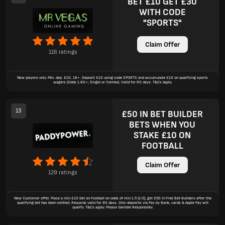
BET £10 GET £30
WITH CODE
"SPORTS"
Claim Offer
116 ratings
New players only. Min. dep. £10. 18+. Deposit £10 using code SPORTS and accumulate £10 on qualifying sports
wagers (Odds 1.80+; Single or Combo). Valid for 60 days. T&Cs Apply.
13
£50 IN BET BUILDER
BETS WHEN YOU
STAKE £10 ON
FOOTBALL
Claim Offer
129 ratings
New Customer offer. Place a min £10 bet on Football on odds of min 1.5 (1/2), get £50 in Free Bet Builders after the
qualifying bet has been settled. Rewards valid for 90 days. Only deposits via Pay by Bank, cards & Apple Pay will
qualify. T&Cs apply. Please Gamble Responsibly.