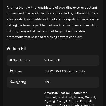
Another brand with a long history of providing excellent betting
options and markets to bettors across the UK, William Hill offers
a huge selection of odds and markets. Its reputation as a reliable
betting platform helps it to continue to attract new and existing
bettors, alongside its selection of frequent and exciting
promotions that new and returning bettors can claim.
William Hill
⚽️ Sportsbook
William Hill
🎁 Bonus
Bet £10 Get £30 in Free Bets
💰Wagering
N/A
American Football, Badminton,
Baseball, Basketball, Boxing, Cricket,
Cycling, Darts, E-Sports, Football,
Futsal, Golf, Greyhounds, Handball,