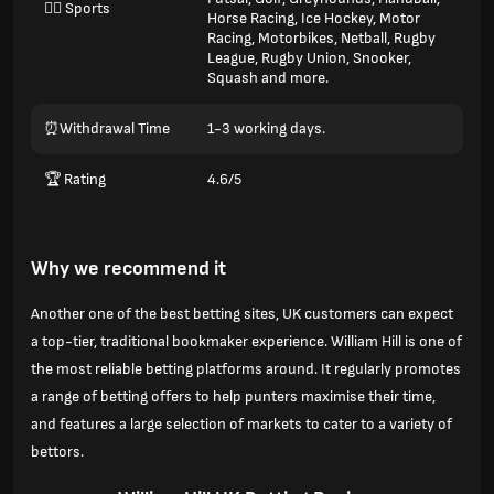
🏃‍♂️ Sports
Horse Racing, Ice Hockey, Motor
Racing, Motorbikes, Netball, Rugby
League, Rugby Union, Snooker,
Squash and more.
⏰Withdrawal Time
1-3 working days.
🏆 Rating
4.6/5
Why we recommend it
Another one of the best betting sites, UK customers can expect
a top-tier, traditional bookmaker experience. William Hill is one of
the most reliable betting platforms around. It regularly promotes
a range of betting offers to help punters maximise their time,
and features a large selection of markets to cater to a variety of
bettors.