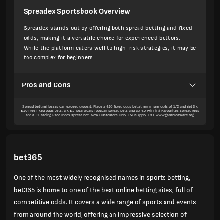
Spreadex Sportsbook Overview
Spreadex stands out by offering both spread betting and fixed 
odds, making it a versatile choice for experienced bettors. 
While the platform caters well to high-risk strategies, it may be 
too complex for beginners.
Pros and Cons
Spread betting losses can exceed deposit. Place a £10 fixed odds bet at minimum odds of 1/2 and get 3 x
Great spread betting options
£10 free fixed odds bets, 3 x £5 Total Goals football spread bets and 3 x £5 Winning Favourites spread bets
and a £1 racing Race Index spread bet. New Customers Only. T&Cs Apply. 18+ www.gambleaware.org.
Mobile compatible
Huge selection of odds
The interface can be overwhelming to new bettors
bet365
One of the most widely recognised names in sports betting,
bet365 is home to one of the best online betting sites, full of
competitive odds. It covers a wide range of sports and events
from around the world, offering an impressive selection of