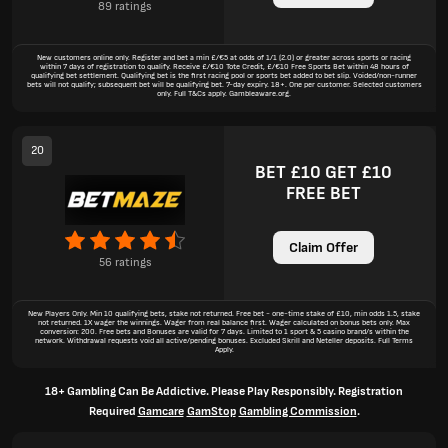
89 ratings
New customers online only. Register and bet a min £/€5 at odds of 1/1 (2.0) or greater across sports or racing
within 7 days of registration to qualify. Receive £/€10 Tote Credit, £/€10 Free Sports Bet within 48 hours of
qualifying bet settlement. Qualifying bet is the first racing pool or sports bet added to bet slip. Voided/non-runner
bets will not qualify; subsequent bet will be qualifying bet. 7-day expiry. 18+. One per customer. Selected customers
only. Full T&Cs apply. Gambleaware.org.
20
BET £10 GET £10
FREE BET
Claim Offer
56 ratings
New Players Only. Min 10 qualifying bets, stake not returned. Free bet - one-time stake of £10, min odds 1.5, stake
not returned. 1X wager the winnings. Wager from real balance first. Wager calculated on bonus bets only. Max
conversion: 200. Free bets and Bonuses are valid for 7 days. Limited to 1 sport & 5 casino brand/s within the
network. Withdrawal requests void all active/pending bonuses. Excluded Skrill and Neteller deposits. Full Terms
Apply.
18+ Gambling Can Be Addictive. Please Play Responsibly. Registration
Required
Gamcare
GamStop
Gambling Commission
.