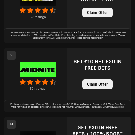
Claim Offer
50 ratings
18+ New customers only. Opt in deposit and bet min £10 (max £30) on any sports (odds 2.00+) within 7 days. Get
your initial stake (up to £30) credited in Free Bets. Free Bets to be used on selected markets and expire in 7 days.
Scroll Down for T&Cs. GambleAware.org | Please gamble responsibly
9
BET £10 GET £30 IN
FREE BETS
Claim Offer
52 ratings
18+ New customers only. Place a £10+ bet at min odds 1/1 (2.0) within 14 days of sign-up. Get £30 in Free Bets,
valid for 7 days on selected bets only. Free stake not returned with winnings. T&Cs apply. BeGambleAware.org
10
GET £30 IN FREE
BETS + 100% BOOST