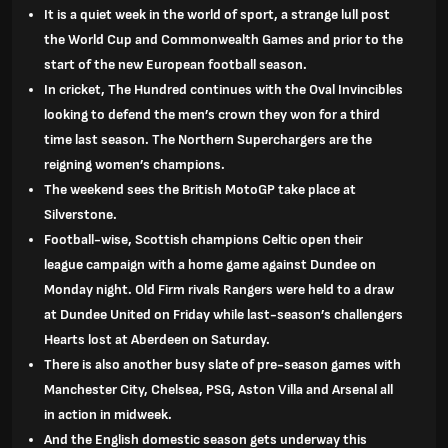
It is a quiet week in the world of sport, a strange lull post
the World Cup and Commonwealth Games and prior to the
start of the new European football season.
In cricket, The Hundred continues with the Oval Invincibles
looking to defend the men’s crown they won for a third
time last season. The Northern Superchargers are the
reigning women’s champions.
The weekend sees the British MotoGP take place at
Silverstone.
Football-wise, Scottish champions Celtic open their
league campaign with a home game against Dundee on
Monday night. Old Firm rivals Rangers were held to a draw
at Dundee United on Friday while last-season’s challengers
Hearts lost at Aberdeen on Saturday.
There is also another busy slate of pre-season games with
Manchester City, Chelsea, PSG, Aston Villa and Arsenal all
in action in midweek.
And the English domestic season gets underway this