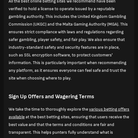
All the best online betting sites we recommend have been
verified to hold a license to operate issued by a reputable
gambling authority. This includes the United Kingdom Gambling
Commission (UKGC) and the Malta Gaming Authority (MGA). This
ensures strict compliance with laws and regulations regarding
safer gambling, player safety, and fair play. We also ensure that
industry-standard safety and security features are in place,
such as SSL encryption software, to protect customers'
information. This is particularly important when recommending
any platform, as it ensures everyone can feel safe and trust the
site when choosing where to play.
Sign Up Offers and Wagering Terms
We take the time to thoroughly explore the
various betting offers
available
at the best betting sites, ensuring that users receive the
best value and that the terms and conditions are fair and
transparent. This helps punters fully understand what is