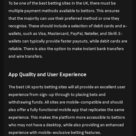
To be one of the best betting sites in the UK, there must be
multiple payment methods available to bettors. This ensures
that the majority can use their preferred method or one they
recognise. These should include a selection of debit cards and e-
wallets, such as Visa, Mastercard, PayPal, Neteller, and Skrill. E-
wallets can typically provide faster payouts, while debit cards are
reliable. There is also the option to make instant bank transfers
and wire transfers.
App Quality and User Experience
The best UK sports betting sites will all provide an excellent user
experience from sign-up through to placing bets and
withdrawing funds. All sites are mobile-compatible and should
also offer a fully functional mobile app that replicates the same
experience. This makes the platform more accessible to bettors
who may not have a desktop, while also providing an enhanced
experience with mobile-exclusive betting features.