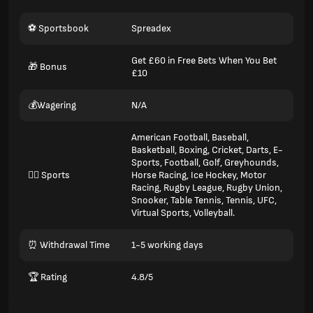
⚽️ Sportsbook
Spreadex
Get £60 in Free Bets When You Bet
🎁 Bonus
£10
💰Wagering
N/A
American Football, Baseball,
Basketball, Boxing, Cricket, Darts, E-
Sports, Football, Golf, Greyhounds,
🏃‍♂️ Sports
Horse Racing, Ice Hockey, Motor
Racing, Rugby League, Rugby Union,
Snooker, Table Tennis, Tennis, UFC,
Virtual Sports, Volleyball.
⏰ Withdrawal Time
1-5 working days
🏆 Rating
4.8/5