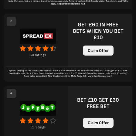
bets. Min odds, bet and payment method exclusions apply. Returns exclude Bet Credits stake. Time limits and T&Cs
apply. Registration Required. #ad.
3
GET £60 IN FREE
BETS WHEN YOU BET
£10
Claim Offer
60 ratings
Spread betting losses can exceed deposit. Place a £10 fixed odds bet at minimum odds of 1/2 and get 3 x £10 free
fixed odds bets, 3 x £5 Total Goals football spread bets and 3 x £5 Winning Favourites spread bets and a £1 racing
Race Index spread bet. New Customers Only. T&Cs Apply. 18+ www.gambleaware.org.
4
BET £10 GET £30
FREE BET
Claim Offer
51 ratings