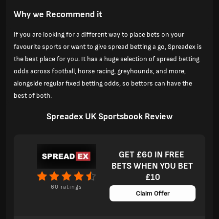
Why we Recommend it
If you are looking for a different way to place bets on your
favourite sports or want to give spread betting a go, Spreadex is
the best place for you. It has a huge selection of spread betting
odds across football, horse racing, greyhounds, and more,
alongside regular fixed betting odds, so bettors can have the
best of both.
Spreadex UK Sportsbook Review
GET £60 IN FREE 
BETS WHEN YOU BET 
£10
60 ratings
Claim Offer