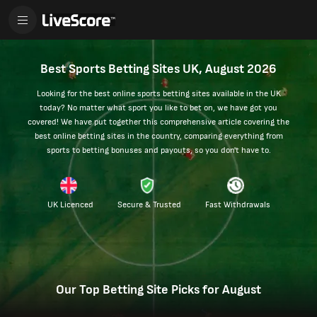
Best Sports Betting Sites UK,
August
2026
Looking for the best online sports betting sites available in the UK
today? No matter what sport you like to bet on, we have got you
covered! We have put together this comprehensive article covering the
best online betting sites in the country, comparing everything from
sports to betting bonuses and payouts, so you don't have to.
UK Licenced
Secure & Trusted
Fast Withdrawals
Our Top Betting Site Picks for
August