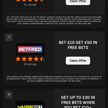
Claim Offer
54 ratings
18+. Play Safe. Online only. For new UK register customers using promo code R30. Deposit & place £10 cash single
bet (min odds 1/2) on sportsbook (excl. Virtuals). Get £30 in Free Bets (3x£10), valid for sportsbook (excl. Virtuals), 7
days expiry, must use in full (£10 each). Not valid with deposits via PayPal, Neosurf, Paysafe, Apple Pay, NETELLER,
Skrill, ecoPayz, Kalibra/Postpay or WH PLUS Card. One per customer. Full T&Cs apply. #ad
7
BET £10 GET £50 IN
FREE BETS
Claim Offer
65 ratings
New customers only. Register, deposit with a Debit Card, and place a first bet of £10+ at Evens (2.0)+ on Sports, to
be settled within 7 days, to get £30 in Sports Free Bets and £20 in Acca Free Bets within 24 hours of settlement. 7-
day expiry. Eligibility & payment exclusions apply. Full T&Cs apply.
8
GET UP TO £30 IN
FREE BETS WHEN
YOU BET £10+