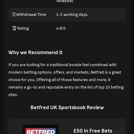
Volleyball.
⏰Withdrawal Time
1-3 working days.
🏆 Rating
4.8/5
Why we Recommend it
If you are looking for a traditional bookie feel combined with
modern betting options, offers, and markets, Betfred is a great
choice for you. Offering all of those features and more, it
remains a go-to and reputable entry on the list of top 10 betting
sites.
Betfred UK Sportsbook Review
£50 in Free Bets 