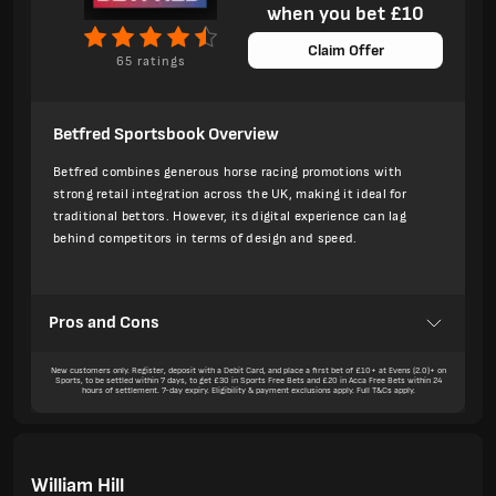
when you bet £10
Claim Offer
65 ratings
Betfred Sportsbook Overview
Betfred combines generous horse racing promotions with 
strong retail integration across the UK, making it ideal for 
traditional bettors. However, its digital experience can lag 
behind competitors in terms of design and speed.

Pros and Cons
New customers only. Register, deposit with a Debit Card, and place a first bet of £10+ at Evens (2.0)+ on
Long-serving betting brand
Sports, to be settled within 7 days, to get £30 in Sports Free Bets and £20 in Acca Free Bets within 24
hours of settlement. 7-day expiry. Eligibility & payment exclusions apply. Full T&Cs apply.
Easy-to-use platform
Range of promotions
Interface remains outdated
William Hill