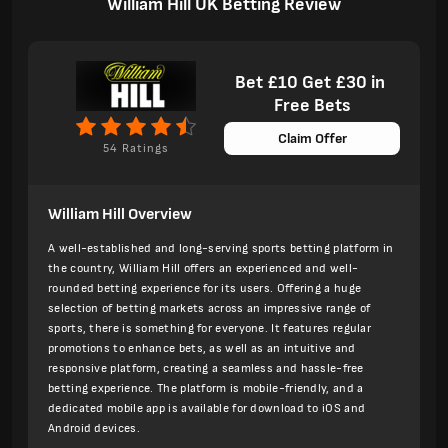
William Hill UK Betting Review
Bet £10 Get £30 in 
Free Bets
Claim Offer
54 Ratings
William Hill Overview
A well-established and long-serving sports betting platform in 
the country, William Hill offers an experienced and well-
rounded betting experience for its users. Offering a huge 
selection of betting markets across an impressive range of 
sports, there is something for everyone. It features regular 
promotions to enhance bets, as well as an intuitive and 
responsive platform, creating a seamless and hassle-free 
betting experience. The platform is mobile-friendly, and a 
dedicated mobile app is available for download to iOS and 
Android devices.