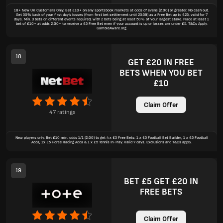
18+ New UK Customers Only. Bet £10+ on any sportsbook markets at odds of evens (2.00) or greater. No cash out.
Get 50% back of your first day’s losses (from first bet settlement until 23:59) as a Free Bet up to £25, valid for 7
days. Min. 3 bets on different events required, with 2 bets being at least 50% of your largest stake. Place at least 1
bet of £10+ at odds 2.00+ to receive a £5 Free Bet even if your account is up or losses are under £5. T&Cs Apply.
GambleAware.org
18
GET £20 IN FREE
BETS WHEN YOU BET
£10
Claim Offer
47 ratings
New players only. Bet £10 min. odds 1/1 (2.00) to get 4 x £5 Free Bets: 1 x £5 Football Bet Builder, 1 x £5 Football
Acca, 1x £5 Horse Racing Acca & 1 x £5 Tennis In-Play. Valid 7 days. Exclusions and T&Cs apply.
19
BET £5 GET £20 IN
FREE BETS
Claim Offer