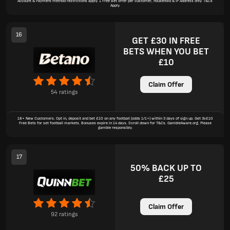
Account & Payment method restrictions apply. 1 Free Bet offer per customer, household & IP Address only. T&Cs
Apply.
16
GET £30 IN FREE
BETS WHEN YOU BET
£10
Claim Offer
54 ratings
18+ New Customers. Opt in, deposit and bet £10 on any football (odds 1/1+) within 3 days of sign up. Get 3x£10
Free Bets for set football markets. Bonuses expire in 14 days. Scroll down for T&Cs. GambleAware.org. Please
gamble responsibly.
17
50% BACK UP TO
£25
Claim Offer
92 ratings