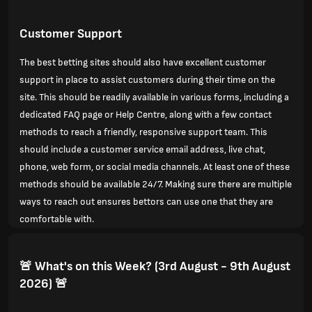
Customer Support
The best betting sites should also have excellent customer
support in place to assist customers during their time on the
site. This should be readily available in various forms, including a
dedicated FAQ page or Help Centre, along with a few contact
methods to reach a friendly, responsive support team. This
should include a customer service email address, live chat,
phone, web form, or social media channels. At least one of these
methods should be available 24/7. Making sure there are multiple
ways to reach out ensures bettors can use one that they are
comfortable with.
🚨 What's on this Week? (3rd August - 9th August
2026) 🚨