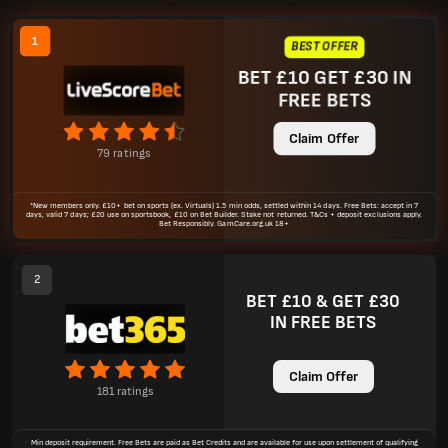
1
BEST OFFER
BET £10 GET £30 IN
FREE BETS
Claim Offer
79 ratings
*New members only. £10+ bet on sports (ex. Virtuals) 1.5 min odds, settled within 14 days. Free Bets: accept in 7
days, valid 7 days; £20 use on sportsbook, £10 on Bet Builder. Stake not returned. T&Cs + deposit exclusions apply.
Bet Responsibly. GamCare.org.uk 18+
2
BET £10 & GET £30
IN FREE BETS
Claim Offer
181 ratings
Min deposit requirement. Free Bets are paid as Bet Credits and are available for use upon settlement of qualifying