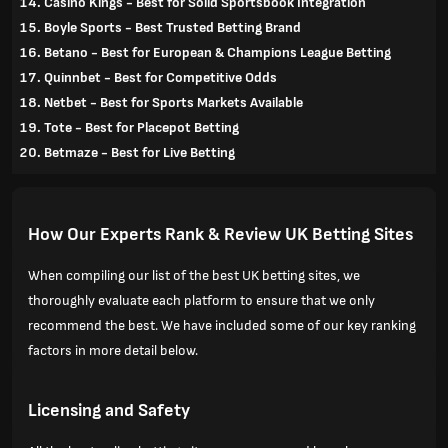
Casino Kings - Best for Solid Sportsbook Integration
Boyle Sports - Best Trusted Betting Brand
Betano - Best for European & Champions League Betting
Quinnbet - Best for Competitive Odds
Netbet - Best for Sports Markets Available
Tote - Best for Placepot Betting
Betmaze - Best for Live Betting
How Our Experts Rank & Review UK Betting Sites
When compiling our list of the best UK betting sites, we
thoroughly evaluate each platform to ensure that we only
recommend the best. We have included some of our key ranking
factors in more detail below.
Licensing and Safety