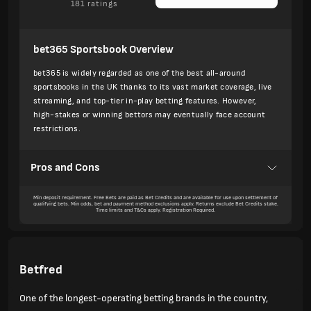
181 ratings
bet365 Sportsbook Overview
bet365 is widely regarded as one of the best all-around 
sportsbooks in the UK thanks to its vast market coverage, live 
streaming, and top-tier in-play betting features. However, 
high-stakes or winning bettors may eventually face account 
restrictions.
Pros and Cons
Min deposit requirement. Free Bets are paid as Bet Credits and are available for use upon settlement of
Well-established betting brand
qualifying bets. Min odds, bet and payment method exclusions apply. Returns exclude Bet Credits stake.
Time limits and T&Cs apply. Registration Required.
Mobile app
Competitive odds
Withdrawals can be slow
Betfred
One of the longest-operating betting brands in the country,