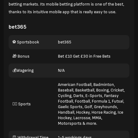
betting markets. Its mobile betting platform is one of the best,
thanks to its intuitive mobile app that is really easy to use.
bet365
⚽️ Sportsbook
bet365
🎁 Bonus
Bet £10 Get £30 in Free Bets
💰Wagering
N/A
American Football, Badminton,
Baseball, Basketball, Boxing, Cricket,
Cycling, Darts, E-Sports, Fantasy
Football, Football, Formula 1, Futsal,
🏃‍♂️ Sports
Gaelic Sports, Golf, Greyhounds,
Handball, Hockey, Horse Racing, Ice
Hockey, Lacrosse, MMA,
Motorsports & more.
⏰ Withdrawal Time
1-5 workings days