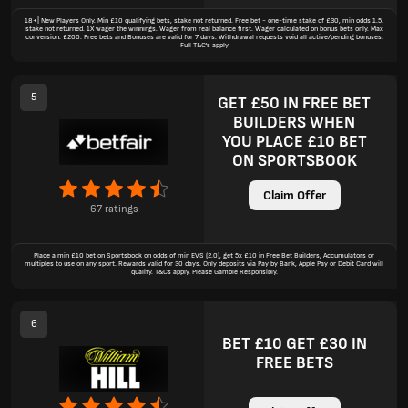
18+| New Players Only. Min £10 qualifying bets, stake not returned. Free bet - one-time stake of £30, min odds 1.5,
stake not returned. 1X wager the winnings. Wager from real balance first. Wager calculated on bonus bets only. Max
conversion: £200. Free bets and Bonuses are valid for 7 days. Withdrawal requests void all active/pending bonuses.
Full T&C's apply
5
GET £50 IN FREE BET
BUILDERS WHEN
YOU PLACE £10 BET
ON SPORTSBOOK
Claim Offer
67 ratings
Place a min £10 bet on Sportsbook on odds of min EVS (2.0), get 5x £10 in Free Bet Builders, Accumulators or
multiples to use on any sport. Rewards valid for 30 days. Only deposits via Pay by Bank, Apple Pay or Debit Card will
qualify. T&Cs apply. Please Gamble Responsibly.
6
BET £10 GET £30 IN
FREE BETS