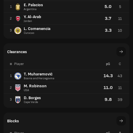
E. Palacios
5.0
5
1
Argentina
Y. Al-Arab
3.7
11
2
Jordan
L. Comenencia
3.3
10
3
Curacao
Clearances
#
Player
pG
C
T. Muharemović
14.3
43
1
Bosnia and Herzegovina
M. Robinson
11.0
11
2
USA
D. Borges
9.8
39
3
Cape Verde
Blocks