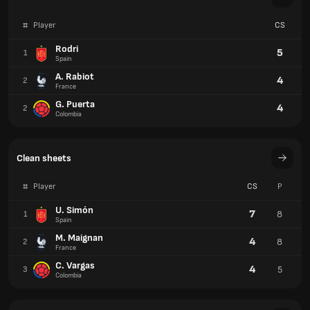
#
Player
CS
Rodri
5
1
Spain
A. Rabiot
4
2
France
G. Puerta
4
2
Colombia
Clean sheets
#
Player
CS
P
U. Simón
7
8
1
Spain
M. Maignan
4
8
2
France
C. Vargas
4
5
3
Colombia