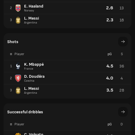
E. Haaland
2.6
13
2
Norway
L. Messi
2.3
18
3
Argentina
Shots
#
Player
pG
S
K. Mbappé
4.5
36
1
France
D. Douděra
4.0
4
2
Czechia
L. Messi
3.5
28
3
Argentina
Successful dribbles
#
Player
pG
D
C. Volpato