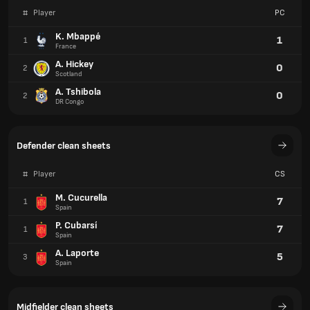
#
Player
PC
K. Mbappé
1
1
France
A. Hickey
0
2
Scotland
A. Tshibola
0
2
DR Congo
Defender clean sheets
#
Player
CS
M. Cucurella
7
1
Spain
P. Cubarsí
7
1
Spain
A. Laporte
5
3
Spain
Midfielder clean sheets