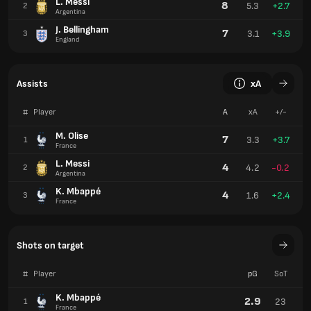
L. Messi
8
5.3
+2.7
2
Argentina
J. Bellingham
7
3.1
+3.9
3
England
Assists
xA
#
Player
A
xA
+/-
M. Olise
7
3.3
+3.7
1
France
L. Messi
4
4.2
-0.2
2
Argentina
K. Mbappé
4
1.6
+2.4
3
France
Shots on target
#
Player
pG
SoT
K. Mbappé
2.9
23
1
France