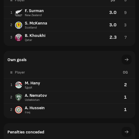
#
Player
pG
B
F. Surman
3.0
9
1
New Zealand
S. McKenna
3.0
3
2
Scotland
B. Khoukhi
2.3
7
3
Qatar
Own goals
#
Player
OG
M. Hany
2
1
Egypt
A. Nematov
1
2
Uzbekistan
A. Hussein
1
2
Iraq
Penalties conceded