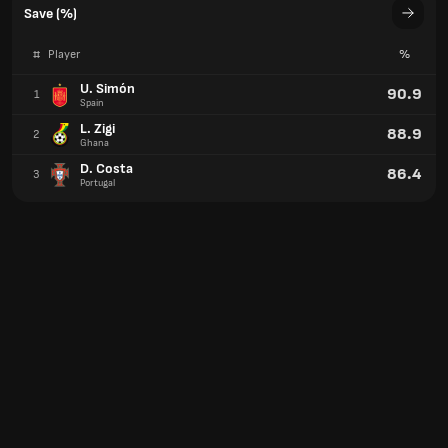
Save (%)
#
Player
%
U. Simón
90.9
1
Spain
L. Zigi
88.9
2
Ghana
D. Costa
86.4
3
Portugal