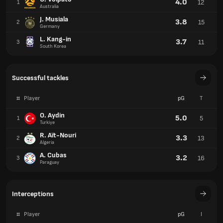
4.0
12
1
Australia
J. Musiala
3.8
15
2
Germany
L. Kang-in
3.7
11
3
South Korea
Successful tackles
#
Player
pG
T
O. Aydin
5.0
5
1
Turkiye
R. Aït-Nouri
3.3
13
2
Algeria
A. Cubas
3.2
16
3
Paraguay
Interceptions
#
Player
pG
I