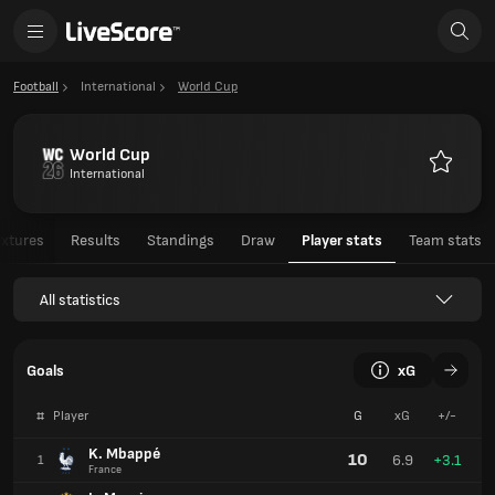
Football
International
World Cup
World Cup
International
Favourit
ixtures
Results
Standings
Draw
Player stats
Team stats
All statistics
Goals
xG
#
Player
G
xG
+/-
K. Mbappé
10
6.9
+3.1
1
France