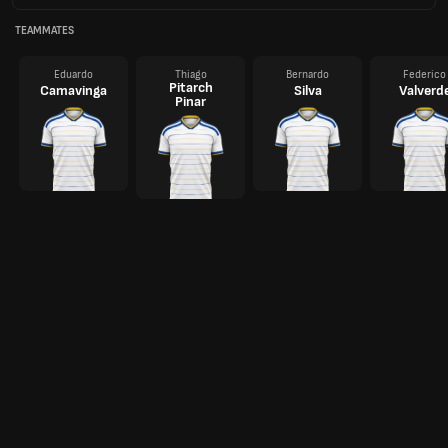
TEAMMATES
Eduardo
Thiago
Bernardo
Federico
Pitarch
Camavinga
Silva
Valverd
Pinar