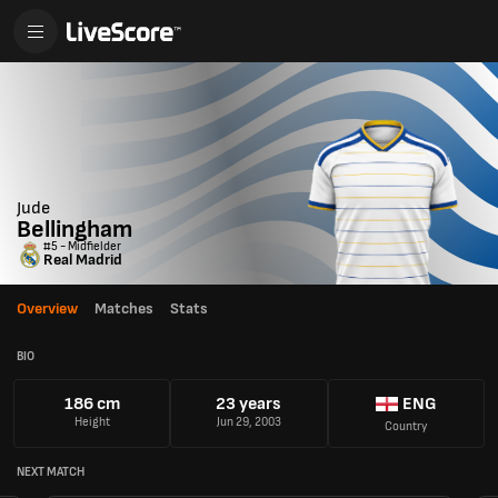
Jude
Bellingham
#5 - Midfielder
Real Madrid
Overview
Matches
Stats
BIO
186 cm
23 years
ENG
Height
Jun 29, 2003
Country
NEXT MATCH