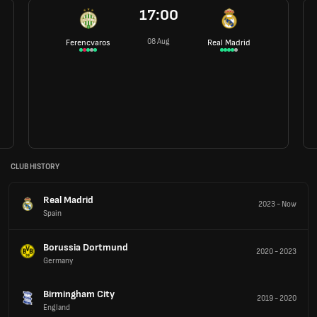
17:00
08 Aug
Ferencvaros
Real Madrid
CLUB HISTORY
Real Madrid
2023
-
Now
Spain
Borussia Dortmund
2020
-
2023
Germany
Birmingham City
2019
-
2020
England