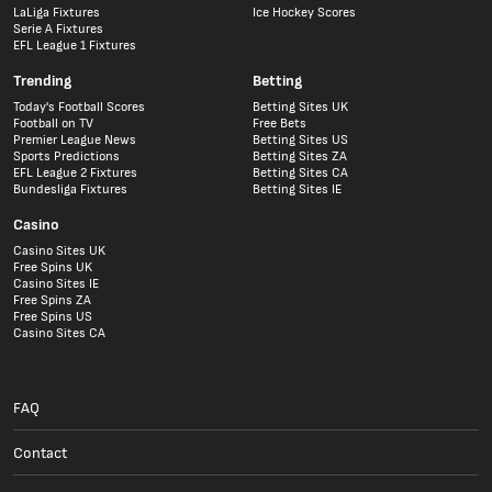
LaLiga Fixtures
Ice Hockey Scores
Serie A Fixtures
EFL League 1 Fixtures
Trending
Betting
Today's Football Scores
Betting Sites UK
Football on TV
Free Bets
Premier League News
Betting Sites US
Sports Predictions
Betting Sites ZA
EFL League 2 Fixtures
Betting Sites CA
Bundesliga Fixtures
Betting Sites IE
Casino
Casino Sites UK
Free Spins UK
Casino Sites IE
Free Spins ZA
Free Spins US
Casino Sites CA
FAQ
Contact