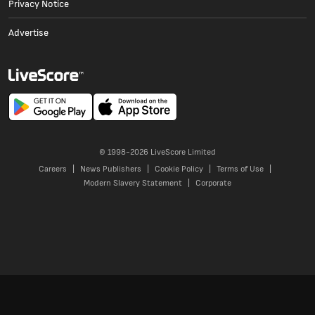
Privacy Notice
Advertise
© 1998-
2026
LiveScore Limited
Careers
News Publishers
Cookie Policy
Terms of Use
Modern Slavery Statement
Corporate