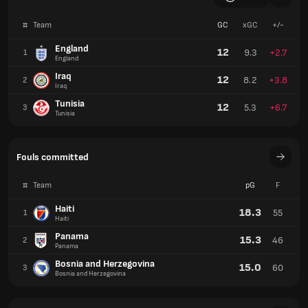
#
Team
GC
xGC
+/-
England
12
9.3
+2.7
1
England
Iraq
12
8.2
+3.8
2
Iraq
Tunisia
12
5.3
+6.7
3
Tunisia
Fouls committed
#
Team
pG
F
Haiti
18.3
55
1
Haiti
Panama
15.3
46
2
Panama
Bosnia and Herzegovina
15.0
60
3
Bosnia and Herzegovina