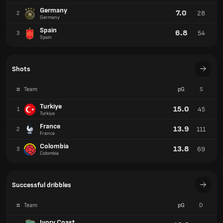
Germany
7.0
28
2
Germany
Spain
6.8
54
3
Spain
Shots
#
Team
pG
S
Turkiye
15.0
45
1
Turkiye
France
13.9
111
2
France
Colombia
13.8
69
3
Colombia
Successful dribbles
#
Team
pG
D
Ivory Coast