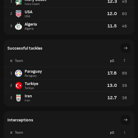
12.3
49
1
Ivory Coast
USA
12.0
60
2
USA
Algeria
11.5
46
3
Algeria
Successful tackles
#
Team
pG
T
Paraguay
17.8
89
1
Paraguay
Turkiye
13.0
39
2
Turkiye
Iran
12.7
38
3
Iran
Interceptions
#
Team
pG
I