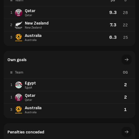
#
Team
pG
B
Qatar
9.3
28
1
Qatar
New Zealand
7.3
22
2
New Zealand
Australia
6.3
25
3
Australia
Own goals
#
Team
OG
Egypt
2
1
Egypt
Qatar
2
1
Qatar
Australia
1
3
Australia
Penalties conceded