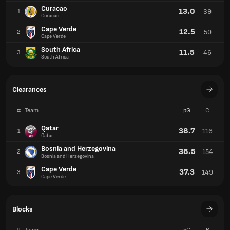
Curacao
13.0
39
1
Curacao
Cape Verde
12.5
50
2
Cape Verde
South Africa
11.5
46
3
South Africa
Clearances
#
Team
pG
C
Qatar
38.7
116
1
Qatar
Bosnia and Herzegovina
38.5
154
2
Bosnia and Herzegovina
Cape Verde
37.3
149
3
Cape Verde
Blocks