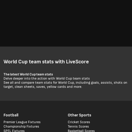
World Cup team stats with LiveScore
The latest World Cup team stats
Delve deeper into the action with World Cup team stats
See all and compare team stats for World Cup, including goals, assists, shots on
target, clean sheets, saves, yellow cards and more.
Football
Other Sports
Premier League Fixtures
Cricket Scores
Championship Fixtures
Tennis Scores
SPFL Fixtures
Basketball Scores