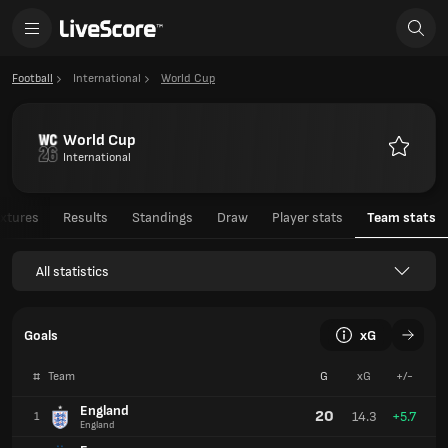
Football
International
World Cup
World Cup
International
Favourit
ixtures
Results
Standings
Draw
Player stats
Team stats
All statistics
Goals
xG
#
Team
G
xG
+/-
England
20
14.3
+5.7
1
England