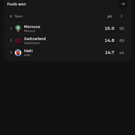
Fouls won
#
Team
pG
F
Morocco
15.0
90
1
Morocco
Switzerland
14.8
89
2
Switzerland
Haiti
14.7
44
3
Haiti