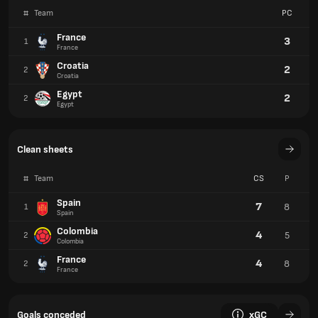
#
Team
PC
France
3
1
France
Croatia
2
2
Croatia
Egypt
2
2
Egypt
Clean sheets
#
Team
CS
P
Spain
7
8
1
Spain
Colombia
4
5
2
Colombia
France
4
8
2
France
Goals conceded
xGC