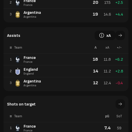
France
20
17.5
+2.5
2
France
Argentina
19
14.6
+4.4
3
Argentina
Assists
xA
#
Team
A
xA
+/-
France
18
11.8
+6.2
1
France
England
14
11.2
+2.8
2
England
Argentina
12
12.4
-0.4
3
Argentina
Shots on target
#
Team
pG
SoT
France
7.4
59
1
France