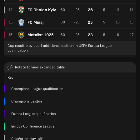
FC Obolon Kyiv
26
14
30
-23
5
11
14
FC Minaj
25
15
30
-23
5
10
15
Metalist 1925
23
16
30
-25
5
8
17
Cup result provided 1 additional position in UEFA Europa League
qualification
Rotate to view expanded table
Key
Champions League qualification
Champions League
Europa League qualification
Europa Conference League
Relegation play-off