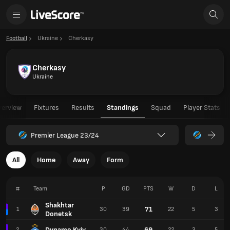
Football
Ukraine
Cherkasy
Cherkasy
Ukraine
verview
Fixtures
Results
Standings
Squad
Player Stats
Premier League 23/24
All
Home
Away
Form
#
Team
P
GD
PTS
W
D
L
Shakhtar
71
1
30
39
22
5
3
Donetsk
Dynamo Kyiv
69
2
30
44
22
3
5