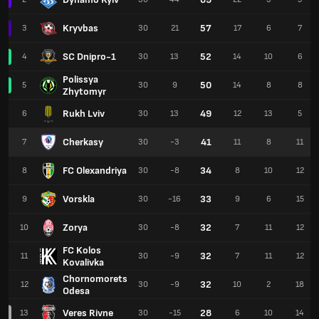
Kryvbas
57
3
30
21
17
6
7
SC Dnipro-1
52
4
30
13
14
10
6
Polissya
50
5
30
9
14
8
8
Zhytomyr
Rukh Lviv
49
6
30
13
12
13
5
Cherkasy
41
7
30
-3
11
8
11
FC Olexandriya
34
8
30
-8
8
10
12
Vorskla
33
9
30
-16
9
6
15
Zorya
32
10
30
-8
7
11
12
FC Kolos
32
11
30
-9
7
11
12
Kovalivka
Chornomorets
32
12
30
-9
10
2
18
Odesa
Veres Rivne
28
13
30
-15
6
10
14