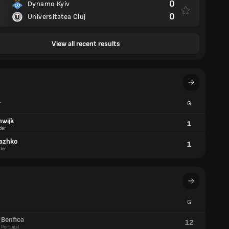
0
Dynamo Kyiv
0
Universitatea Cluj
View all recent results
r
G
nwijk
1
der
razhko
1
der
G
Benfica
12
Portugal