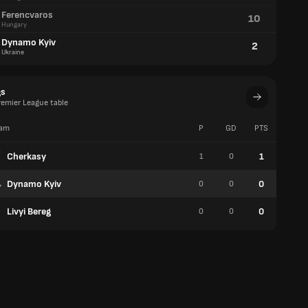
Ferencvaros
10
Hungary
Dynamo Kyiv
2
Ukraine
gs
remier League table
am
P
GD
PTS
W
Cherkasy
1
1
0
0
Dynamo Kyiv
0
0
0
0
Livyi Bereg
0
0
0
0