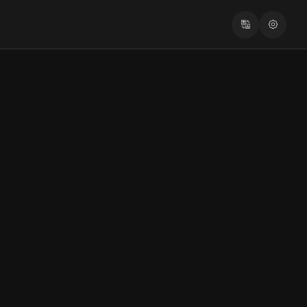
Stats