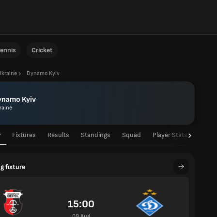
ennis
Cricket
Ukraine
Dynamo Kyiv
ynamo Kyiv
raine
w
Fixtures
Results
Standings
Squad
Player Stats
Team 
 fixture
15:00
09 Aug