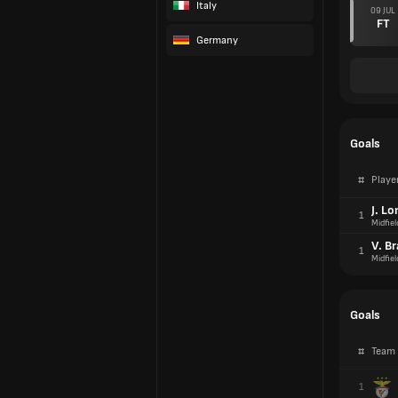
Italy
09 JUL
FT
Germany
Goals
#
Playe
J. Lo
1
Midfiel
V. B
1
Midfiel
Goals
#
Team
1