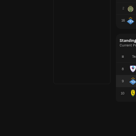
2
16
Standin
Current P
#
Te
8
9
10