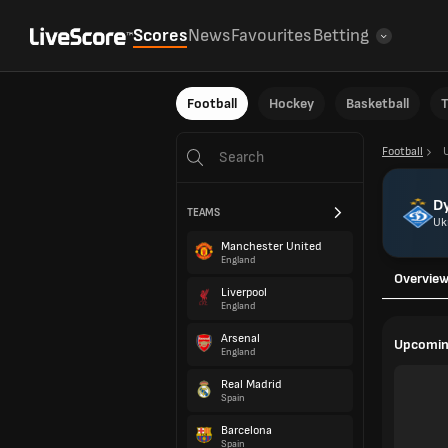
Scores
News
Favourites
Betting
Football
Hockey
Basketball
T
Football
D
TEAMS
Uk
Manchester United
England
Overvie
Liverpool
England
Arsenal
Upcoming
England
Real Madrid
Spain
Barcelona
Spain