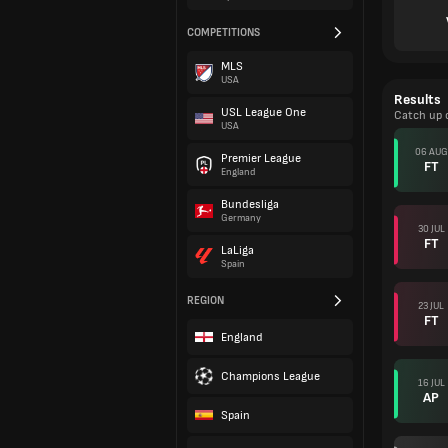
COMPETITIONS
MLS
USA
Results
USL League One
Catch up 
USA
06 AUG
Premier League
FT
England
Bundesliga
Germany
30 JUL
FT
LaLiga
Spain
REGION
23 JUL
FT
England
Champions League
16 JUL
AP
Spain