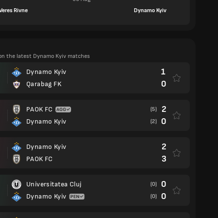
Veres Rivne
Dynamo Kyiv
on the latest Dynamo Kyiv matches
1
Dynamo Kyiv
0
Qarabag FK
2
PAOK FC
(5)
0
Dynamo Kyiv
(2)
2
Dynamo Kyiv
3
PAOK FC
0
Universitatea Cluj
(0)
0
Dynamo Kyiv
(0)