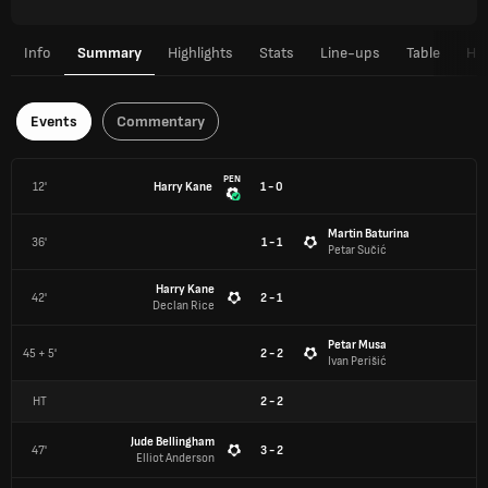
Info
Summary
Highlights
Stats
Line-ups
Table
H2
Events
Commentary
PEN
12'
Harry Kane
1 - 0
Martin Baturina
36'
1 - 1
Petar Sučić
Harry Kane
42'
2 - 1
Declan Rice
Petar Musa
45 + 5'
2 - 2
Ivan Perišić
HT
2
-
2
Jude Bellingham
47'
3 - 2
Elliot Anderson