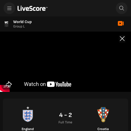
World Cup
Group L
17:10
4 - 2
Full Time
England
Croatia