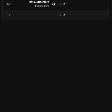
Marcus Rashford
85'
4 - 2
Bukayo Saka
FT
4
-
2