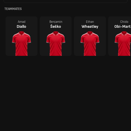
TEAMMATES
Amad
Benjamin
Ethan
Chido
Diallo
Šeško
Wheatley
Obi-Mart