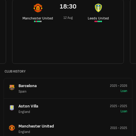
18:30
12 Aug
Manchester United
Leeds United
CLUB HISTORY
Barcelona
2025
-
2026
Loan
Spain
Aston Villa
2025
-
2025
Loan
England
Manchester United
2015
-
2025
England