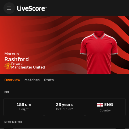
Marcus
Rashford
Forward
Manchester United
Overview
Matches
Stats
BIO
188 cm
28 years
ENG
Height
Oct 31, 1997
Country
NEXT MATCH