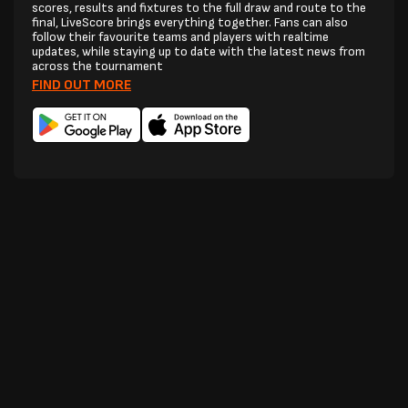
scores, results and fixtures to the full draw and route to the
final, LiveScore brings everything together. Fans can also
follow their favourite teams and players with realtime
updates, while staying up to date with the latest news from
across the tournament
FIND OUT MORE