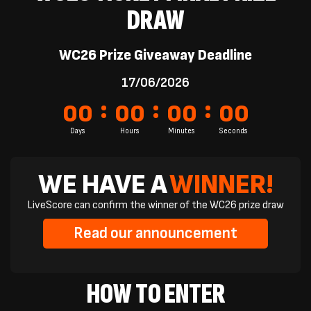
DRAW
WC26 Prize Giveaway Deadline
17/06/2026
:
:
:
00
00
00
00
Days
Hours
Minutes
Seconds
WE HAVE A
WINNER!
LiveScore can confirm the winner of the WC26 prize draw
Read our announcement
HOW TO ENTER