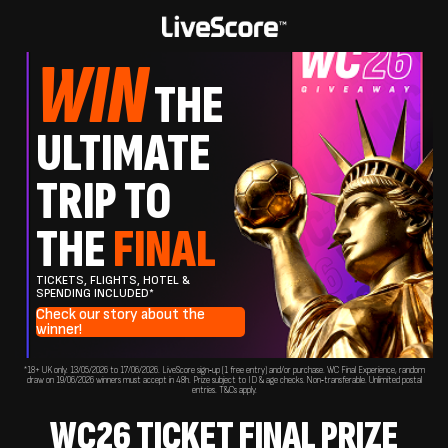
WIN
THE
ULTIMATE
TRIP TO
THE
FINAL
TICKETS, FLIGHTS, HOTEL &
SPENDING INCLUDED*
Check our story about the
winner!
*18+ UK only. 13/05/2026 to 17/06/2026. LiveScore sign‑up (1 free entry) and/or purchase. WC Final Experience, random
draw on 19/06/2026 winners must accept in 48h. Prize subject to ID & age checks. Non‑transferable. Unlimited postal
entries. T&Cs apply.
WC26 TICKET FINAL PRIZE