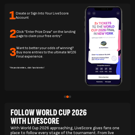
1
Create or Sign Into Your LiveScore
Account
2
Click “Enter Prize Draw” on the landing
page to claim your free entry*
3
Want to better your odds of winning?
Buy more entries to the ultimate WC26
Final experience.
*For postal entries, click “postal entry”.
FOLLOW WORLD CUP 2026
WITH LIVESCORE
With World Cup 2026 approaching, LiveScore gives fans one
place to follow every stage of the tournament. From live