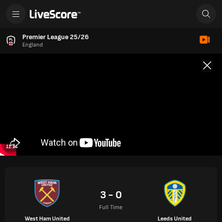
Premier League 25/26
England
11:14
3 - 0
Full Time
West Ham United
Leeds United