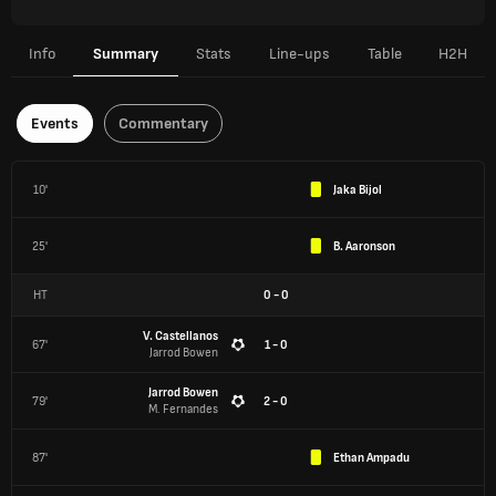
Info
Summary
Stats
Line-ups
Table
H2H
Events
Commentary
10'
Jaka Bijol
25'
B. Aaronson
HT
0
-
0
V. Castellanos
67'
1 - 0
Jarrod Bowen
Jarrod Bowen
79'
2 - 0
M. Fernandes
87'
Ethan Ampadu