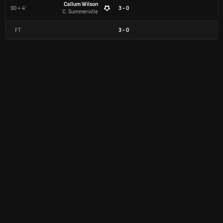
Callum Wilson
90 + 4'
3 - 0
C. Summerville
FT
3
-
0