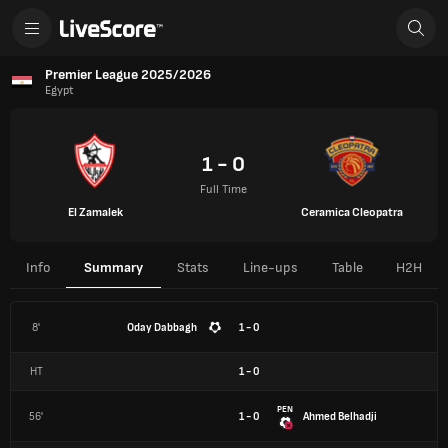
Premier League 2025/2026
Egypt
1 - 0
Full Time
El Zamalek
Ceramica Cleopatra
Info
Summary
Stats
Line-ups
Table
H2H
8'
Oday Dabbagh
1 - 0
HT
1
-
0
PEN
56'
1 - 0
Ahmed Belhadji