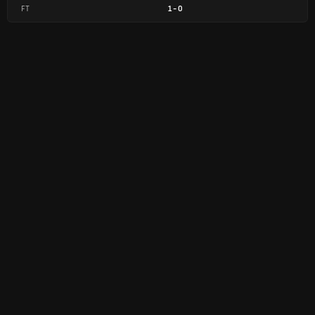
FT
1
-
0