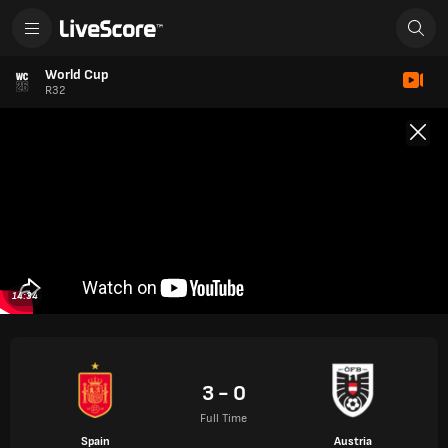
World Cup
R32
14:34
3 - 0
Full Time
Spain
Austria