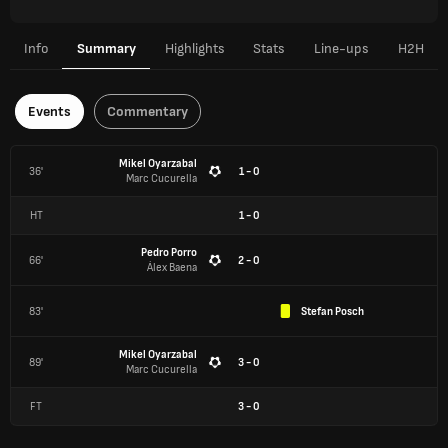
Info
Summary
Highlights
Stats
Line-ups
H2H
Events
Commentary
Mikel Oyarzabal
36'
1 - 0
Marc Cucurella
HT
1
-
0
Pedro Porro
66'
2 - 0
Álex Baena
83'
Stefan Posch
Mikel Oyarzabal
89'
3 - 0
Marc Cucurella
FT
3
-
0