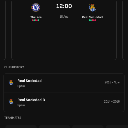
12:00
15 Aug
Chelsea
Real Sociedad
CLUB HISTORY
Real Sociedad
2015
-
Now
Spain
Real Sociedad B
2014
-
2016
Spain
TEAMMATES