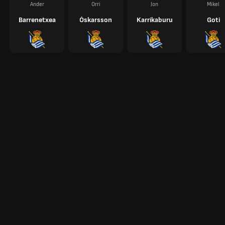
Ander
Orri
Jon
Mikel
Barrenetxea
Óskarsson
Karrikaburu
Goti