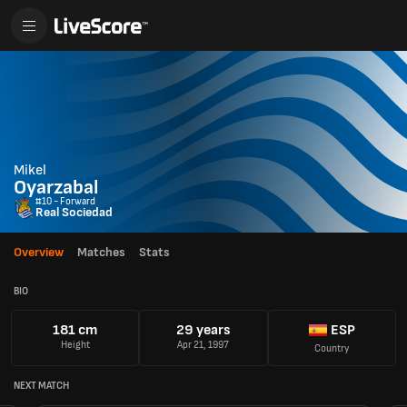
Mikel
Oyarzabal
#10 - Forward
Real Sociedad
Overview
Matches
Stats
BIO
181 cm
29 years
ESP
Height
Apr 21, 1997
Country
NEXT MATCH