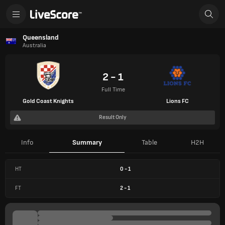
Queensland
Australia
2 - 1
Full Time
Gold Coast Knights
Lions FC
Result Only
Info
Summary
Table
H2H
HT
0
-
1
FT
2
-
1