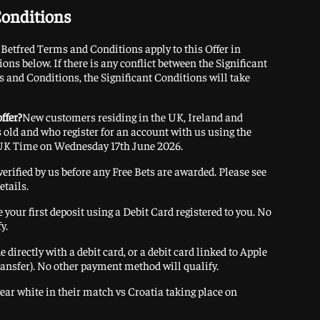
Conditions
Betfred Terms and Conditions apply to this Offer in
ions below. If there is any conflict between the Significant
 and Conditions, the Significant Conditions will take
ffer?
New customers residing in the UK, Ireland and
s old and who register for an account with us using the
UK Time on Wednesday 17th June 2026.
rified by us before any Free Bets are awarded. Please see
etails.
your first deposit using a Debit Card registered to you. No
y.
directly with a debit card, or a debit card linked to Apple
ansfer). No other payment method will qualify.
ar white in their match vs Croatia taking place on