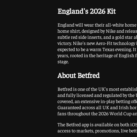
England's 2026 Kit
England will wear their all-white home k
home shirt, designed by Nike and releas
subtle red side inserts, and a gold star
victory. Nike's new Aero-Fit technology i
expected to be a warm Texas evening. It 
years, rooted in the heritage of English
stage.
About Betfred
Betfred is one of the UK's most establi
and fully licensed and regulated by t
covered, an extensive in-play betting of
Guaranteed across all UK and Irish hors
fans throughout the 2026 World Cup an
The Betfred app is available on both iOS
access to markets, promotions, live be