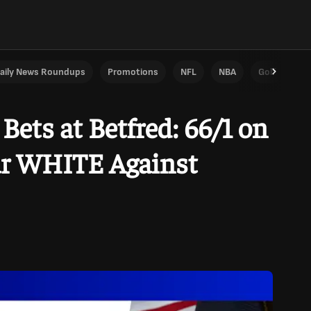
gainst Croatia
aily News Roundups
Promotions
NFL
NBA
Golf
Ho
Bets at Betfred: 66/1 on
ar WHITE Against