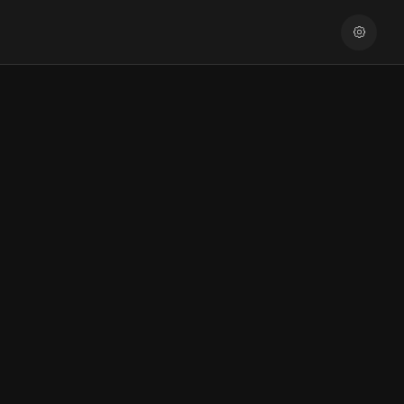
rse Racing
Cricket