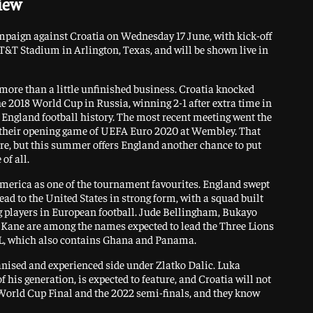
iew
paign against Croatia on Wednesday 17 June, with kick-off
T&T Stadium in Arlington, Texas, and will be shown live in
nd more than a little unfinished business. Croatia knocked
he 2018 World Cup in Russia, winning 2-1 after extra time in
t England football history. The most recent meeting went the
n their opening game of UEFA Euro 2020 at Wembley. That
ore, but this summer offers England another chance to put
of all.
merica as one of the tournament favourites. England swept
ad to the United States in strong form, with a squad built
 players in European football. Jude Bellingham, Bukayo
y Kane are among the names expected to lead the Three Lions
 L, which also contains Ghana and Panama.
nised and experienced side under Zlatko Dalic. Luka
f his generation, is expected to feature, and Croatia will not
 World Cup Final and the 2022 semi-finals, and they know