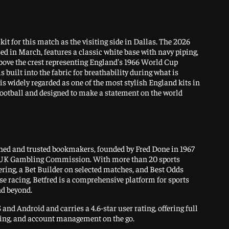
it for this match as the visiting side in Dallas. The 2026
ed in March, features a classic white base with navy piping,
 above the crest representing England's 1966 World Cup
s built into the fabric for breathability during what is
is widely regarded as one of the most stylish England kits in
 football and designed to make a statement on the world
shed and
trusted bookmakers
, founded by Fred Done in 1967
he UK Gambling Commission. With more than 20 sports
fering, a Bet Builder on selected matches, and Best Odds
e racing, Betfred is a comprehensive platform for sports
d beyond.
 and Android and carries a 4.6-star user rating, offering full
tting, and account management on the go.