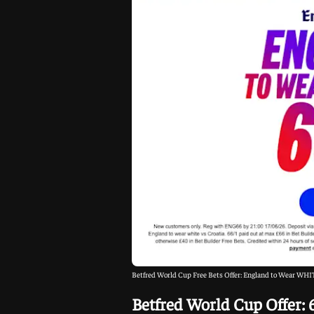
Betfred World Cup Free Bets Offer: England to Wear WHI
Betfred World Cup Offer: 