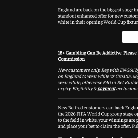
England are back on the biggest stage in
standout enhanced offer for new cust
white in their opening World Cup fixtur
18+ Gambling Can Be Addictive. Please 
Commission
New customers only. Reg with ENG66 by 
on England to wear white vs Croatia. 66
wear white, otherwise £40 in Bet Builder
expiry. Eligibility &
payment
exclusions
New Betfred customers can back England
the 2026 FIFA World Cup group stage open
to the field in white, your winnings are p
and place your bet to claim the offer. F