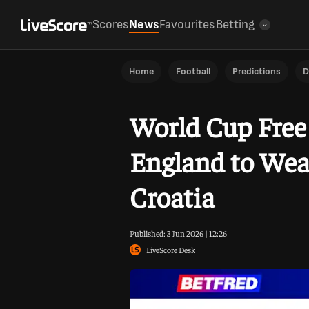
World Cup Free Bets at Betfred: 66/1 on England to Wear WHITE A
Scores
News
Favourites
Betting
Home
Football
Predictions
D
World Cup Free 
England to We
Croatia
Published:
3 Jun 2026 | 12:26
LiveScore Desk