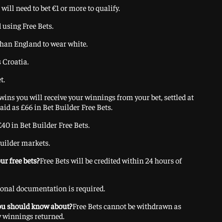
 will need to bet €1 or more to qualify.
 using Free Bets.
than England to wear white.
 Croatia.
t.
 wins you will receive your winnings from your bet, settled at
paid as £66 in Bet Builder Free Bets.
 £40 in Bet Builder Free Bets.
builder markets.
ur free bets?
Free Bets will be credited within 24 hours of
ional documentation is required.
you should know about?
Free Bets cannot be withdrawn as
y winnings returned.