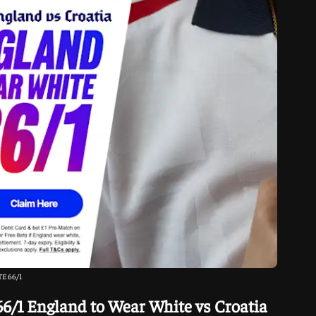
TE 66/1
66/1 England to Wear White vs Croatia