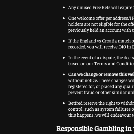
Any unused Free Bets will expire 7
One welcome offer per address/I
holders are not eligible for the o
previously held an account with us 
If the England vs Croatia match o
recorded, you will receive £40 in 
In the event of a dispute, the de
based on our Terms and Conditio
Can we change or remove this we
without notice. These changes wi
registered for, or placed any qual
prevent fraud or other similar un
Betfred reserve the right to withd
control, such as system failures o
this happens, we will endeavour
Responsible Gambling in