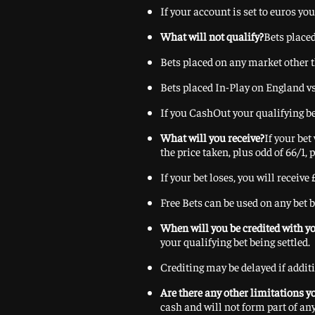
If your account is set to euros you
What will not qualify?
Bets placed
Bets placed on any market other 
Bets placed In-Play on England vs
If you CashOut your qualifying be
What will you receive?
If your bet
the price taken, plus odd of 66/1, 
If your bet loses, you will receive
Free Bets can be used on any bet 
When will you be credited with yo
your qualifying bet being settled.
Crediting may be delayed if addit
Are there any other limitations 
cash and will not form part of an