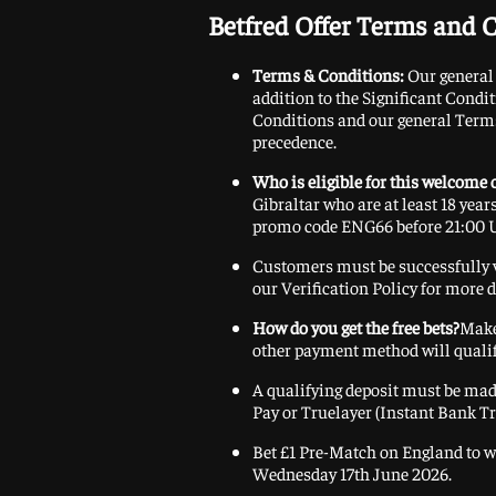
Betfred Offer Terms and 
Terms & Conditions:
Our general 
addition to the Significant Condit
Conditions and our general Terms
precedence.
Who is eligible for this welcome o
Gibraltar who are at least 18 year
promo code ENG66 before 21:00 
Customers must be successfully ve
our Verification Policy for more d
How do you get the free bets?
Make 
other payment method will qualif
A qualifying deposit must be made 
Pay or Truelayer (Instant Bank Tr
Bet £1 Pre-Match on England to we
Wednesday 17th June 2026.