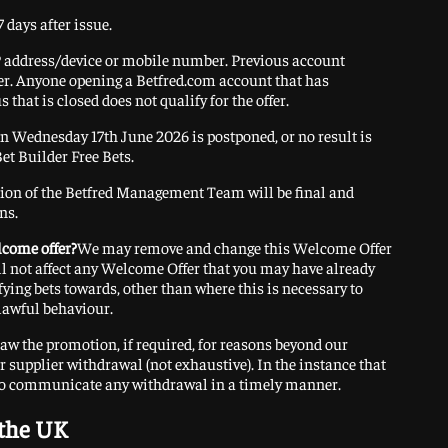
 days after issue.
P address/device or mobile number. Previous account
ffer. Anyone opening a Betfred.com account that has
that is closed does not qualify for the offer.
n Wednesday 17th June 2026 is postponed, or no result is
Bet Builder Free Bets.
cision of the Betfred Management Team will be final and
ns.
lcome offer?
We may remove and change this Welcome Offer
ll not affect any Welcome Offer that you may have already
ifying bets towards, other than where this is necessary to
lawful behaviour.
raw the promotion, if required, for reasons beyond our
r supplier withdrawal (not exhaustive). In the instance that
 to communicate any withdrawal in a timely manner.
 the UK