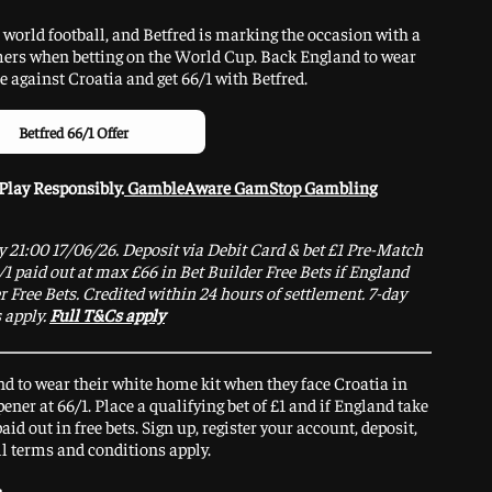
 world football, and Betfred is marking the occasion with a
omers when
betting on the World Cup
. Back England to wear
e against Croatia and get 66/1 with Betfred.
Betfred 66/1 Offer
Play Responsibly.
GambleAware
GamStop Gambling
21:00 17/06/26. Deposit via Debit Card & bet £1 Pre-Match
/1 paid out at max £66 in Bet Builder Free Bets if England
 Free Bets. Credited within 24 hours of settlement. 7-day
 apply.
Full T&Cs apply
 to wear their white home kit when they face Croatia in
er at 66/1. Place a qualifying bet of £1 and if England take
aid out in free bets. Sign up, register your account, deposit,
ull terms and conditions apply.