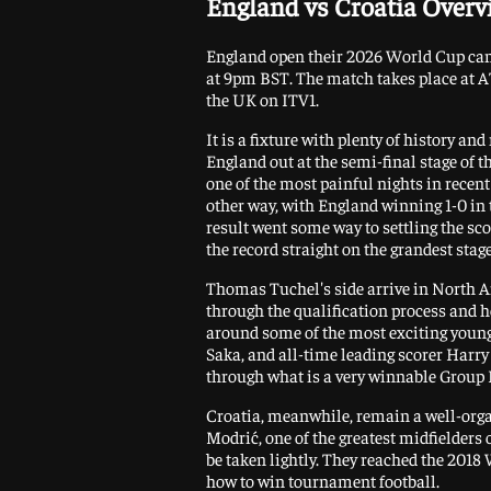
England vs Croatia Overv
England open their 2026 World Cup cam
at 9pm BST. The match takes place at A
the UK on ITV1.
It is a fixture with plenty of history a
England out at the semi-final stage of t
one of the most painful nights in recen
other way, with England winning 1-0 i
result went some way to settling the sc
the record straight on the grandest stage 
Thomas Tuchel's side arrive in North A
through the qualification process and he
around some of the most exciting young
Saka, and all-time leading scorer Harr
through what is a very winnable Group
Croatia, meanwhile, remain a well-orga
Modrić, one of the greatest midfielders o
be taken lightly. They reached the 2018
how to win tournament football.