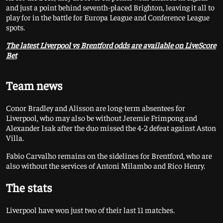
The latest Liverpool vs Brentford odds are available on LiveScore
Bet
Team news
Conor Bradley and Alisson are long-term absentees for
Liverpool, who may also be without Jeremie Frimpong and
Alexander Isak after the duo missed the 4-2 defeat against Aston
Villa.
Fabio Carvalho remains on the sidelines for Brentford, who are
also without the services of Antoni Milambo and Rico Henry.
The stats
Liverpool have won just two of their last 11 matches.
The Reds have scored in all bar two of their Premier League
matches at Anfield this season.
Liverpool have drawn just one of their last 11 fixtures.