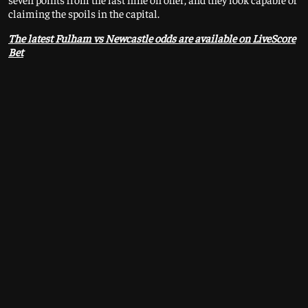
Team news
Ryan Sessegnon has been nursing a thigh injury and is a doubt
for Fulham. Joachim Andersen remains suspended following
his red card against Bournemouth.
Sandro Tonali suffered a hamstring injury during Newcastle's 3-
1 win against West Ham and is a doubt.
Joelinton has a thigh problem and could also be an absentee,
while Lewis Miley fractured his leg in training earlier in the
month and is ruled out.
The stats
Fulham have scored just two goals in their last six matches.
Just two of Fulham's last 10 matches have featured more than
two goals.
Just one of Newcastle's last nine matches has ended in a draw.
Newcastle have won eight of their last 10 matches against