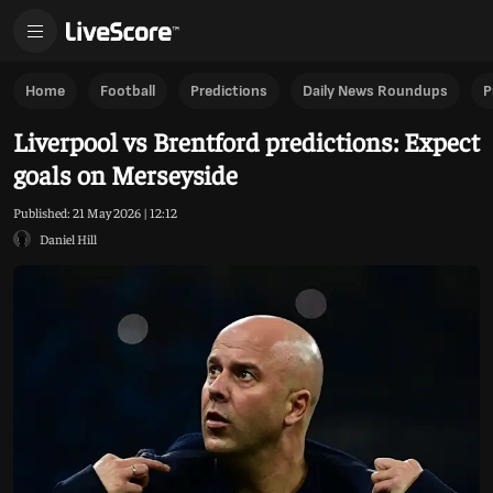
Home
Football
Predictions
Daily News Roundups
P
Liverpool vs Brentford predictions: Expect
goals on Merseyside
Published:
21 May 2026 | 12:12
Daniel Hill