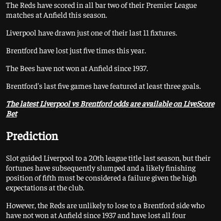
Brentford have lost just five times this year.
The Bees have not won at Anfield since 1937.
Brentford's last five games have featured at least three goals.
The latest Liverpool vs Brentford odds are available on LiveScore
Bet
Prediction
Slot guided Liverpool to a 20th league title last season, but their
fortunes have subsequently slumped and a likely finishing
position of fifth must be considered a failure given the high
expectations at the club.
However, the Reds are unlikely to lose to a Brentford side who
have not won at Anfield since 1937 and have lost all four
matches at the ground since their promotion to the Premier
League in 2021.
But Bees boss Keith Andrews has worked wonders since taking