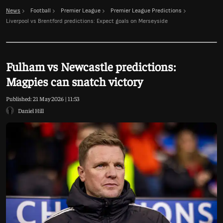
Fulham vs Newcastle predictions:
Magpies can snatch victory
Published:
21 May 2026 | 11:53
Daniel Hill
Eddie Howe will be hoping for a winning end to Newcastle's season