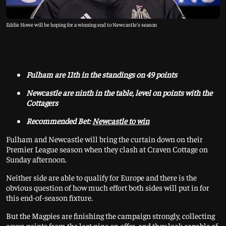
Fulham are 11th in the standings on 49 points
Newcastle are ninth in the table, level on points with the
Cottagers
Recommended Bet:
Newcastle to win
Fulham and Newcastle will bring the curtain down on their
Premier League season when they clash at Craven Cottage on
Sunday afternoon.
Neither side are able to qualify for Europe and there is the
obvious question of how much effort both sides will put in for
this end-of-season fixture.
But the Magpies are finishing the campaign strongly, collecting
seven points from the last nine on offer, and they look capable of
claiming the spoils in the capital.
The latest Fulham vs Newcastle odds are available on LiveScore
Bet