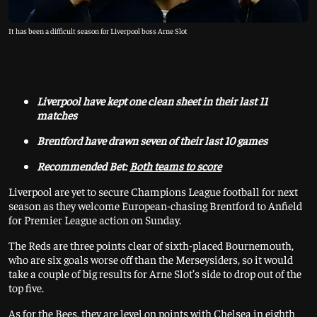
It has been a difficult season for Liverpool boss Arne Slot
Liverpool have kept one clean sheet in their last 11
matches
Brentford have drawn seven of their last 10 games
Recommended Bet:
Both teams to score
Liverpool are yet to secure Champions League football for next
season as they welcome European-chasing Brentford to Anfield
for Premier League action on Sunday.
The Reds are three points clear of sixth-placed Bournemouth,
who are six goals worse off than the Merseysiders, so it would
take a couple of big results for Arne Slot’s side to drop out of the
top five.
As for the Bees, they are level on points with Chelsea in eighth
and just a point behind seventh-placed Brighton, leaving it all to
play for in the battle for Europa League and Conference League
spots.