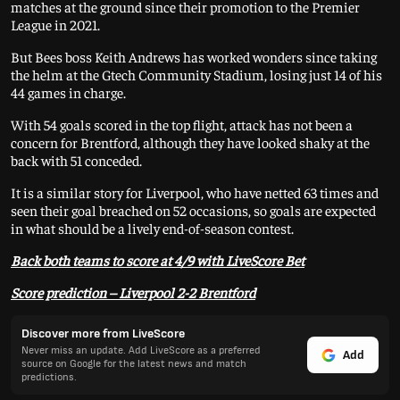
the helm at the Gtech Community Stadium, losing just 14 of his
44 games in charge.
With 54 goals scored in the top flight, attack has not been a
concern for Brentford, although they have looked shaky at the
back with 51 conceded.
It is a similar story for Liverpool, who have netted 63 times and
seen their goal breached on 52 occasions, so goals are expected
in what should be a lively end-of-season contest.
Back both teams to score at 4/9 with LiveScore Bet
Score prediction – Liverpool 2-2 Brentford
Discover more from LiveScore
Never miss an update. Add LiveScore as a preferred
Add
source on Google for the latest news and match
predictions.
News
Football
Premier League
Premier League Predictions
Liverpool vs Brentford predictions: Expect goals on Merseyside