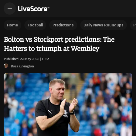
Home
Football
Predictions
Daily News Roundups
P
Bolton vs Stockport predictions: The
Hatters to triumph at Wembley
Published:
22 May 2026 | 11:52
Ross Kilvington