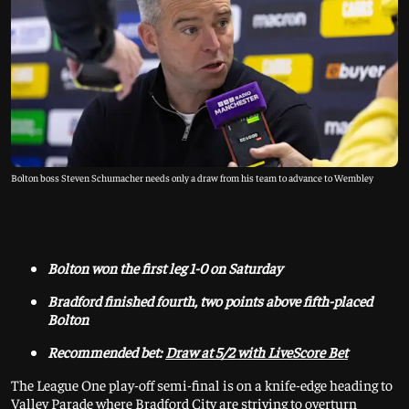
Bolton boss Steven Schumacher needs only a draw from his team to advance to Wembley
Bolton won the first leg 1-0 on Saturday
Bradford finished fourth, two points above fifth-placed
Bolton
Recommended bet:
Draw at 5/2 with LiveScore Bet
The League One play-off semi-final is on a knife-edge heading to
Valley Parade where Bradford City are striving to overturn