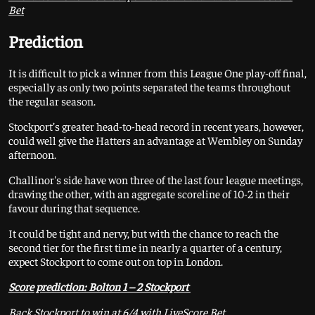
Bet
Prediction
It is difficult to pick a winner from this League One play-off final,
especially as only two points separated the teams throughout
the regular season.
Stockport’s greater head-to-head record in recent years, however,
could well give the Hatters an advantage at Wembley on Sunday
afternoon.
Challinor's side have won three of the last four league meetings,
drawing the other, with an aggregate scoreline of 10-2 in their
favour during that sequence.
It could be tight and nervy, but with the chance to reach the
second tier for the first time in nearly a quarter of a century,
expect Stockport to come out on top in London.
Score prediction: Bolton 1 – 2 Stockport
Back Stockport to win at 6/4 with LiveScore Bet