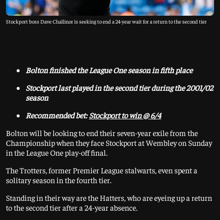
Stockport boss Dave Challinor is seeking to end a 24-year wait for a return to the second tier
Bolton finished the League One season in fifth place
Stockport last played in the second tier during the 2001/02
season
Recommended bet:
Stockport to win @ 6/4
Bolton will be looking to end their seven-year exile from the
Championship when they face Stockport at Wembley on Sunday
in the League One play-off final.
The Trotters, former Premier League stalwarts, even spent a
solitary season in the fourth tier.
Standing in their way are the Hatters, who are eyeing up a return
to the second tier after a 24-year absence.