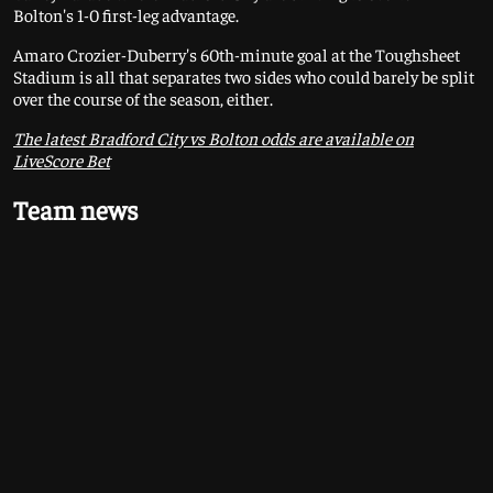
Bolton's 1-0 first-leg advantage.
Amaro Crozier-Duberry's 60th-minute goal at the Toughsheet
Stadium is all that separates two sides who could barely be split
over the course of the season, either.
The latest Bradford City vs Bolton odds are available on
LiveScore Bet
Team news
Bobby Pointon has been missed by Bradford over the last five
games and remains a doubt but Tyreik Wright should be fit to
start on the left of the Bantams' front three.
When Bradford drew 1-1 with Bolton on April 25 - City's most
recent home game - Graham Alexander abandoned his tried-
and-tested 3-4-3 to go with a 4-2-3-1.
Bolton striker Johnny Kenny, on loan from Celtic, missed the
first leg with a knee injury and has been ruled out for the
rematch.