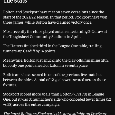
The stats
Bolton and Stockport have met on seven occasions since the
start of the 2021/22 season. In that period, Stockport have won
three games, while Bolton have claimed victory once.
Most recently the clubs played out an entertaining 2-2 draw at
the Toughsheet Community Stadium in April.
The Hatters finished third in the League One table, trailing
runners-up Cardiff by 14 points.
Meanwhile, Bolton just snuck into the play-offs, finishing fifth,
but only one point ahead of Luton in seventh place.
Both teams have scored in one of the previous five matches
between the sides. A total of 12 goals were scored across those
fixtures.
Stockport scored more goals than Bolton (71 vs 70) in League
One, but it was Schumacher’s side who conceded fewer times (52
vs 58) across the entire campaign.
The latest Bolton vs Stockport odds are available on LiveScore