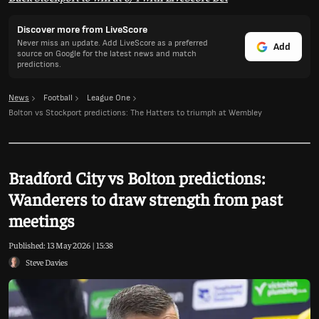
Discover more from LiveScore
Never miss an update. Add LiveScore as a preferred
Add
source on Google for the latest news and match
predictions.
News
Football
League One
Bolton vs Stockport predictions: The Hatters to triumph at Wembley
Bradford City vs Bolton predictions:
Wanderers to draw strength from past
meetings
Published:
13 May 2026 | 15:38
Steve Davies