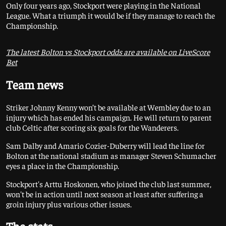
Only four years ago, Stockport were playing in the National
League. What a triumph it would be if they manage to reach the
Championship.
The latest Bolton vs Stockport odds are available on LiveScore
Bet
Team news
Striker Johnny Kenny won’t be available at Wembley due to an
injury which has ended his campaign. He will return to parent
club Celtic after scoring six goals for the Wanderers.
Sam Dalby and Amario Cozier-Duberry will lead the line for
Bolton at the national stadium as manager Steven Schumacher
eyes a place in the Championship.
Stockport's Arttu Hoskonen, who joined the club last summer,
won't be in action until next season at least after suffering a
groin injury plus various other issues.