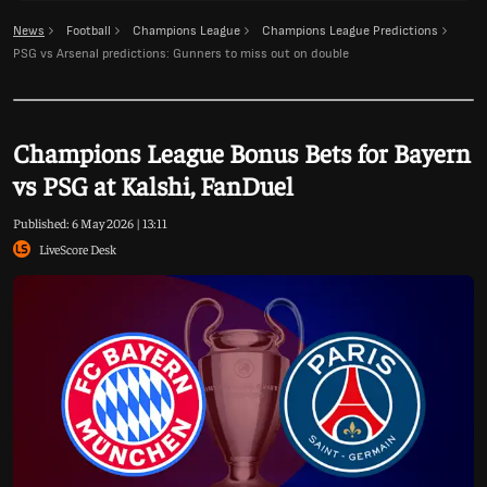
News
Football
Champions League
Champions League Predictions
PSG vs Arsenal predictions: Gunners to miss out on double
Champions League Bonus Bets for Bayern
vs PSG at Kalshi, FanDuel
Published:
6 May 2026 | 13:11
LiveScore Desk