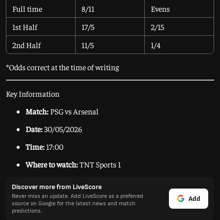
Full time
8/11
Evens
1st Half
17/5
2/15
2nd Half
11/5
1/4
*Odds correct at the time of writing
Key Information
Match:
PSG vs Arsenal
Date:
30/05/2026
Time:
17:00
Where to watch:
TNT Sports 1
Discover more from LiveScore
Never miss an update. Add LiveScore as a preferred
Add
source on Google for the latest news and match
predictions.