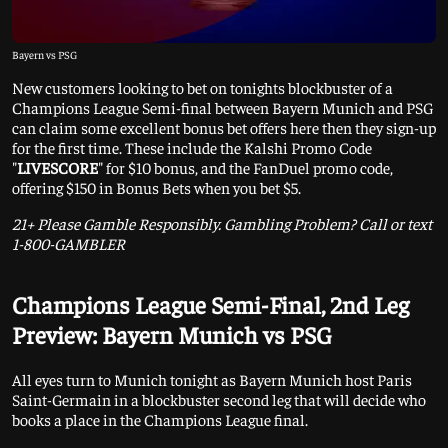
Bayern vs PSG
New customers looking to bet on tonights blockbuster of a
Champions League Semi-final between Bayern Munich and PSG
can claim some excellent bonus bet offers here then they sign-up
for the first time. These include the Kalshi Promo Code
"
LIVESCORE
" for $10 bonus, and the FanDuel promo code,
offering $150 in Bonus Bets when you bet $5.
21+ Please Gamble Responsibly. Gambling Problem? Call or text
1-800-GAMBLER
Champions League Semi-Final, 2nd Leg
Preview: Bayern Munich vs PSG
All eyes turn to Munich tonight as Bayern Munich host Paris
Saint-Germain in a blockbuster second leg that will decide who
books a place in the Champions League final.