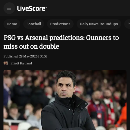
Paris Saint-Germain vs Arsenal predictions, team news, betting od
Home
Football
Predictions
Daily News Roundups
P
PSG vs Arsenal predictions: Gunners to
miss out on double
Published:
28 May 2026 | 05:55
Elliott Bretland