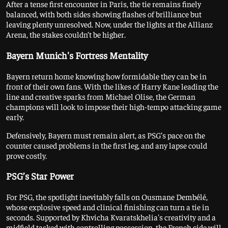
After a tense first encounter in Paris, the tie remains finely
balanced, with both sides showing flashes of brilliance but
leaving plenty unresolved. Now, under the lights at the Allianz
Arena, the stakes couldn’t be higher.
Bayern Munich's Fortress Mentality
Bayern return home knowing how formidable they can be in
front of their own fans. With the likes of Harry Kane leading the
line and creative sparks from Michael Olise, the German
champions will look to impose their high-tempo attacking game
early.
Defensively, Bayern must remain alert, as PSG’s pace on the
counter caused problems in the first leg, and any lapse could
prove costly.
PSG’s Star Power
For PSG, the spotlight inevitably falls on Ousmane Dembélé,
whose explosive speed and clinical finishing can turn a tie in
seconds. Supported by Khvicha Kvaratskhelia's creativity and a
midfield tasked with controlling possession, the French side will