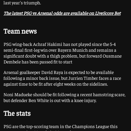
last year's triumph.
The latest PSG vs Arsenal odds are available on LiveScore Bet
Team news
PSG wing-back Achraf Hakimi has not played since the 5-4
semi-final first-leg win over Bayern Munich and remains a
significant doubt with a thigh problem, but forward Ousmane
Dembele has been passed fit to start
Arsenal goalkeeper David Raya is expected to be available
following a minor back issue, but Jurrien Timber faces a race
against time to be fit after eight weeks on the sidelines.
Noni Madueke should be fit following a recent hamstring scare,
but defender Ben White is out with a knee injury.
The stats
PSG are the top-scoring team in the Champions League this