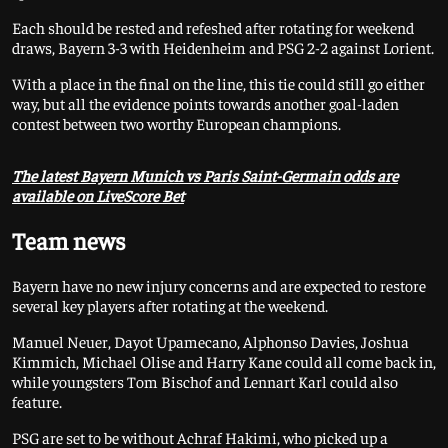
Each should be rested and refeshed after rotating for weekend
draws, Bayern 3-3 with Heidenheim and PSG 2-2 against Lorient.
With a place in the final on the line, this tie could still go either
way, but all the evidence points towards another goal-laden
contest between two worthy European champions.
The latest Bayern Munich vs Paris Saint-Germain odds are
available on LiveScore Bet
Team news
Bayern have no new injury concerns and are expected to restore
several key players after rotating at the weekend.
Manuel Neuer, Dayot Upamecano, Alphonso Davies, Joshua
Kimmich, Michael Olise and Harry Kane could all come back in,
while youngsters Tom Bischof and Lennart Karl could also
feature.
PSG are set to be without Achraf Hakimi, who picked up a