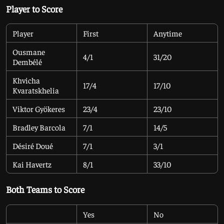
Player to Score
Player
First
Anytime
Ousmane
4/1
31/20
Dembélé
Khvicha
17/4
17/10
Kvaratskhelia
Viktor Gyökeres
23/4
23/10
Bradley Barcola
7/1
14/5
Désiré Doué
7/1
3/1
Kai Havertz
8/1
33/10
Both Teams to Score
Yes
No