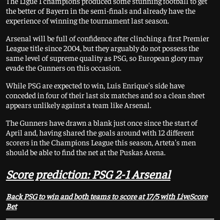
The Ligue 1 champions produced some stunning football to get
the better of Bayern in the semi-finals and already have the
experience of winning the tournament last season.
Arsenal will be full of confidence after clinching a first Premier
League title since 2004, but they arguably do not possess the
same level of supreme quality as PSG, so European glory may
evade the Gunners on this occasion.
While PSG are expected to win, Luis Enrique's side have
conceded in four of their last six matches and so a clean sheet
appears unlikely against a team like Arsenal.
The Gunners have drawn a blank just once since the start of
April and, having shared the goals around with 12 different
scorers in the Champions League this season, Arteta's men
should be able to find the net at the Puskas Arena.
Score prediction: PSG 2-1 Arsenal
Back PSG to win and both teams to score at 17/5 with LiveScore
Bet