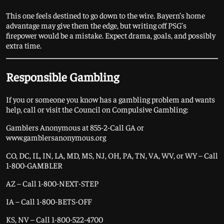
This one feels destined to go down to the wire. Bayern’s home
advantage may give them the edge, but writing off PSG’s
firepower would be a mistake. Expect drama, goals, and possibly
extra time.
Responsible Gambling
If you or someone you know has a gambling problem and wants
help, call or visit the Council on Compulsive Gambling:
Gamblers Anonymous at 855-2-Call GA or
www.gamblersanonymous.org
CO, DC, IL, IN, LA, MD, MS, NJ, OH, PA, TN, VA, WV, or WY – Call
1-800-GAMBLER
AZ – Call 1-800-NEXT-STEP
IA – Call 1-800-BETS-OFF
KS, NV – Call 1-800-522-4700