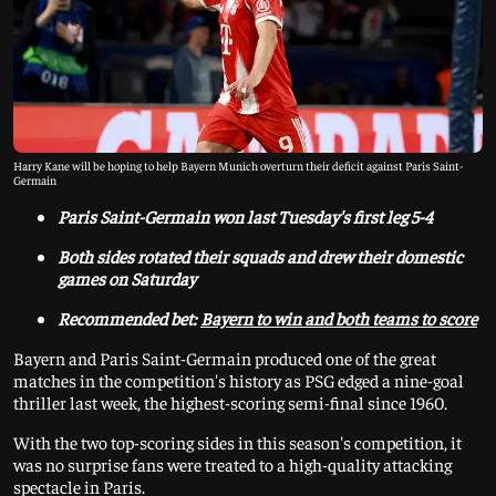
Harry Kane will be hoping to help Bayern Munich overturn their deficit against Paris Saint-
Germain
Paris Saint-Germain won last Tuesday's first leg 5-4
Both sides rotated their squads and drew their domestic
games on Saturday
Recommended bet:
Bayern to win and both teams to score
Bayern and Paris Saint-Germain produced one of the great
matches in the competition's history as PSG edged a nine-goal
thriller last week, the highest-scoring semi-final since 1960.
With the two top-scoring sides in this season's competition, it
was no surprise fans were treated to a high-quality attacking
spectacle in Paris.