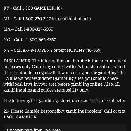
KY – Call 1-800 GAMBLER, 18+
MI – Call 1-800-270-7117 for confidential help
MA – Call 1-800-327-5050
NC – Call – 1-800-662-4357
NY – Call 877-8-HOPENY or text HOPENY (467369)
DISCLAIMER: The information on this site is for entertainment
purposes only. Gambling comes with it's fair share of risks, and
it's essential to recognize that when using online gambling sites
. While we review different gambling sites, you should check
with local laws in your area before gambling online. Also, all
gambling sites and guides are rated 21+ only.
The following free gambling addiction resources can be of help:
21+ Please Gamble Responsibly, gambling Problem? Call or text
1-800-GAMBLER
Discover more from LiveScore