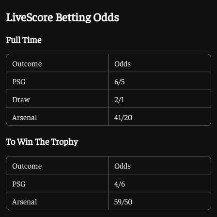
LiveScore Betting Odds
Full Time
Outcome
Odds
PSG
6/5
Draw
2/1
Arsenal
41/20
To Win The Trophy
Outcome
Odds
PSG
4/6
Arsenal
59/50