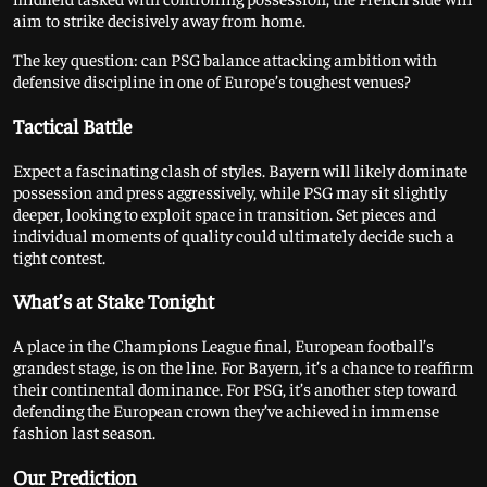
aim to strike decisively away from home.
The key question: can PSG balance attacking ambition with
defensive discipline in one of Europe’s toughest venues?
Tactical Battle
Expect a fascinating clash of styles. Bayern will likely dominate
possession and press aggressively, while PSG may sit slightly
deeper, looking to exploit space in transition. Set pieces and
individual moments of quality could ultimately decide such a
tight contest.
What’s at Stake Tonight
A place in the Champions League final, European football’s
grandest stage, is on the line. For Bayern, it’s a chance to reaffirm
their continental dominance. For PSG, it’s another step toward
defending the European crown they’ve achieved in immense
fashion last season.
Our Prediction