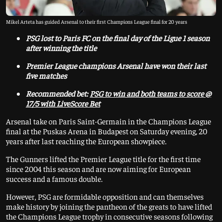
Mikel Arteta has guided Arsenal to their first Champions League final for 20 years
PSG lost to Paris FC on the final day of the Ligue 1 season
after winning the title
Premier League champions Arsenal have won their last
five matches
Recommended bet:
PSG to win and both teams to score @
17/5 with LiveScore Bet
Arsenal take on Paris Saint-Germain in the Champions League
final at the Puskas Arena in Budapest on Saturday evening, 20
years after last reaching the European showpiece.
The Gunners lifted the Premier League title for the first time
since 2004 this season and are now aiming for European
success and a famous double.
However, PSG are formidable opposition and can themselves
make history by joining the pantheon of the greats to have lifted
the Champions League trophy in consecutive seasons following