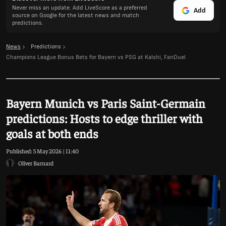
Never miss an update. Add LiveScore as a preferred
Add
source on Google for the latest news and match
predictions.
News
Predictions
Champions League Bonus Bets for Bayern vs PSG at Kalshi, FanDuel
Bayern Munich vs Paris Saint-Germain
predictions: Hosts to edge thriller with
goals at both ends
Published:
5 May 2026 | 11:40
Oliver Barnard