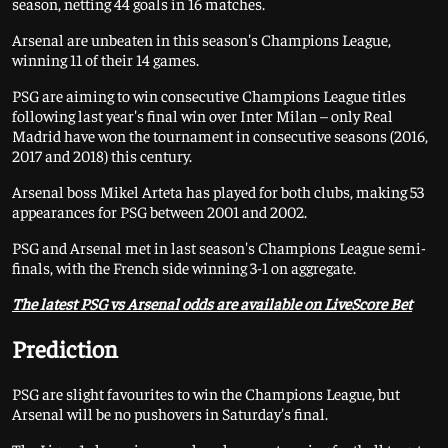
season, netting 44 goals in 16 matches.
Arsenal are unbeaten in this season's Champions League,
winning 11 of their 14 games.
PSG are aiming to win consecutive Champions League titles
following last year's final win over Inter Milan – only Real
Madrid have won the tournament in consecutive seasons (2016,
2017 and 2018) this century.
Arsenal boss Mikel Arteta has played for both clubs, making 53
appearances for PSG between 2001 and 2002.
PSG and Arsenal met in last season's Champions League semi-
finals, with the French side winning 3-1 on aggregate.
The latest PSG vs Arsenal odds are available on LiveScore Bet
Prediction
PSG are slight favourites to win the Champions League, but
Arsenal will be no pushovers in Saturday's final.