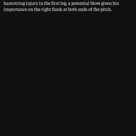
hamstring injury in the first leg, a potential blow given his
importance on the right flank at both ends of the pitch.
Warren Zaire-Emery is expected to shift into the right-back role,
with Fabian Ruiz taking over in midfield.
The stats
Bayern Munich and PSG have both lost two Champions
League games this season
Bayern have won every home Champions League game
this season and they have lost just one of their last 16
home Bundesliga matches
PSG have scored a tournament-high 43 goals in this
season's Champions League, with Bayern on 42
The German champions have kept just two clean sheets in
this season's Champions League
Over 2.5 goals has landed in nine of Bayern's last 10
matches in all competitions