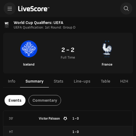
World Cup Qualifiers: UEFA
UEFA Qualification: 1st Round: Group D
2 - 2
Full Time
Iceland
France
Info
Summary
Stats
Line-ups
Table
H2H
Events
Commentary
39'
Victor Pálsson
1 - 0
HT
1
-
0