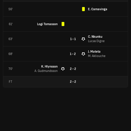
56'
E. Camavinga
61'
Logi Tomasson
C. Nkunku
63'
1 - 1
Lucas Digne
J. Mateta
68'
1 - 2
M. Akliouche
K. Hlynsson
70'
2 - 2
A. Gudmundsson
FT
2
-
2