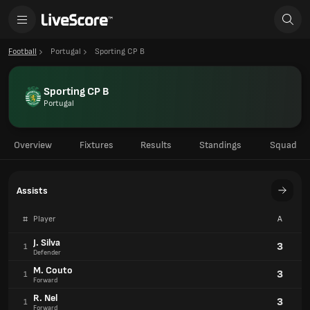
Football
Portugal
Sporting CP B
Sporting CP B
Portugal
Overview
Fixtures
Results
Standings
Squad
Assists
#
Player
A
J. Silva
3
1
Defender
M. Couto
3
1
Forward
R. Nel
3
1
Forward