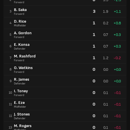
Forward
B. Saka
3
1.9
+1.1
3
Forward
D. Rice
1
0.2
+0.8
4
Midfielder
A. Gordon
1
0.7
+0.3
5
Forward
E. Konsa
1
0.7
+0.3
6
Defender
M. Rashford
1
1.2
-0.2
7
Forward
O. Watkins
0
0.0
+0.0
8
Forward
R. James
0
0.0
+0.0
9
Defender
I. Toney
0
0.1
-0.1
10
Forward
E. Eze
0
0.1
-0.1
11
Midfielder
J. Stones
0
0.1
-0.1
11
Defender
M. Rogers
0
0.1
-0.1
13