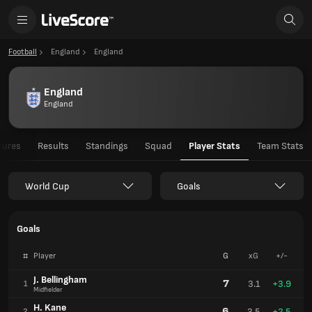
Football
England
England
England
England
tures
Results
Standings
Squad
Player Stats
Team Stats
World Cup
Goals
Goals
#
Player
G
xG
+/-
J. Bellingham
7
3.1
+3.9
1
Midfielder
H. Kane
6
3.5
+2.5
2