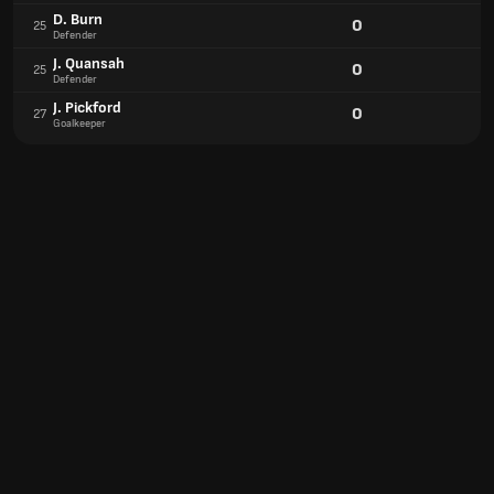
D. Burn
0
25
Defender
J. Quansah
0
25
Defender
J. Pickford
0
27
Goalkeeper