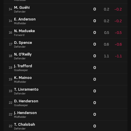
Midfielder
M. Guéhi
0
0.2
-0.2
14
Defender
E. Anderson
0
0.2
-0.2
14
Midfielder
N. Madueke
0
0.5
-0.5
16
Forward
D. Spence
0
0.6
-0.6
17
Defender
N. O'Reilly
0
1.1
-1.1
18
Defender
J. Trafford
0
19
Goalkeeper
K. Mainoo
0
19
Midfielder
T. Livramento
0
19
Defender
D. Henderson
0
22
Goalkeeper
J. Henderson
0
22
Midfielder
T. Chalobah
0
22
Defender