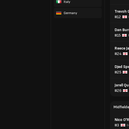
Italy
Trevoh 
Germany
#12
Dan Bur
#15
Reece J
#24
Djed Sp
#25
Jarell Q
#26
Midfield
Nico O'R
#3
E