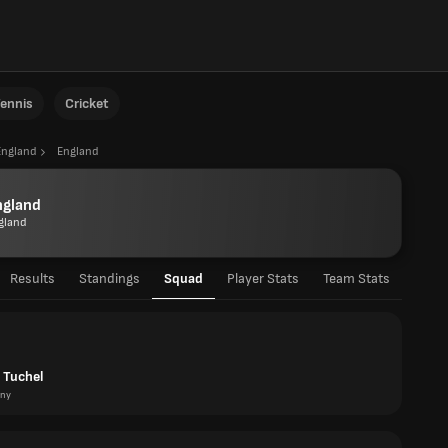
ennis
Cricket
England
England
ngland
gland
Results
Standings
Squad
Player Stats
Team Stats
 Tuchel
ny