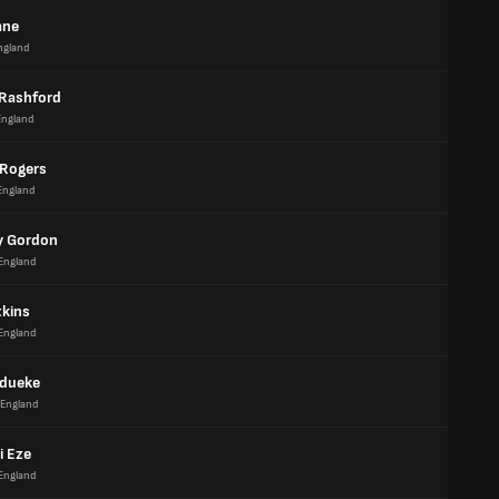
ane
ngland
Rashford
England
Rogers
England
y Gordon
England
tkins
England
adueke
England
i Eze
England