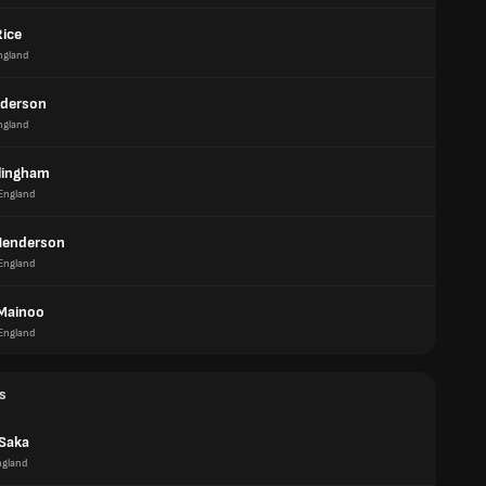
Rice
ngland
nderson
ngland
llingham
England
Henderson
England
Mainoo
England
s
Saka
ngland