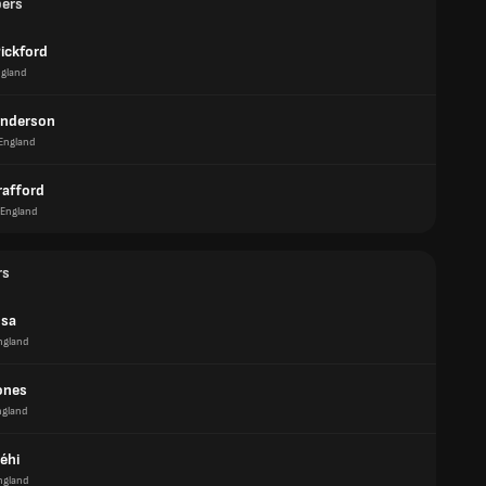
pers
Pickford
gland
enderson
England
rafford
England
rs
nsa
ngland
ones
ngland
éhi
ngland