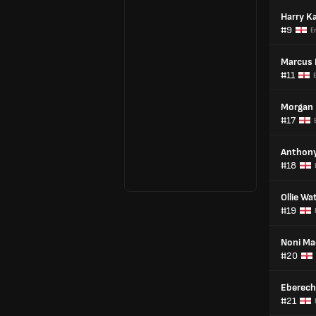
Harry K
#9
E
Marcus 
#11
Morgan 
#17
Anthon
#18
Ollie Wa
#19
Noni M
#20
Eberech
#21