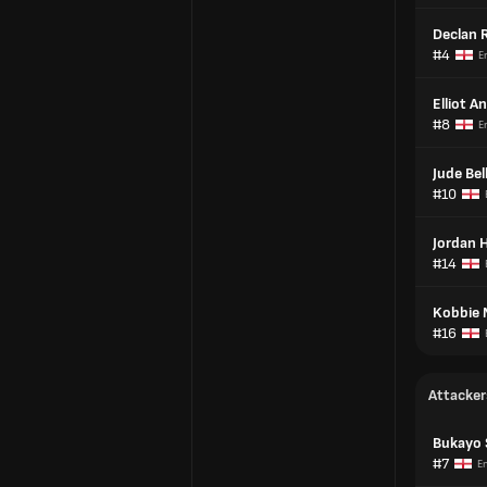
Declan 
#4
E
Elliot A
#8
E
Jude Be
#10
Jordan 
#14
Kobbie 
#16
Attacker
Bukayo 
#7
E