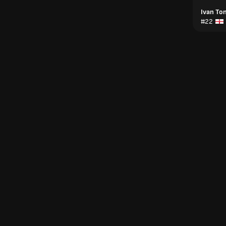
Ivan To
#22