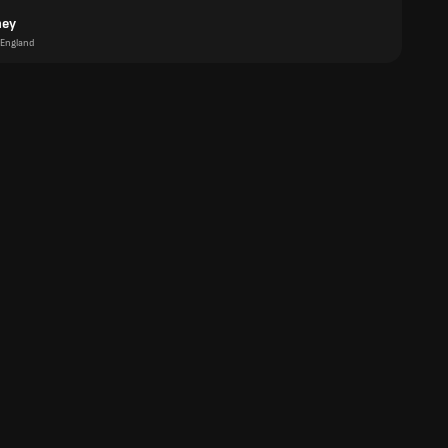
ney
England