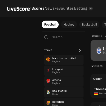
Scores
News
Favourites
Betting
Football
Hockey
Basketball
T
Football
E
TEAMS
En
Manchester United
England
Overview
Fixtures
Liverpool
England
Coach
Arsenal
England
Thomas
Real Madrid
Germa
Spain
Barcelona
Spain