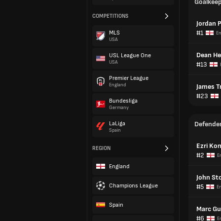
Goalkee
COMPETITIONS
Jordan 
#1
MLS
En
USA
Dean H
USL League One
USA
#13
Premier League
England
James T
#23
Bundesliga
Germany
LaLiga
Defende
Spain
Ezri Ko
REGION
#2
E
England
John St
Champions League
#5
E
Spain
Marc Gu
#6
E