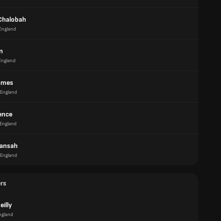
Chalobah
England
n
England
ames
England
ence
England
uansah
England
ers
eilly
ngland