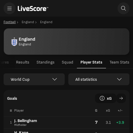
Football
England
England
England
England
tures
Results
Standings
Squad
Player Stats
Team Stats
World Cup
All statistics
Goals
xG
#
Player
G
xG
+/-
J. Bellingham
7
3.1
+3.9
1
Midfielder
H. Kane