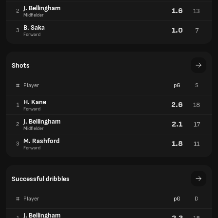
J. Bellingham
1.6
13
2
Midfielder
B. Saka
1.0
7
3
Forward
Shots
#
Player
pG
S
H. Kane
2.6
18
1
Forward
J. Bellingham
2.1
17
2
Midfielder
M. Rashford
1.8
11
3
Forward
Successful dribbles
#
Player
pG
D
J. Bellingham