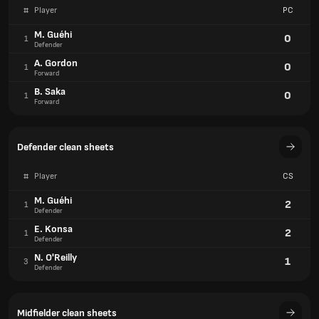
#
Player
PC
M. Guéhi
0
1
Defender
A. Gordon
0
1
Forward
B. Saka
0
1
Forward
Defender clean sheets
#
Player
CS
M. Guéhi
2
1
Defender
E. Konsa
2
1
Defender
N. O'Reilly
1
3
Defender
Midfielder clean sheets