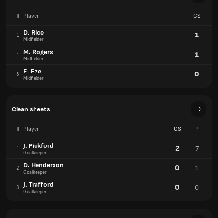
#
Player
CS
D. Rice
1
1
Midfielder
M. Rogers
1
1
Midfielder
E. Eze
0
3
Midfielder
Clean sheets
#
Player
CS
P
J. Pickford
2
7
1
Goalkeeper
D. Henderson
0
1
2
Goalkeeper
J. Trafford
0
0
3
Goalkeeper