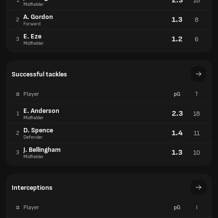
2.3
18
1
Midfielder
A. Gordon
1.3
8
2
Forward
E. Eze
1.2
6
3
Midfielder
Successful tackles
#
Player
pG
T
E. Anderson
2.3
18
1
Midfielder
D. Spence
1.4
11
2
Defender
J. Bellingham
1.3
10
3
Midfielder
Interceptions
#
Player
pG
I