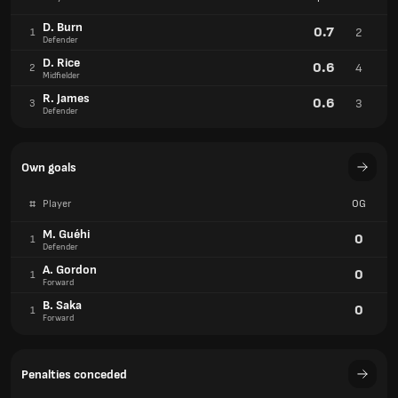
D. Burn
0.7
2
1
Defender
D. Rice
0.6
4
2
Midfielder
R. James
0.6
3
3
Defender
Own goals
#
Player
OG
M. Guéhi
0
1
Defender
A. Gordon
0
1
Forward
B. Saka
0
1
Forward
Penalties conceded