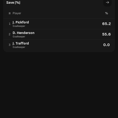
Save (%)
#
Player
%
J. Pickford
65.2
1
Goalkeeper
D. Henderson
55.6
2
Goalkeeper
J. Trafford
0.0
3
Goalkeeper