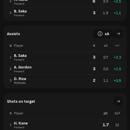
6
3.5
+2.5
2
Forward
B. Saka
3
1.9
+1.1
3
Forward
Assists
xA
#
Player
A
xA
+/-
B. Saka
3
0.7
+2.3
1
Forward
A. Gordon
3
0.5
+2.5
2
Forward
D. Rice
2
1.1
+0.9
3
Midfielder
Shots on target
#
Player
pG
SoT
H. Kane
1.7
12
1
Forward