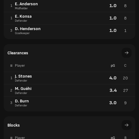
E. Anderson
1.0
8
1
Midfielder
E. Konsa
1.0
8
1
Defender
D. Henderson
1.0
1
3
Goalkeeper
Clearances
#
Player
pG
C
J. Stones
4.0
20
1
Defender
M. Guéhi
3.4
27
2
Defender
D. Burn
3.0
9
3
Defender
Blocks
#
Player
pG
B