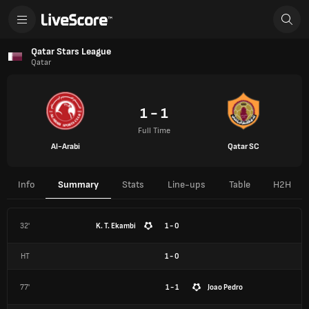
Qatar Stars League
Qatar
1 - 1
Full Time
Al-Arabi
Qatar SC
Info
Summary
Stats
Line-ups
Table
H2H
32'
K. T. Ekambi
1 - 0
HT
1
-
0
77'
1 - 1
Joao Pedro