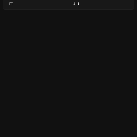
FT
1
-
1