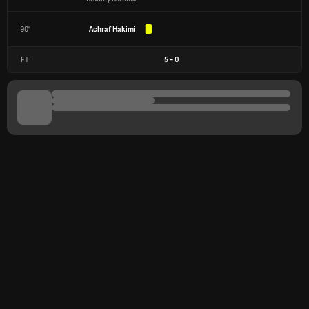
90'
Achraf Hakimi
FT
5
-
0