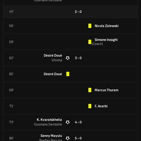
Ousmane Dembélé
HT
2
-
0
56'
Nicola Zalewski
Simone Inzaghi
58'
(
Coach
)
Désiré Doué
63'
3 - 0
Vitinha
65'
Désiré Doué
69'
Marcus Thuram
71'
F. Acerbi
K. Kvaratskhelia
73'
4 - 0
Ousmane Dembélé
Senny Mayulu
86'
5 - 0
Bradley Barcola