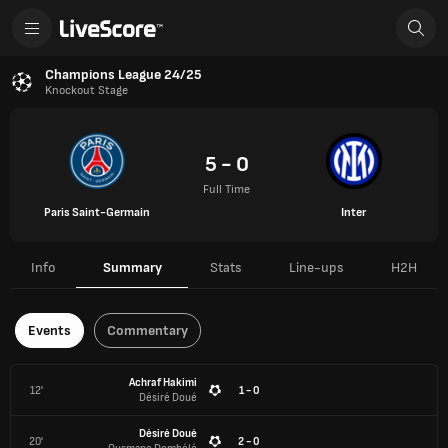
Champions League 24/25
Knockout Stage
5 - 0
Full Time
Paris Saint-Germain
Inter
Info
Summary
Stats
Line-ups
H2H
Events
Commentary
Achraf Hakimi
12'
1 - 0
Désiré Doué
Désiré Doué
20'
2 - 0