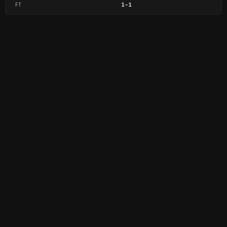
FT
1
-
1