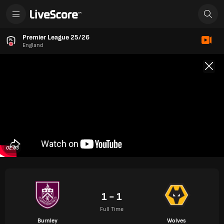
Premier League 25/26
England
02:03
1 - 1
Full Time
Burnley
Wolves