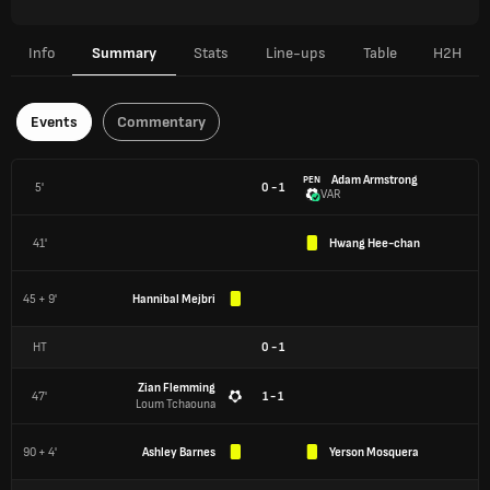
Info
Summary
Stats
Line-ups
Table
H2H
Events
Commentary
Adam Armstrong
PEN
5'
0 - 1
VAR
41'
Hwang Hee-chan
45 + 9'
Hannibal Mejbri
HT
0
-
1
Zian Flemming
47'
1 - 1
Loum Tchaouna
90 + 4'
Ashley Barnes
Yerson Mosquera