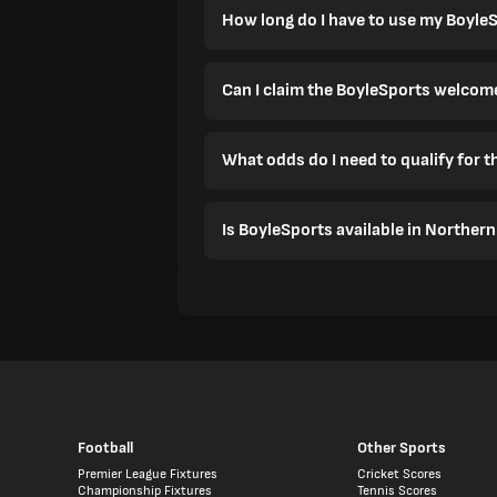
No. BoyleSports doesn’t have a promo cod
How long do I have to use my BoyleS
£10 and then placing a qualifying bet of at
Once BoyleSports credits your free bets 
Can I claim the BoyleSports welcome
after your BoyleSports registration to m
Of course! BoyleSports have a mobile app
What odds do I need to qualify for 
you’re using. This welcome offer is simi
(2,0) or greater to claim the offer on the 
To qualify for the BoyleSports sign up of
Is BoyleSports available in Northern
Yes, it is. But while Northern Ireland bett
eligible for the Irish welcome offer. At th
Football
Other Sports
Premier League Fixtures
Cricket Scores
Championship Fixtures
Tennis Scores