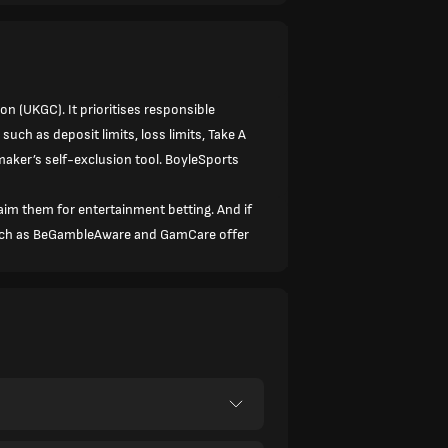
n (UKGC). It prioritises responsible
uch as deposit limits, loss limits, Take A
aker’s self-exclusion tool. BoyleSports
aim them for entertainment betting. And if
 such as BeGambleAware and GamCare offer