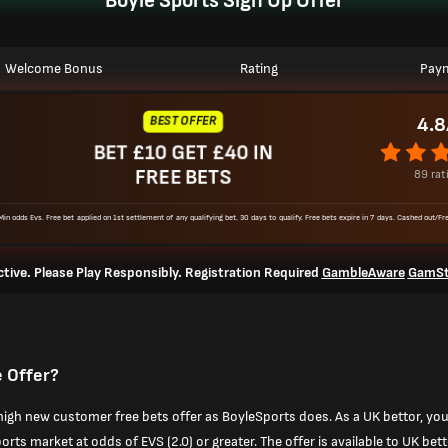
Boyle Sports Sign Up Offer
Welcome Bonus
Rating
Pay
4.8
BEST OFFER
BET £10 GET £40 IN
FREE BETS
89 rat
n odds Evs. Free bet applied on 1st settlement of any qualifying bet. 30 days to qualify. Free bets expire in 7 days. Cashed out/F
tive. Please Play Responsibly. Registration Required
GambleAware
GamS
 Offer?
h new customer free bets offer as BoyleSports does. As a UK bettor, you 
ports market at odds of EVS (2.0) or greater. The offer is available to UK b