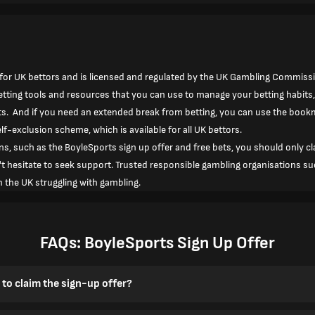
e for UK bettors and is licensed and regulated by the UK Gambling Commissio
tting tools and resources that you can use to manage your betting habits, s
ts. And if you need an extended break from betting, you can use the bookm
-exclusion scheme, which is available for all UK bettors.
, such as the BoyleSports sign up offer and free bets, you should only cl
n't hesitate to seek support. Trusted responsible gambling organisations
in the UK struggling with gambling.
FAQs: BoyleSports Sign Up Offer
to claim the sign-up offer?