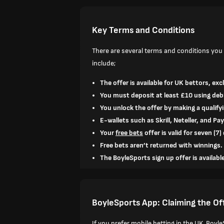
Key Terms and Conditions
There are several terms and conditions you 
include;
The offer is available for UK bettors, ex
You must deposit at least £10 using debit
You unlock the offer by making a qualifyi
E-wallets such as Skrill, Neteller, and Pa
Your
free bets
offer is valid for seven (7
Free bets aren’t returned with winnings.
The BoyleSports sign up offer is availa
BoyleSports App: Claiming the Of
If you prefer mobile betting in the UK, Boy