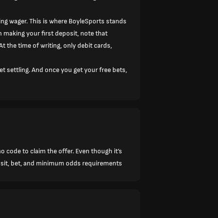
ing wager. This is where BoyleSports stands
 making your first deposit, note that
t the time of writing, only debit cards,
et settling. And once you get your free bets,
 code to claim the offer. Even though it’s
eposit, bet, and minimum odds requirements