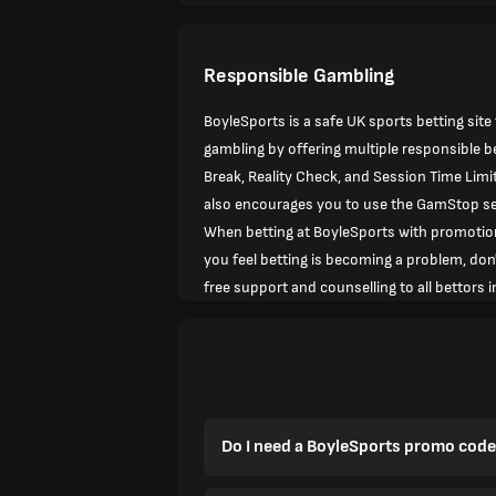
Responsible Gambling
BoyleSports is a safe UK sports betting sit
gambling by offering multiple responsible be
Break, Reality Check, and Session Time Limi
also encourages you to use the GamStop self
When betting at BoyleSports with promotions
you feel betting is becoming a problem, do
free support and counselling to all bettors 
Do I need a BoyleSports promo code 