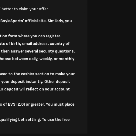
bettor to claim your offer.
oyleSports' official site. Similarly, you
ation form where you can register.
ate of birth, email address, country of
 then answer several security questions.
 choose between daily, weekly, or monthly
 head to the cashier section to make your
s your deposit instantly. Other deposit
our deposit will reflect on your account
 of EVS (2.0) or greater. You must place
alifying bet settling. To use the free