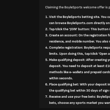
Claiming the BoyleSports welcome offer is pr
Visit the BoyleSports betting site. You ca
can browse BoyleSports.com directly on
Tap/click the ‘JOIN’ button: This button 
Create an account: On the registration fo
residence, and mobile number. You also 
Complete registration: BoyleSports requi
limits. Upon doing this, tap/click ‘Open
Make qualifying deposit: After creating 
deposit. You need to deposit at least £1
methods like e-wallets and prepaid cards a
within seconds.
Place qualifying bet: With your deposit 
the qualifying bet within 30 days of sign
Receive and use your free bets: BoyleSpor
bets, choose any sports market you want 