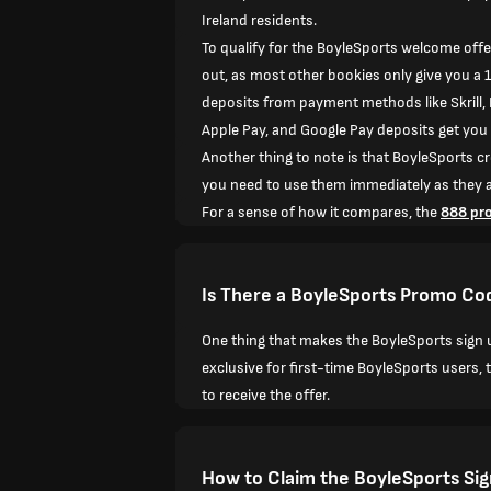
Ireland residents.
To qualify for the BoyleSports welcome offe
out, as most other bookies only give you a 
deposits from payment methods like Skrill, Ne
Apple Pay, and Google Pay deposits get you 
Another thing to note is that BoyleSports cr
you need to use them immediately as they ar
For a sense of how it compares, the
888 pr
Is There a BoyleSports Promo Co
One thing that makes the BoyleSports sign u
exclusive for first-time BoyleSports users,
to receive the offer.
How to Claim the BoyleSports Sig