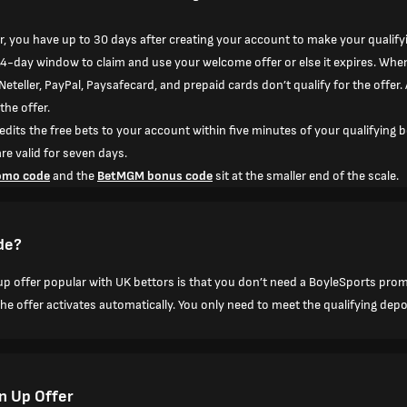
r, you have up to 30 days after creating your account to make your qualify
14-day window to claim and use your welcome offer or else it expires. When
teller, PayPal, Paysafecard, and prepaid cards don’t qualify for the offer. A
the offer.
edits the free bets to your account within five minutes of your qualifying b
e valid for seven days.
omo code
and the
BetMGM bonus code
sit at the smaller end of the scale.
de?
p offer popular with UK bettors is that you don’t need a BoyleSports promo
 the offer activates automatically. You only need to meet the qualifying d
n Up Offer