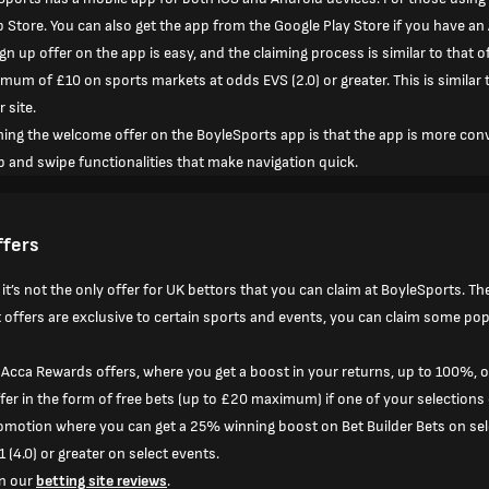
 Store. You can also get the app from the Google Play Store if you have an
n up offer on the app is easy, and the claiming process is similar to that o
mum of £10 on sports markets at odds EVS (2.0) or greater. This is similar 
 site.
ing the welcome offer on the BoyleSports app is that the app is more conv
ap and swipe functionalities that make navigation quick.
ffers
it’s not the only offer for UK bettors that you can claim at BoyleSports. Th
t offers are exclusive to certain sports and events, you can claim some p
 Acca Rewards offers, where you get a boost in your returns, up to 100%, 
fer in the form of free bets (up to £20 maximum) if one of your selections 
omotion where you can get a 25% winning boost on Bet Builder Bets on selec
1 (4.0) or greater on select events.
in our
betting site reviews
.