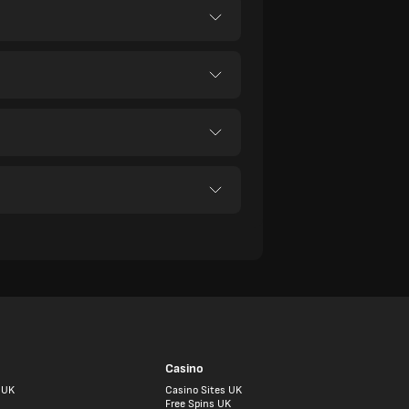
 offer by just depositing a minimum of
offer activates automatically.
. In addition, you have up to 30 days
romotion becomes void.
f £40 free bet regardless of the device
ake a minimum bet of £10 at odds of Evens
s at minimum odds of EVS (2.0).
n Free Bets’ offer. Instead, they may be
bettors.
Casino
s UK
Casino Sites UK
Free Spins UK