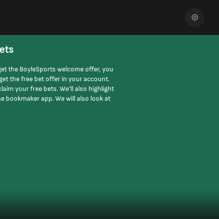
Bets
 get the BoyleSports welcome offer, you
get the free bet offer in your account.
laim your free bets. We’ll also highlight
he bookmaker app. We will also look at