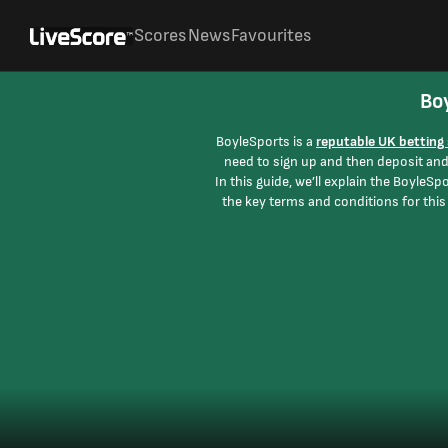
Scores
News
Favourites
Boy
BoyleSports is a
reputable UK betting 
need to sign up and then deposit and b
In this guide, we’ll explain the BoyleSp
the key terms and conditions for this