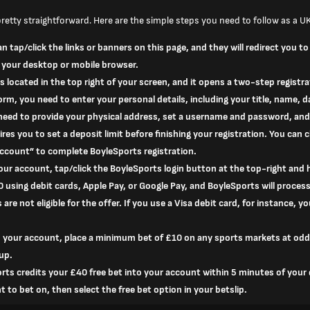
etty straightforward. Here are the simple steps you need to follow as a UK 
n tap/click the links or banners on this page, and they will redirect you to B
 your desktop or mobile browser.
is located in the top right of your screen, and it opens a two-step registr
rm, you need to enter your personal details, including your title, name, d
need to provide your physical address, set a username and password, and
res you to set a deposit limit before finishing your registration. You can
 account” to complete BoyleSports registration.
your account, tap/click the BoyleSports login button at the top-right and
0 using debit cards, Apple Pay, or Google Pay, and BoyleSports will proces
re not eligible for the offer. If you use a Visa debit card, for instance, y
in your account, place a minimum bet of £10 on any sports markets at odds
 up.
ts credits your £40 free bet into your account within 5 minutes of your qu
to bet on, then select the free bet option in your betslip.