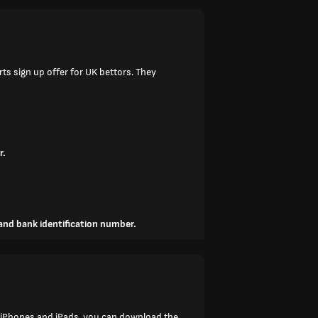
ts sign up offer for UK bettors. They
r.
and bank identification number.
ng iPhones and iPads, you can download the