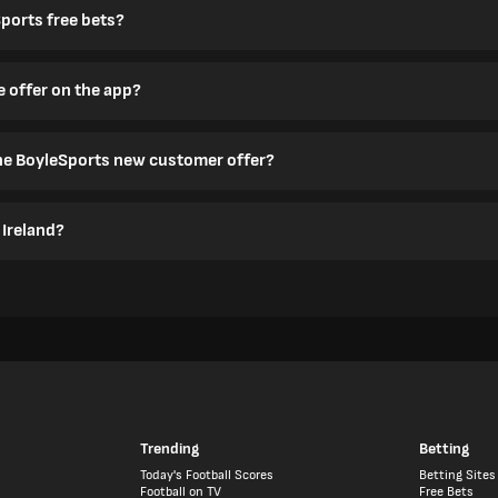
e for claiming its sign up offer. You can receive the BoyleSports welcome
ports free bets?
 least £10 at odds of EVS (2.0) or greater. Once all conditions are met, the 
to your account, you have up to seven days to use them or else they expire
 offer on the app?
ake the qualifying deposit and claim the welcome offer free bets, or the p
 for both iOS and Android devices, and you can claim the welcome bonus o
the BoyleSports new customer offer?
lar to the browser site offer for new users, and you need to deposit and m
app.
fer as a UK bettor, you need to place a bet of at least £10 on sports market
 Ireland?
ors can sign up at BoyleSports, they can’t claim the UK’s ‘Bet £10, Get £40 i
e time of writing, BoyleSports offers ‘Bet €10 Get €80 in Free Bets’ for Irish 
Trending
Betting
Today's Football Scores
Betting Site
Football on TV
Free Bets