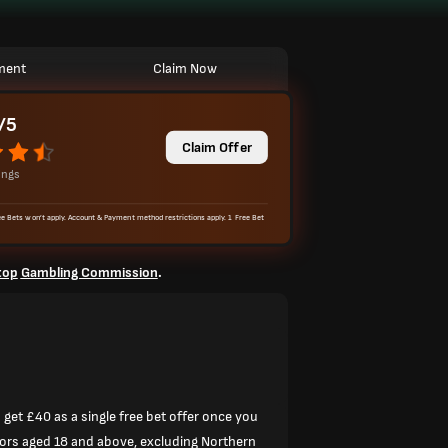
ment
Claim Now
/5
Claim Offer
ings
ree Bets won’t apply. Account & Payment method restrictions apply. 1 Free Bet
top
Gambling Commission
.
get £40 as a single free bet offer once you
ettors aged 18 and above, excluding Northern