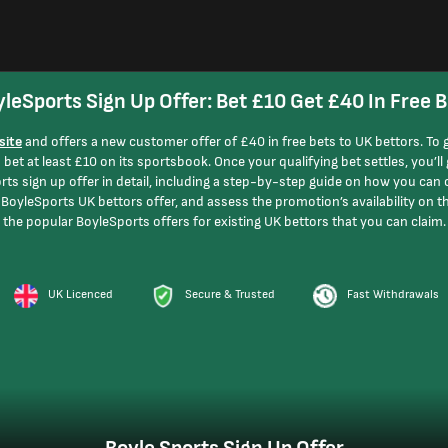
leSports Sign Up Offer: Bet £10 Get £40 In Free 
site
and offers a new customer offer of £40 in free bets to UK bettors. To
et at least £10 on its sportsbook. Once your qualifying bet settles, you’ll 
orts sign up offer in detail, including a step-by-step guide on how you can c
 BoyleSports UK bettors offer, and assess the promotion’s availability on t
the popular BoyleSports offers for existing UK bettors that you can claim.
UK Licenced
Secure & Trusted
Fast Withdrawals