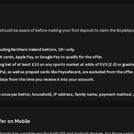
should be aware of before making your first deposit to claim the BoyleSpor
cluding Northern Ireland bettors, 18+ only.
 cards, Apple Pay, or Google Pay to qualify for the offer.
ng bet of at least £10 on any sports market at odds of EVS (2.0) or greate
yPal, as well as prepaid cards like Paysafecard, are excluded from the offer.
) days from the time you receive it into your account.
ble once per bettor, household, IP address, family name, payment method, 
fer on Mobile
leSports has a mobile app for both iOS and Android devices. For those usi