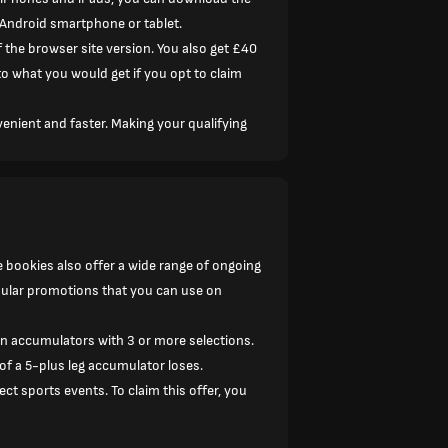
 Android smartphone or tablet.
f the browser site version. You also get £40
to what you would get if you opt to claim
enient and faster. Making your qualifying
e bookies also offer a wide range of ongoing
opular promotions that you can use on
on accumulators with 3 or more selections.
of a 5-plus leg accumulator loses.
t sports events. To claim this offer, you