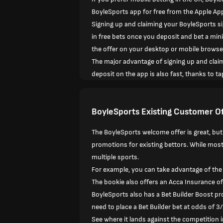
BoyleSports app for free from the Apple App
Signing up and claiming your BoyleSports sig
in free bets once you deposit and bet a mini
the offer on your desktop or mobile browser
The major advantage of signing up and claim
deposit on the app is also fast, thanks to t
BoyleSports Existing Customer O
The BoyleSports welcome offer is great, but 
promotions for existing bettors. While mos
multiple sports.
For example, you can take advantage of the
The bookie also offers an Acca Insurance of
BoyleSports also has a Bet Builder Boost pr
need to place a Bet Builder bet at odds of 3/
See where it lands against the competition 