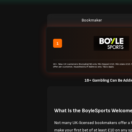
Bookmaker
1
18+. New UK customers (Excluding NI) only. Min Deposit £10. Min stake £10. Mi
offer per customer, household & IP Address only. T&Cs Apply.
18+ Gambling Can Be Addic
What Is the BoyleSports Welcome
Not many UK-licensed bookmakers offer a hig
make your first bet of at least £10 on any s