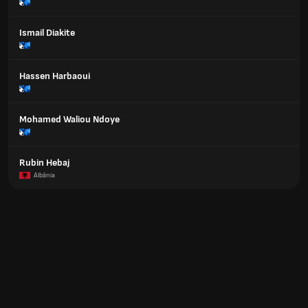
Ismail Diakite
Hassen Harbaoui
Mohamed Waliou Ndoye
Rubin Hebaj
Albânia