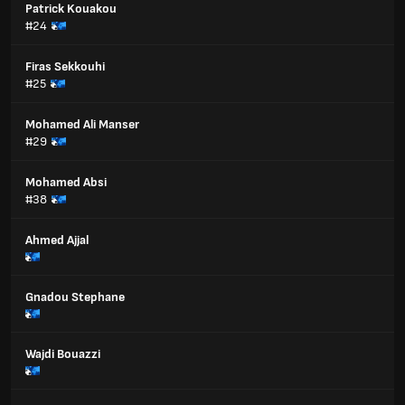
Patrick Kouakou
#24
Firas Sekkouhi
#25
Mohamed Ali Manser
#29
Mohamed Absi
#38
Ahmed Ajjal
Gnadou Stephane
Wajdi Bouazzi