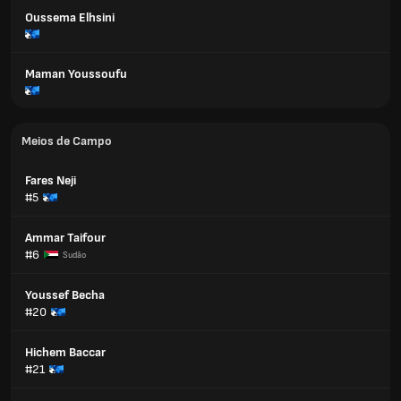
Oussema Elhsini
Maman Youssoufu
Meios de Campo
Fares Neji
#5
Ammar Taifour
#6
Sudão
Youssef Becha
#20
Hichem Baccar
#21