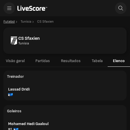
Futebol
Tunísia
CS Sfaxien
CS Sfaxien
Tunísia
Visão geral
Partidas
Resultados
Tabela
Elenco
Treinador
Lassad Dridi
Goleiros
Mohamed Hedi Gaaloul
#1