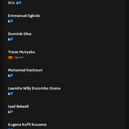
#34
Emmanuel Ogbole
Dominik Silva
Travis Mutyaba
Uganda
Mohamed Kachouri
Leandre Willy Essomba Onana
Iyed Belwafi
Eugene Koffi Kouame