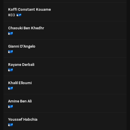
Koffi Constant Kouame
#33
Chaouki Ben Khedhr
Gianni D'Angelo
Rayane Derbali
Khalil Elloumi
Amine Ben Ali
Youssef Habchia