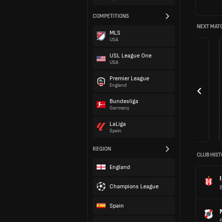
COMPETITIONS
NEXT MAT
MLS
USA
USL League One
USA
Premier League
England
Bundesliga
Germany
LaLiga
Spain
REGION
CLUB HIS
England
Champions League
B
Spain
B