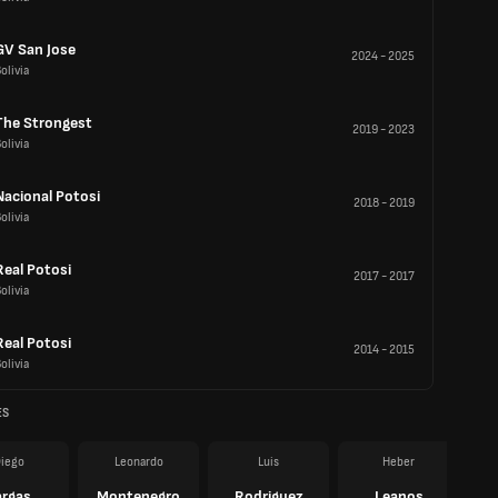
GV San Jose
2024
-
2025
olivia
The Strongest
2019
-
2023
olivia
Nacional Potosi
2018
-
2019
olivia
Real Potosi
2017
-
2017
olivia
Real Potosi
2014
-
2015
olivia
ES
iego
Leonardo
Luis
Heber
argas
Montenegro
Rodriguez
Leanos