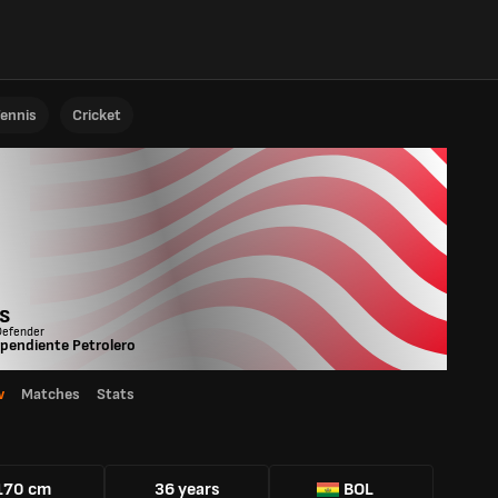
ennis
Cricket
s
Defender
pendiente Petrolero
w
Matches
Stats
170 cm
36 years
BOL