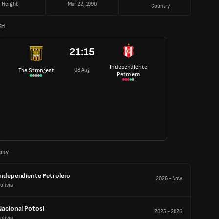
Height
Mar 22, 1990
Country
CH
21:15
Independiente
08 Aug
The Strongest
Petrolero
TORY
Independiente Petrolero
2026
-
Now
olivia
Nacional Potosi
2025
-
2026
olivia