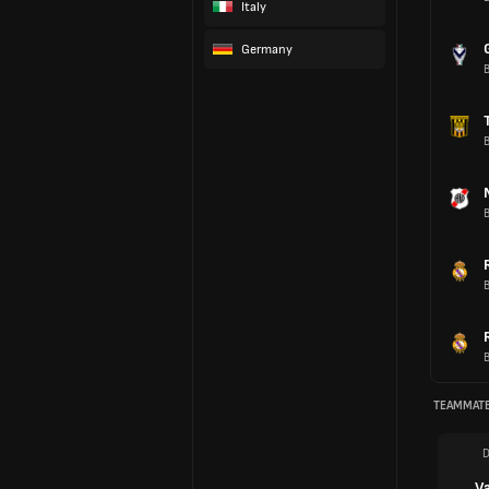
Italy
Germany
B
B
B
B
B
TEAMMAT
D
V