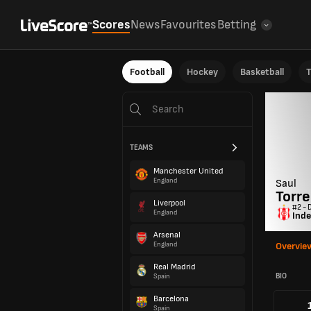
Scores
News
Favourites
Betting
Football
Hockey
Basketball
T
TEAMS
Manchester United
England
Saul
Torre
Liverpool
#2 - 
England
Inde
Arsenal
England
Overvie
Real Madrid
BIO
Spain
Barcelona
Spain