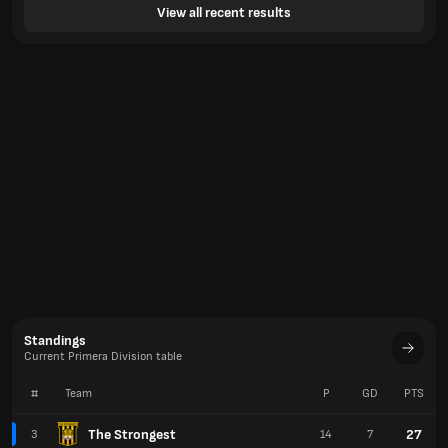
View all recent results
Standings
Current Primera Division table
#
Team
P
GD
PTS
The Strongest
27
3
14
7
Real Potosi
23
4
14
11
Aurora
22
5
14
4