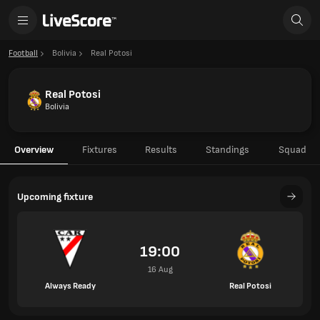
Football
Bolivia
Real Potosi
Real Potosi
Bolivia
Overview
Fixtures
Results
Standings
Squad
Upcoming fixture
19:00
16 Aug
Always Ready
Real Potosi