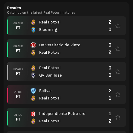
Results
Catch up on the latest Real Potosi matches
2
Real Potosi
09 AUG
FT
0
Blooming
0
Universitario de Vinto
06 AUG
FT
2
Real Potosi
0
Real Potosi
02 AUG
FT
0
GV San Jose
2
Bolivar
26 JUL
FT
1
Real Potosi
1
Independiente Petrolero
21 JUL
FT
2
Real Potosi