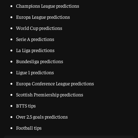
Champions League predictions
Europa League predictions
World Cup predictions
Serie A predictions
La Liga predictions
Bundesliga predictions
Ligue 1 predictions
Europa Conference League predictions
Scottish Premiership predictions
BTTS tips
Over 2.5 goals predictions
Football tips