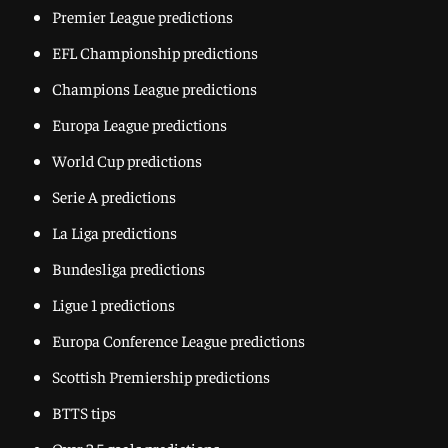
Premier League predictions
EFL Championship predictions
Champions League predictions
Europa League predictions
World Cup predictions
Serie A predictions
La Liga predictions
Bundesliga predictions
Ligue 1 predictions
Europa Conference League predictions
Scottish Premiership predictions
BTTS tips
Over 2.5 goals predictions