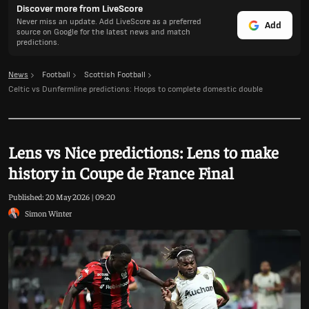
Discover more from LiveScore
Never miss an update. Add LiveScore as a preferred
Add
source on Google for the latest news and match
predictions.
News
Football
Scottish Football
Celtic vs Dunfermline predictions: Hoops to complete domestic double
Lens vs Nice predictions: Lens to make
history in Coupe de France Final
Published:
20 May 2026 | 09:20
Simon Winter