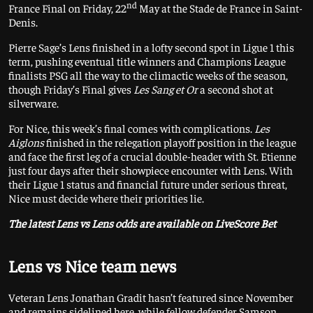
nd
France Final on Friday, 22
May at the Stade de France in Saint-
Denis.
Pierre Sage’s
Lens
finished in a lofty second spot in Ligue 1 this
term, pushing eventual title winners and Champions League
finalists PSG all the way to the climactic weeks of the season,
though Friday’s Final gives
Les Sang et Or
a second shot at
silverware.
For
Nice
, this week’s final comes with complications.
Les
Aiglons
finished in the relegation playoff position in the league
and face the first leg of a crucial double-header with St. Etienne
just four days after their showpiece encounter with Lens. With
their Ligue 1 status and financial future under serious threat,
Nice must decide where their priorities lie.
The latest Lens vs Lens odds are available on LiveScore Bet
Lens vs Nice team news
Veteran Lens Jonathan Gradit hasn’t featured since November
and remains sidelined here, while fellow defender Samson