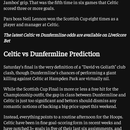
Jambos’ grip. That was the fifth time in six games that Celtic
scored three or more goals.
Pars boss Neil Lennon won the Scottish Cup eight times as a
player and manager at Celtic.
The latest Celtic vs Dunfermline odds are available on LiveScore
Bet
Celtic vs Dunfermline Prediction
Saturday’s final is the very definition of a “David vs Goliath” club
clash, though Dunfermline’s chances of performing a giant
killing against Celtic at Hampden Park are virtually nil.
While the Scottish Cup Final is more or less a free hit for the
Championship outfit, the gap in class between Dunfermline and
Celtic is just too significant and bettors should dismiss any
romantic notions of backing a big-price upset this weekend.
Instead, everything points to a routine afternoon for the Hoops.
Celtic have been in fine goal-scoring form in recent weeks and
have notched 3+ goals in five of their last six assignments, and