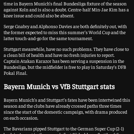
time in Bayern Munich’s final Bundesliga fixture of the season
against Koln and is also a doubt. Centre-half Min-Jae Kim has a
knee issue and could also be absent.
Serge Gnabry and Alphonso Davies are both definitely out, with
the former expected to miss this summer’s World Cup and the
latter touch-and-go for the same tournament.
Stuttgart meanwhile, have no such problems. They have close to
a clean bill of health and have no fresh injuries to report.
Captain Atakan Karazor has been serving a suspension in the
Bundesliga, but the midfielder is free to play in Saturday’s DFB
Pokal Final.
Bayern Munich vs VfB Stuttgart stats
Bayern Munich’s and Stuttgart’s fates have been intertwined this
season and the clubs have already crossed paths three times
since the start of the domestic campaign, with drama produced
on each occasion.
The Bavarians pipped Stuttgart to the German Super Cup (2-1)