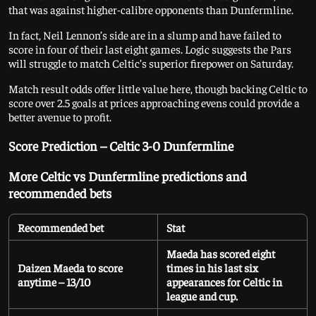
that was against higher-calibre opponents than Dunfermline.
In fact, Neil Lennon’s side are in a slump and have failed to
score in four of their last eight games. Logic suggests the Pars
will struggle to match Celtic’s superior firepower on Saturday.
Match result odds offer little value here, though backing Celtic to
score over 2.5 goals at prices approaching evens could provide a
better avenue to profit.
Score Prediction – Celtic 3-0 Dunfermline
More Celtic vs Dunfermline predictions and
recommended bets
Recommended bet
Stat
Maeda has scored eight
Daizen Maeda to score
times in his last six
anytime – 13/10
appearances for Celtic in
league and cup.