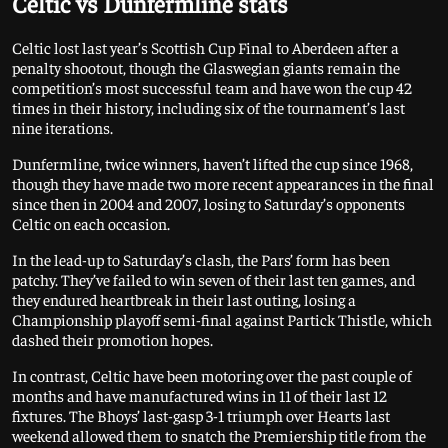
Celtic vs Dunfermline stats
Celtic lost last year’s Scottish Cup Final to Aberdeen after a
penalty shootout, though the Glaswegian giants remain the
competition’s most successful team and have won the cup 42
times in their history, including six of the tournament’s last
nine iterations.
Dunfermline, twice winners, haven’t lifted the cup since 1968,
though they have made two more recent appearances in the final
since then in 2004 and 2007, losing to Saturday’s opponents
Celtic on each occasion.
In the lead-up to Saturday’s clash, the Pars’ form has been
patchy. They’ve failed to win seven of their last ten games, and
they endured heartbreak in their last outing, losing a
Championship playoff semi-final against Partick Thistle, which
dashed their promotion hopes.
In contrast, Celtic have been motoring over the past couple of
months and have manufactured wins in 11 of their last 12
fixtures. The Bhoys’ last-gasp 3-1 triumph over Hearts last
weekend allowed them to snatch the Premiership title from the