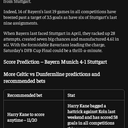
from Stuttgart.
Indeed, 14 of Bayern’s last 19 games in all competitions have
breezed past a target of 3.5 goals as have six of Stuttgart’s last
nine assignments.
When Bayern last faced Stuttgart in April, they racked up 28
attempts, created seven big chances and manufactured 4.61 in
xG. With the formidable Bavarians leading the charge,
Saturday’s DFB Cup Final could be a thrill-a-minute.
Score Prediction – Bayern Munich 4-1 Stuttgart
More Celtic vs Dunfermline predictions and
recommended bets
Recommended bet
Stat
Harry Kane bagged a
hattrick against Koln last
Harry Kane to score
weekend and has scored 58
anytime – 11/20
goals in all competitions