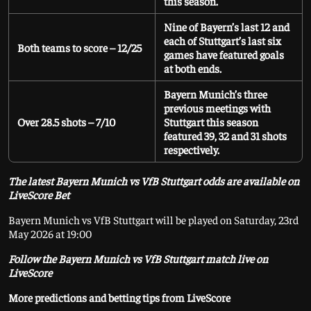
this season.
Nine of Bayern’s last 12 and
each of Stuttgart’s last six
Both teams to score – 12/25
games have featured goals
at both ends.
Bayern Munich’s three
previous meetings with
Over 28.5 shots – 7/10
Stuttgart this season
featured 39, 32 and 31 shots
respectively.
The latest Bayern Munich vs VfB Stuttgart odds are available on
LiveScore Bet
Bayern Munich vs VfB Stuttgart will be played on Saturday, 23rd
May 2026 at 19:00
Follow the Bayern Munich vs VfB Stuttgart match live on
LiveScore
More predictions and betting tips from LiveScore