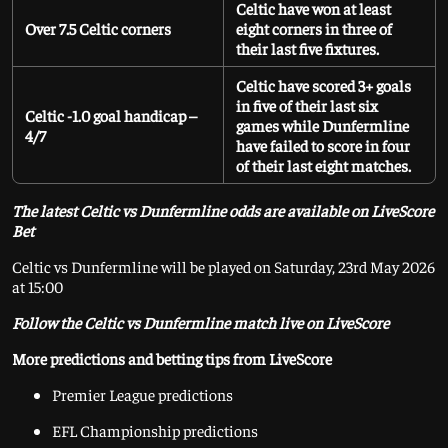
Celtic have won at least
Over 7.5 Celtic corners
eight corners in three of
their last five fixtures.
Celtic have scored 3+ goals
in five of their last six
Celtic -1.0 goal handicap –
games while Dunfermline
4/7
have failed to score in four
of their last eight matches.
The latest Celtic vs Dunfermline odds are available on LiveScore
Bet
Celtic vs Dunfermline will be played on Saturday, 23rd May 2026
at 15:00
Follow the Celtic vs Dunfermline match live on LiveScore
More predictions and betting tips from LiveScore
Premier League predictions
EFL Championship predictions