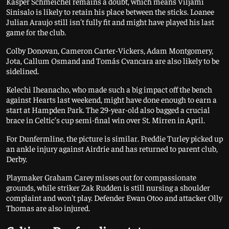
Kasper Schmeichel remains a doubt, which means Viljami
Sinisalo is likely to retain his place between the sticks. Loanee
Julian Araujo still isn't fully fit and might have played his last
game for the club.
Colby Donovan, Cameron Carter-Vickers, Adam Montgomery,
Jota, Callum Osmand and Tomás Cvancara are also likely to be
sidelined.
Kelechi Iheanacho, who made such a big impact off the bench
against Hearts last weekend, might have done enough to earn a
start at Hampden Park. The 29-year-old also bagged a crucial
brace in Celtic’s cup semi-final win over St. Mirren in April.
For Dunfermline, the picture is similar. Freddie Turley picked up
an ankle injury against Airdrie and has returned to parent club,
Derby.
Playmaker Graham Carey misses out for compassionate
grounds, while striker Zak Rudden is still nursing a shoulder
complaint and won't play. Defender Ewan Otoo and attacker Olly
Thomas are also injured.