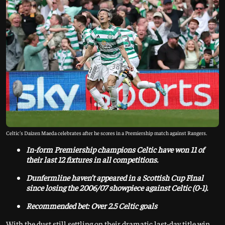
Celtic's Daizen Maeda celebrates after he scores in a Premiership match against Rangers.
In-form Premiership champions Celtic have won 11 of
their last 12 fixtures in all competitions.
Dunfermline haven’t appeared in a Scottish Cup Final
since losing the 2006/07 showpiece against Celtic (0-1).
Recommended bet:
Over 2.5 Celtic goals
With the dust still settling on their dramatic last-day title win,