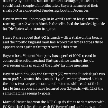
back in August in the season’s first Südschlager (battle of the
south) and a couple of months later, Bayern hammered their
rivals 5-0 in a one-sided Bundesliga bout in December.
Bayern were well on top again in April’s return league fixture,
roaring to a 4-2 win in Munich that clinched the Bundesliga title
for Die Roten with room to spare.
Harry Kane capped that 4-2 triumph with a strike off the bench
and the prolific England man has scored five times across three
appearances against Stuttgart overall this term.
Bayern boss Vincent Kompany has a perfect 100% record in
competitive action against Stuttgart since landing the job,
overseeing wins in each of the clubs’ last five meetings.
Bayern Munich (122) and Stuttgart (72) were the Bundesliga’s two
most prolific teams this season. 11 goals were registered across
the sides’ two league encounters this term, while each of their
last 16 tussles overall have featured over 2.5 goals, with 12 of the
same matches seeing 4+ goals.
Manuel Neuer has won the DFB Cup six times to date (once with
FC Schalke 04, five times with FC Bayern) and could now equal