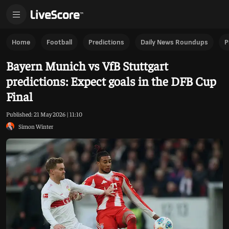
Bayern Munich vs Stuttgart predictions: betting tips, team news, s
Home
Football
Predictions
Daily News Roundups
P
Bayern Munich vs VfB Stuttgart
predictions: Expect goals in the DFB Cup
Final
Published:
21 May 2026 | 11:10
Simon Winter