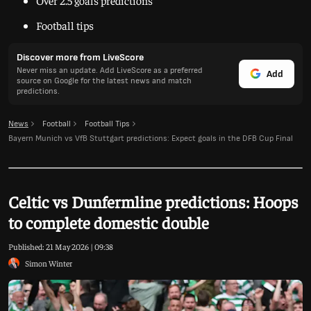
Football tips
Discover more from LiveScore
Never miss an update. Add LiveScore as a preferred
Add
source on Google for the latest news and match
predictions.
News
Football
Football Tips
Bayern Munich vs VfB Stuttgart predictions: Expect goals in the DFB Cup Final
Celtic vs Dunfermline predictions: Hoops
to complete domestic double
Published:
21 May 2026 | 09:38
Simon Winter