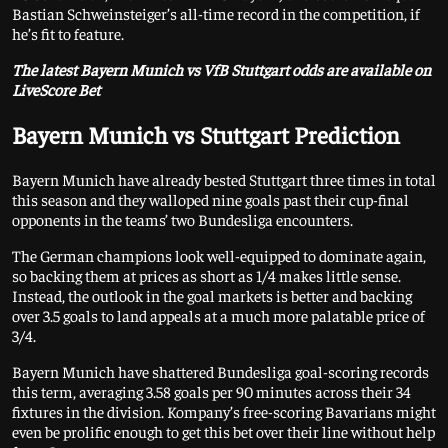
Bastian Schweinsteiger’s all-time record in the competition, if
he’s fit to feature.
The latest Bayern Munich vs VfB Stuttgart odds are available on
LiveScore Bet
Bayern Munich vs Stuttgart Prediction
Bayern Munich have already bested Stuttgart three times in total
this season and they walloped nine goals past their cup-final
opponents in the teams’ two Bundesliga encounters.
The German champions look well-equipped to dominate again,
so backing them at prices as short as 1/4 makes little sense.
Instead, the outlook in the goal markets is better and backing
over 3.5 goals to land appeals at a much more palatable price of
3/4.
Bayern Munich have shattered Bundesliga goal-scoring records
this term, averaging 3.58 goals per 90 minutes across their 34
fixtures in the division. Kompany’s free-scoring Bavarians might
even be prolific enough to get this bet over their line without help