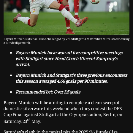
Bayern Munich-s Michael Olise challenged by VfB Stuttgart-s Maximilian Mittelstaedt during
a Bundesliga match.
Bayern Munich have won all five competitive meetings
with Stuttgart since Head Coach Vincent Kompany’s
arrival.
Bayern Munich and Stuttgart’s three previous encounters
this season averaged 4.66 goals per 90 minutes.
Recommended bet:
Over 3.5 goals
Bayern Munich will be aiming to complete a clean sweep of
domestic silverware this weekend when they contest the DFB
Cup Final against Stuttgart at the Olympiastadion, Berlin, on
rd
Saturday, 23
May.
Saturday’s clash in the capital pits the 2025/26 Bundesliga