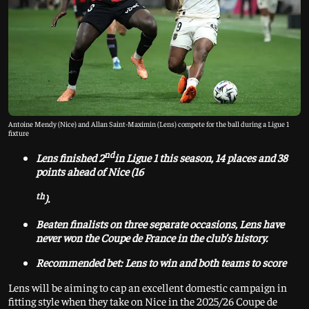
Antoine Mendy (Nice) and Allan Saint-Maximin (Lens) compete for the ball during a Ligue 1
fixture
nd
Lens finished 2
in Ligue 1 this season, 14 places and 38
points ahead of Nice (16
th
).
Beaten finalists on three separate occasions, Lens have
never won the Coupe de France in the club’s history.
Recommended bet:
Lens to win and both teams to score
Lens will be aiming to cap an excellent domestic campaign in
fitting style when they take on Nice in the 2025/26 Coupe de