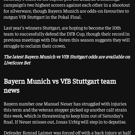
campaign’s two highest scorers against each other in a shootout
for silverware, though
Bayern Munich
are odds-on favourites to
outgun
VfB Stuttgart
in the Pokal Final.
Last year’s winners Stuttgart, are hoping to become the 10th
team to successfully defend the DFB Cup, though their record in
previous meetings with Die Roten this season suggests they will
struggle to reclaim their crown.
The latest Bayern Munich vs VfB Stuttgart odds are available on
LiveScore Bet
Bayern Munich vs VfB Stuttgart team
news
Bayern number one Manuel Neuer has struggled with injuries
this term and the veteran stopper picked up another calf strain
this week, which is threatening to keep him out of Saturday’s
final. If Neuer misses out, Jonas Urbig will step in to deputise.
Defender Konrad Laimer was forced off with a back injury at half