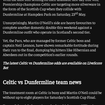
Premiership champions
Celtic
are targeting more silverware in
the form of the Scottish Cup when they collide with
rd
Dunfermline at Hampden Park on Saturday, 23
May.
Unsurprisingly, Martin O’Neill’s side are heavy favourites to
complete another domestic double this weekend against a
Dunfermline
outfit who operate in Scotland’s second tier.
Yet, the Pars, who are managed by former Celtic boss and
captain Neil Lennon, have shown remarkable fortitude during
their run to the final, dumping big hitters like Hibernian and
Aberdeen out in the competition’s earlier rounds.
The latest Celtic vs Dunfermline odds are available on LiveScore
Bet
Celtic vs Dunfermline team news
The treatment room at Celtic is busy and Martin O'Neil could be
without up to eight players for Saturday's Scottish Cup Final.