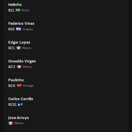
Helinho
#11
Brazil
Federico Vinas
#16
Uruguay
Edgar Lopez
#21
Mexico
Oswaldo Virgen
#23
Mexico
Paulinho
#26
Portugal
Carlos Carrillo
#191
Jose Arroyo
Mexico