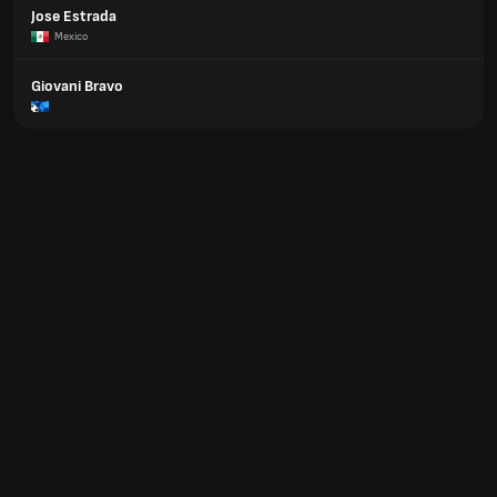
Jose Estrada
Mexico
Giovani Bravo