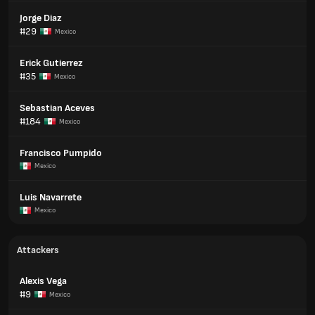
Jorge Diaz
#29
Mexico
Erick Gutierrez
#35
Mexico
Sebastian Aceves
#184
Mexico
Francisco Pumpido
Mexico
Luis Navarrete
Mexico
Attackers
Alexis Vega
#9
Mexico