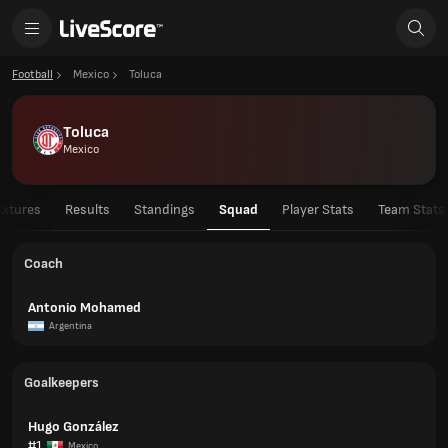
Football
Mexico
Toluca
Toluca
Mexico
ixtures
Results
Standings
Squad
Player Stats
Team Stats
Coach
Antonio Mohamed
Argentina
Goalkeepers
Hugo González
#1
Mexico