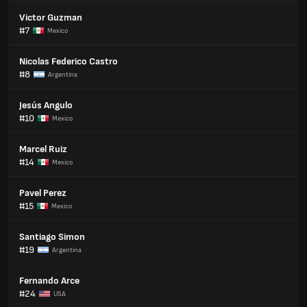
Victor Guzman
#7
Mexico
Nicolas Federico Castro
#8
Argentina
Jesús Angulo
#10
Mexico
Marcel Ruiz
#14
Mexico
Pavel Perez
#15
Mexico
Santiago Simon
#19
Argentina
Fernando Arce
#24
USA