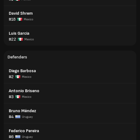
David Shrem
#18
Mexico
Luis Garcia
#22
Mexico
Defenders
Diego Barbosa
#2
Mexico
Antonio Briseno
#3
Mexico
Bruno Méndez
#4
Uruguay
Federico Pereira
#6
Uruguay