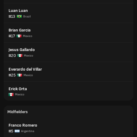
Luan Luan
#13
Brazil
Brian Garcia
#17
Mexico
Jesus Gallardo
#20
Mexico
Everardo del Villar
#25
Mexico
Erick Orta
Mexico
Midfielders
Franco Romero
#5
Argentina