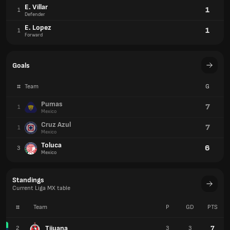
E. Villar
1
1
Defender
E. Lopez
1
1
Forward
Goals
#
Team
G
Pumas
7
1
Mexico
Cruz Azul
7
1
Mexico
Toluca
6
3
Mexico
Standings
Current Liga MX table
#
Team
P
GD
PTS
Tijuana
7
2
3
3