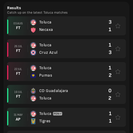
Results
Catch up on the latest Toluca matches
3
Toluca
03 AUG
FT
1
Necaxa
1
Toluca
26 JUL
FT
3
Cruz Azul
1
Toluca
22 JUL
FT
2
Pumas
0
CD Guadalajara
19 JUL
FT
2
Toluca
1
Toluca
31 MAY
AP
1
Tigres