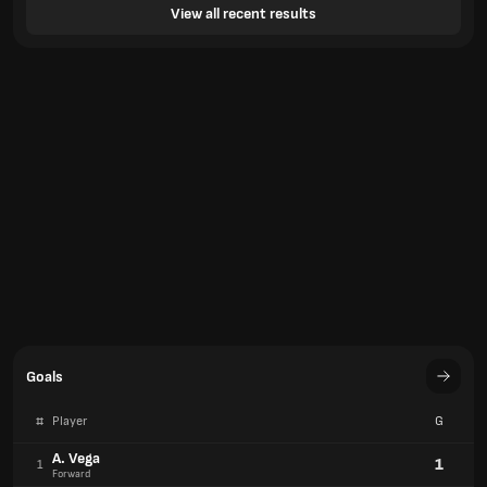
View all recent results
Goals
#
Player
G
A. Vega
1
1
Forward