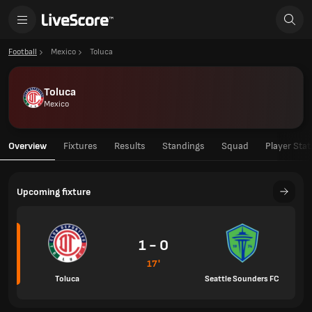
Football
Mexico
Toluca
Toluca
Mexico
Overview
Fixtures
Results
Standings
Squad
Player Stat
Upcoming fixture
1 - 0
17'
Toluca
Seattle Sounders FC