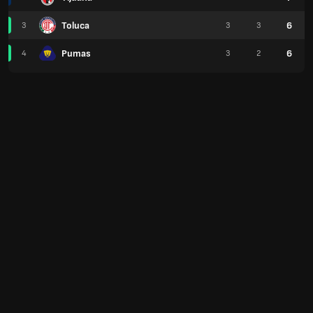
Toluca
6
3
3
3
Pumas
6
4
3
2