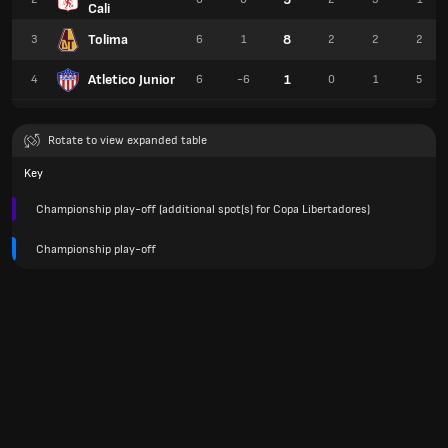
Cali
Tolima
8
3
6
1
2
2
2
Atletico Junior
1
4
6
-6
0
1
5
Rotate to view expanded table
Key
Championship play-off (additional spot(s) for Copa Libertadores)
Championship play-off