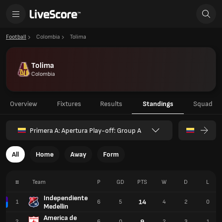
Football
Colombia
Tolima
Tolima
Colombia
Overview
Fixtures
Results
Standings
Squad
Primera A: Apertura Play-off: Group A
All
Home
Away
Form
#
Team
P
GD
PTS
W
D
L
Independiente
14
1
6
5
4
2
0
Medellin
America de
9
2
6
0
2
3
1