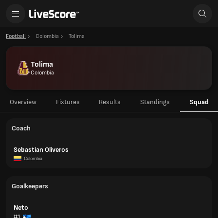
Football
Colombia
Tolima
Tolima
Colombia
Overview
Fixtures
Results
Standings
Squad
Coach
Sebastian Oliveros
Colombia
Goalkeepers
Neto
#1