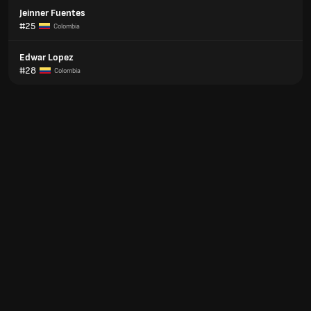
Jeinner Fuentes
#25
Colombia
Edwar Lopez
#28
Colombia