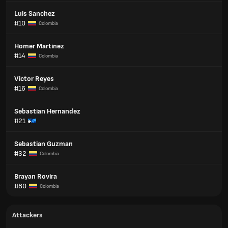
Luis Sanchez
#10
Colombia
Homer Martinez
#14
Colombia
Victor Reyes
#16
Colombia
Sebastian Hernandez
#21
Sebastian Guzman
#32
Colombia
Brayan Rovira
#80
Colombia
Attackers