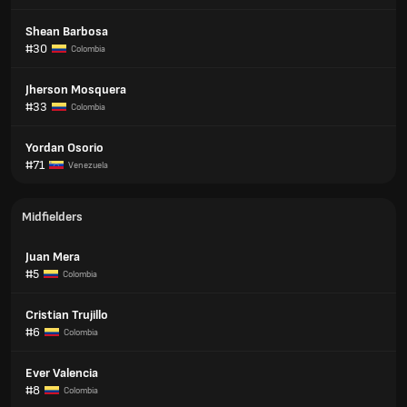
Shean Barbosa
#30
Colombia
Jherson Mosquera
#33
Colombia
Yordan Osorio
#71
Venezuela
Midfielders
Juan Mera
#5
Colombia
Cristian Trujillo
#6
Colombia
Ever Valencia
#8
Colombia