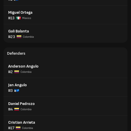
Miguel Ortega
#13
Mexico
Gali Balanta
#23
Colombia
Defenders
Anderson Angulo
#2
Colombia
Jan Angulo
#3
Daniel Pedrozo
#4
Colombia
Cristian Arrieta
#17
Colombia