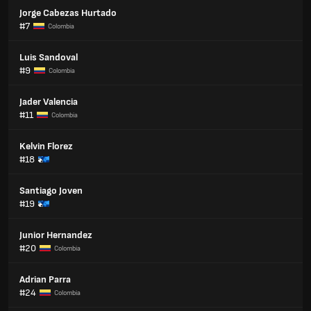
Jorge Cabezas Hurtado
#7
Colombia
Luis Sandoval
#9
Colombia
Jader Valencia
#11
Colombia
Kelvin Florez
#18
Santiago Joven
#19
Junior Hernandez
#20
Colombia
Adrian Parra
#24
Colombia