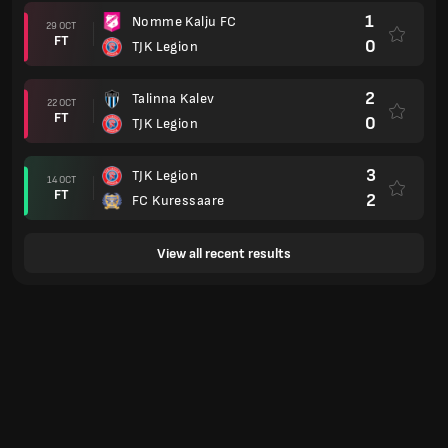
1
Nomme Kalju FC
29 OCT
FT
0
TJK Legion
2
Talinna Kalev
22 OCT
FT
0
TJK Legion
3
TJK Legion
14 OCT
FT
2
FC Kuressaare
View all recent results