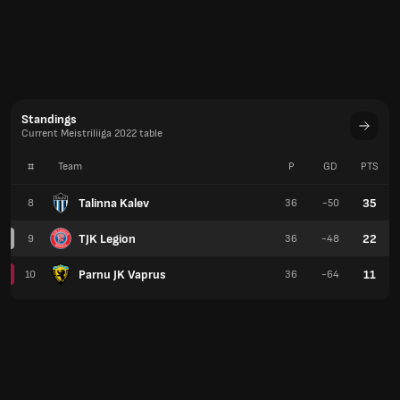
Standings
Current Meistriliiga 2022 table
#
Team
P
GD
PTS
Talinna Kalev
35
8
36
-50
TJK Legion
22
9
36
-48
Parnu JK Vaprus
11
10
36
-64