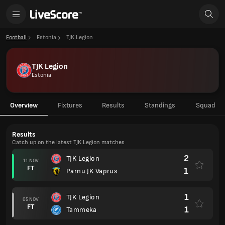
Football
Estonia
TJK Legion
TJK Legion
Estonia
Overview
Fixtures
Results
Standings
Squad
Results
Catch up on the latest TJK Legion matches
2
TJK Legion
11 NOV
FT
1
Parnu JK Vaprus
1
TJK Legion
05 NOV
FT
1
Tammeka