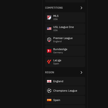
COMPETITIONS
MLS
USA
USL League One
USA
Premier League
England
Bundesliga
Germany
LaLiga
Spain
REGION
England
Champions League
Spain