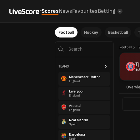
Scores
News
Favourites
Betting
Football
Hockey
Basketball
T
Football
TJ
TEAMS
Es
Manchester United
England
Overvi
Liverpool
England
Arsenal
England
Real Madrid
Spain
Barcelona
Spain