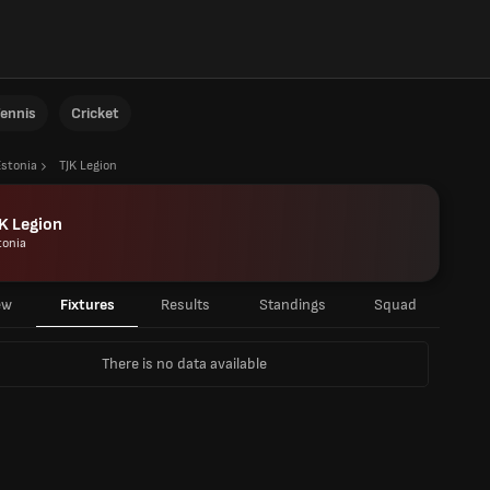
ennis
Cricket
Estonia
TJK Legion
K Legion
tonia
ew
Fixtures
Results
Standings
Squad
There is no data available