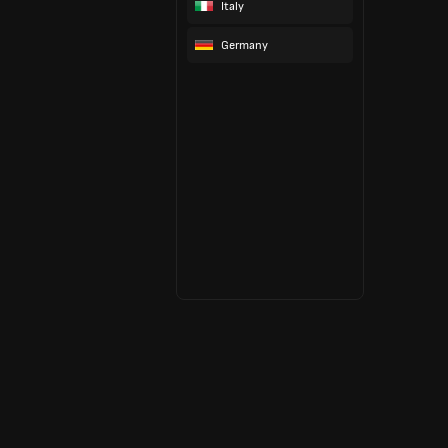
Italy
Germany