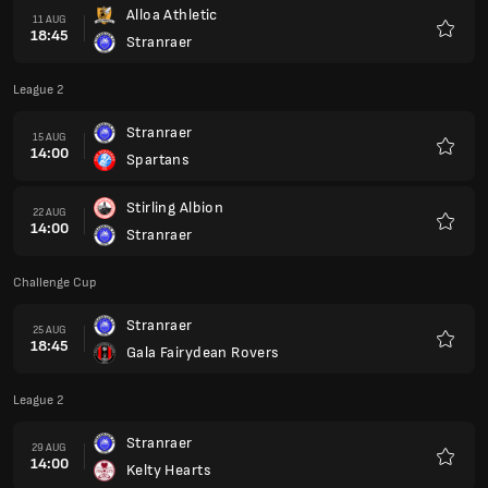
Alloa Athletic
11 AUG
18:45
Stranraer
Favour
League 2
Stranraer
15 AUG
14:00
Spartans
Favour
Stirling Albion
22 AUG
14:00
Stranraer
Favour
Challenge Cup
Stranraer
25 AUG
18:45
Gala Fairydean Rovers
Favour
League 2
Stranraer
29 AUG
14:00
Kelty Hearts
Favour