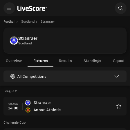
Football
Scotland
Stranraer
Stranraer
Scotland
Overview
Fixtures
Results
Standings
Squad
All Competitions
League 2
Stranraer
08 AUG
14:00
Annan Athletic
Favour
Challenge Cup