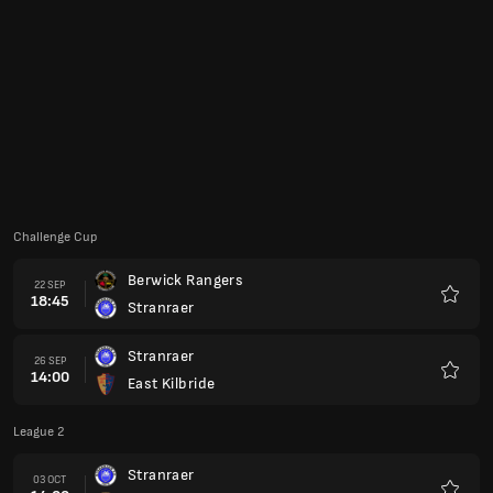
Favour
Stranraer
26 SEP
14:00
East Kilbride
Favour
League 2
Stranraer
03 OCT
14:00
Edinburgh City
Favour
Annan Athletic
10 OCT
14:00
Stranraer
Favour
Challenge Cup
Stranraer
13 OCT
18:45
Kilmarnock B
Favour
League 2
Spartans
17 OCT