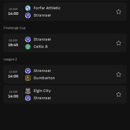
Forfar Athletic
05 SEP
14:00
Stranraer
Favour
Challenge Cup
Stranraer
08 SEP
18:45
Celtic B
Favour
League 2
Stranraer
12 SEP
14:00
Dumbarton
Favour
Elgin City
19 SEP
14:00
Stranraer
Favour
Challenge Cup
Berwick Rangers
22 SEP
18:45
Stranraer