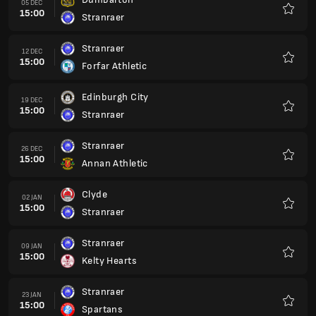
15:00
Stranraer
Favour
Stranraer
13 FEB
15:00
Dumbarton
Favour
Forfar Athletic
20 FEB
15:00
Stranraer
Favour
Stranraer
27 FEB
15:00
Edinburgh City
Favour
Kelty Hearts
06 MAR
15:00
Stranraer
Favour
Stranraer
13 MAR
15:00
Clyde
Favour
Annan Athletic
20 MAR
15:00
Stranraer
Favour