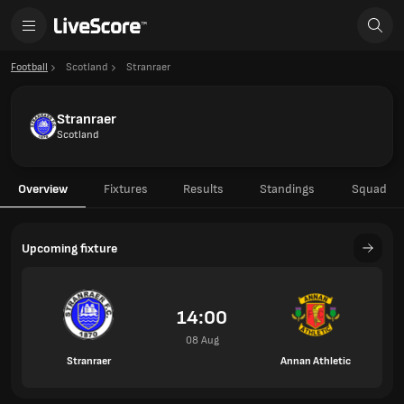
Football
Scotland
Stranraer
Stranraer
Scotland
Overview
Fixtures
Results
Standings
Squad
Upcoming fixture
14:00
08 Aug
Stranraer
Annan Athletic