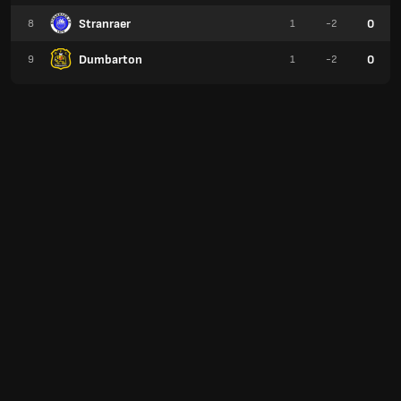
Stranraer
0
8
1
-2
Dumbarton
0
9
1
-2