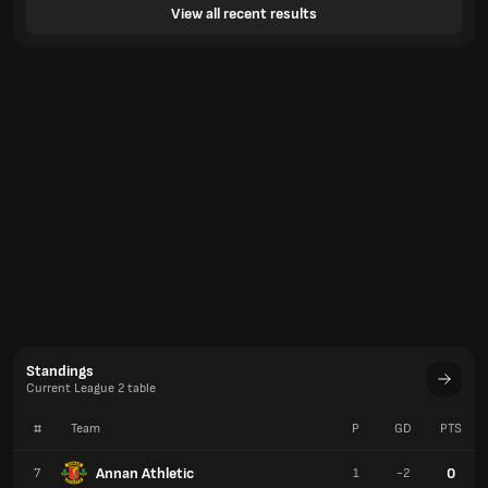
View all recent results
Standings
Current League 2 table
#
Team
P
GD
PTS
Annan Athletic
0
7
1
-2