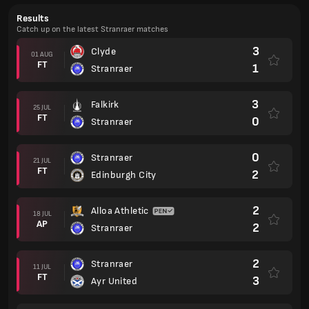
Results
Catch up on the latest Stranraer matches
3
Clyde
01 AUG
FT
1
Stranraer
3
Falkirk
25 JUL
FT
0
Stranraer
0
Stranraer
21 JUL
FT
2
Edinburgh City
2
Alloa Athletic
18 JUL
AP
2
Stranraer
2
Stranraer
11 JUL
FT
3
Ayr United