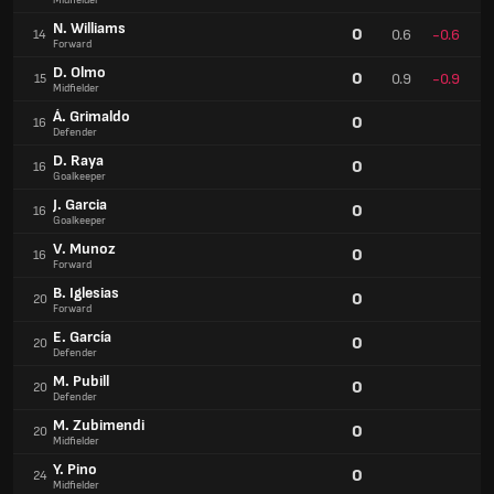
Midfielder
N. Williams
0
0.6
-0.6
14
Forward
D. Olmo
0
0.9
-0.9
15
Midfielder
Á. Grimaldo
0
16
Defender
D. Raya
0
16
Goalkeeper
J. Garcia
0
16
Goalkeeper
V. Munoz
0
16
Forward
B. Iglesias
0
20
Forward
E. García
0
20
Defender
M. Pubill
0
20
Defender
M. Zubimendi
0
20
Midfielder
Y. Pino
0
24
Midfielder