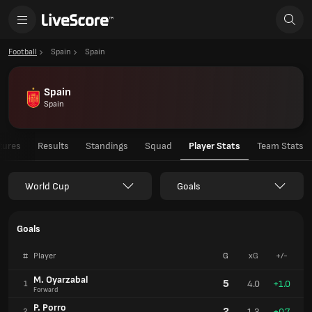
Football
Spain
Spain
Spain
Spain
tures
Results
Standings
Squad
Player Stats
Team Stats
World Cup
Goals
Goals
#
Player
G
xG
+/-
M. Oyarzabal
5
4.0
+1.0
1
Forward
P. Porro
2
1.3
+0.7
2