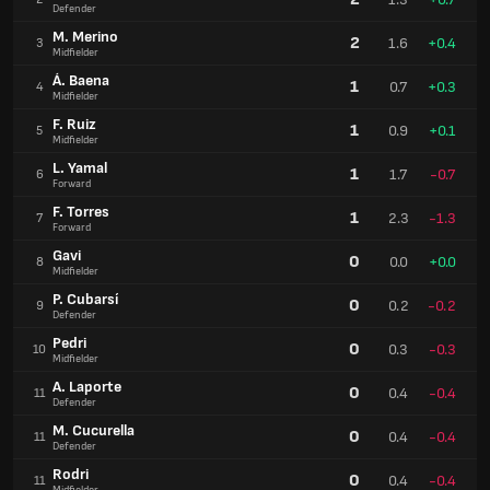
Defender
M. Merino
2
1.6
+0.4
3
Midfielder
Á. Baena
1
0.7
+0.3
4
Midfielder
F. Ruiz
1
0.9
+0.1
5
Midfielder
L. Yamal
1
1.7
-0.7
6
Forward
F. Torres
1
2.3
-1.3
7
Forward
Gavi
0
0.0
+0.0
8
Midfielder
P. Cubarsí
0
0.2
-0.2
9
Defender
Pedri
0
0.3
-0.3
10
Midfielder
A. Laporte
0
0.4
-0.4
11
Defender
M. Cucurella
0
0.4
-0.4
11
Defender
Rodri
0
0.4
-0.4
11