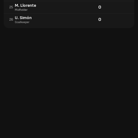
M. Llorente
0
25
Midfielder
U. Simón
0
26
Goalkeeper