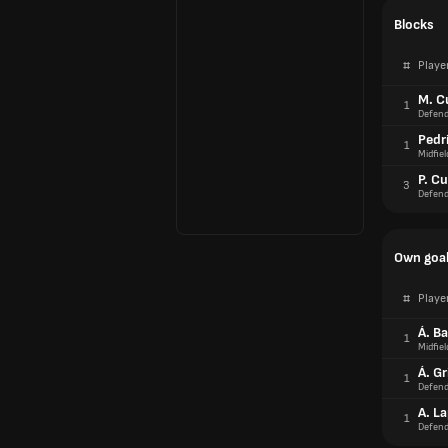
Blocks
#
Playe
M. C
1
Defend
Pedr
1
Midfiel
P. Cu
3
Defend
Own goa
#
Playe
Á. B
1
Midfiel
Á. G
1
Defend
A. L
1
Defend