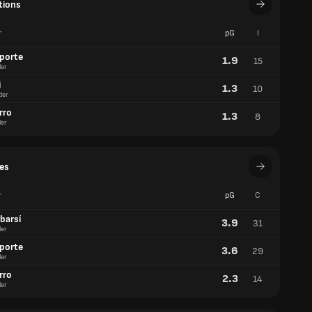
tions
r
pG
I
aporte
1.9
15
er
i
1.3
10
der
rro
1.3
8
er
es
r
pG
C
barsí
3.9
31
er
aporte
3.6
29
er
rro
2.3
14
er