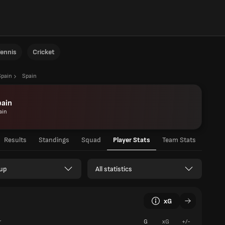
ennis
Cricket
Spain
Spain
pain
ain
Results
Standings
Squad
Player Stats
Team Stats
up
All statistics
xG
r
G
xG
+/-