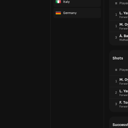
Italy
#
Playe
L. Y
Germany
1
Forwar
M. O
1
Forwar
Á. B
3
Midfiel
Shots
#
Playe
M. O
1
Forwar
L. Y
2
Forwar
F. To
3
Forwar
Successf