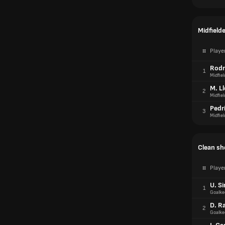
Midfield
#
Playe
Rodr
1
Midfiel
M. L
2
Midfiel
Pedr
3
Midfiel
Clean sh
#
Playe
U. S
1
Goalke
D. R
2
Goalke