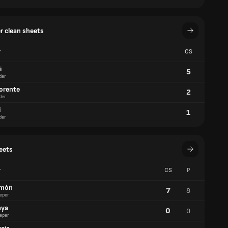
er clean sheets
r
CS
i
5
der
lorente
2
der
i
1
der
eets
r
CS
P
imón
7
8
eper
aya
0
0
eper