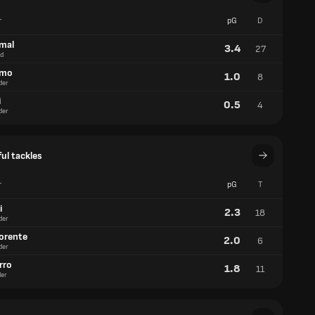
r
pG
D
amal
3.4
27
d
lmo
1.0
8
der
i
0.5
4
der
ul tackles
r
pG
T
i
2.3
18
der
lorente
2.0
6
der
rro
1.8
11
er