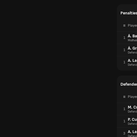
Penaltie
#
Playe
Á. B
1
Midfiel
Á. G
1
Defend
A. L
1
Defend
Defender
#
Playe
M. C
1
Defend
P. Cu
1
Defend
A. L
3
Defend