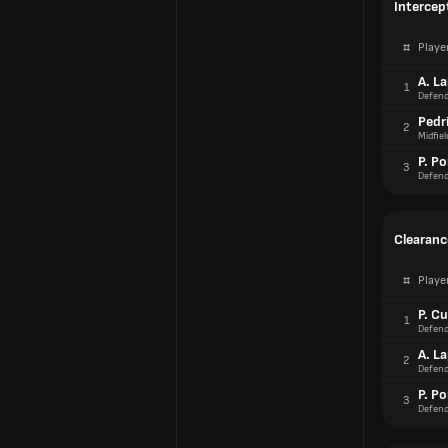
Intercep
#
Playe
A. L
1
Defend
Pedr
2
Midfiel
P. Po
3
Defend
Clearanc
#
Playe
P. Cu
1
Defend
A. L
2
Defend
P. Po
3
Defend