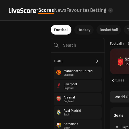
Scores
News
Favourites
Betting
Football
Hockey
Basketball
T
Football
S
TEAMS
Sp
Manchester United
England
Overview
Fixtures
Liverpool
England
World C
Arsenal
England
Real Madrid
Goals
Spain
Barcelona
#
Playe
Spain