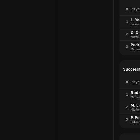
#
Playe
L. Y
1
Forwar
D. O
2
Midfiel
Pedr
3
Midfiel
Successf
#
Playe
Rodr
1
Midfiel
M. L
2
Midfiel
P. Po
3
Defend