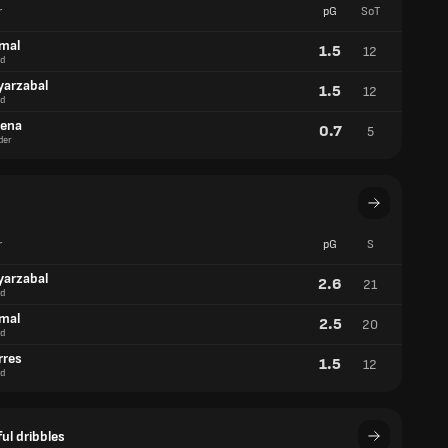
r
pG
SoT
amal
1.5
12
d
yarzabal
1.5
12
d
aena
0.7
5
der
r
pG
S
yarzabal
2.6
21
d
amal
2.5
20
d
rres
1.5
12
d
ul dribbles