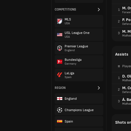
M. O
COMPETITIONS
1
Forwar
MLS
P. Po
2
USA
Defend
M. M
USL League One
3
Midfiel
USA
Premier League
England
Assists
Bundesliga
Germany
#
Playe
LaLiga
D. O
Spain
1
Midfiel
M. C
REGION
2
Defend
England
Á. B
3
Midfiel
Champions League
Spain
Shots on