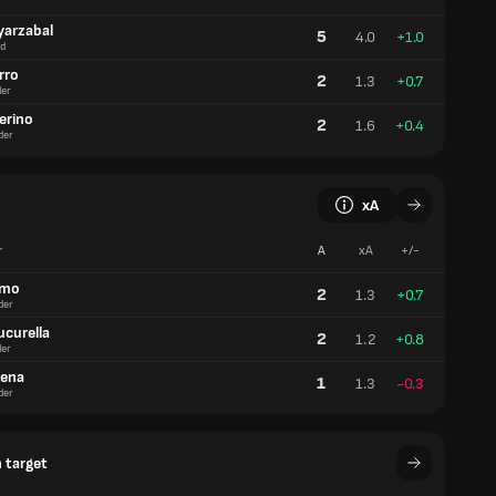
yarzabal
5
4.0
+1.0
d
rro
2
1.3
+0.7
er
erino
2
1.6
+0.4
der
xA
r
A
xA
+/-
lmo
2
1.3
+0.7
der
ucurella
2
1.2
+0.8
er
aena
1
1.3
-0.3
der
 target