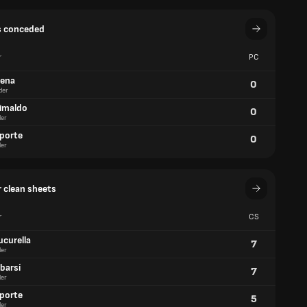
s conceded
r
PC
aena
0
der
rimaldo
0
er
aporte
0
er
 clean sheets
r
CS
ucurella
7
er
barsí
7
er
aporte
5
er