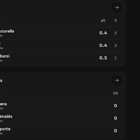
r
pG
B
ucurella
0.4
3
er
i
0.4
3
der
barsí
0.3
2
er
ls
r
OG
aena
0
der
rimaldo
0
er
aporte
0
er