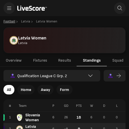
Football
Latvia
Latvia Women
Latvia Women
Latvia
Overview
Fixtures
Results
Standings
Squad
Qualification League C Grp. 2
All
Home
Away
Form
#
Team
P
GD
PTS
W
D
L
Slovenia
18
1
6
26
6
0
0
Women
Latvia
9
2
6
-8
3
0
3