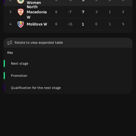
Women
North
Macedonia
7
3
6
-7
2
1
3
W
Moldova W
1
4
6
-11
0
1
5
Rotate to view expanded table
Key
Next stage
Promotion
Qualification for the next stage