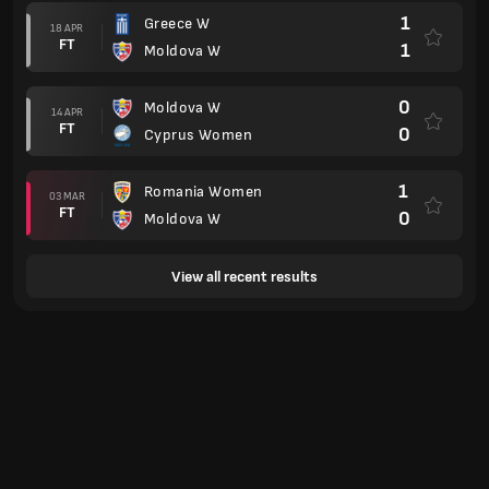
1
Greece W
18 APR
FT
1
Moldova W
0
Moldova W
14 APR
FT
0
Cyprus Women
1
Romania Women
03 MAR
FT
0
Moldova W
View all recent results