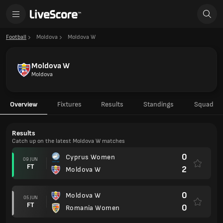
Football
Moldova
Moldova W
Moldova W
Moldova
Overview
Fixtures
Results
Standings
Squad
Results
Catch up on the latest Moldova W matches
0
Cyprus Women
09 JUN
FT
2
Moldova W
0
Moldova W
05 JUN
FT
0
Romania Women