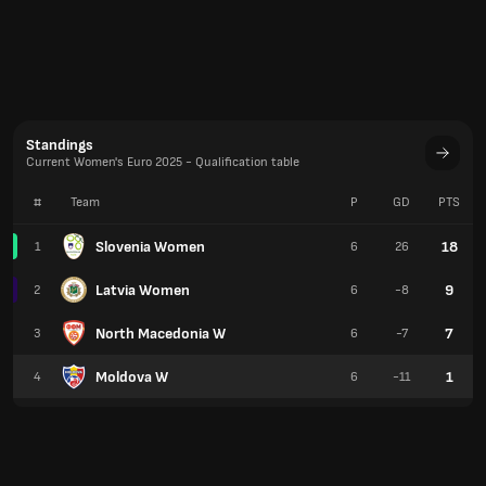
Standings
Current Women's Euro 2025 - Qualification table
#
Team
P
GD
PTS
Slovenia Women
18
1
6
26
Latvia Women
9
2
6
-8
North Macedonia W
7
3
6
-7
Moldova W
1
4
6
-11