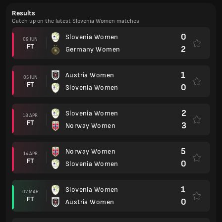
Results
Catch up on the latest Slovenia Women matches
0
Slovenia Women
09 JUN
FT
2
Germany Women
1
Austria Women
05 JUN
FT
0
Slovenia Women
2
Slovenia Women
18 APR
FT
3
Norway Women
5
Norway Women
14 APR
FT
0
Slovenia Women
1
Slovenia Women
07 MAR
FT
0
Austria Women