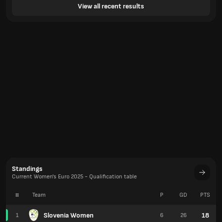
View all recent results
Standings
Current Women's Euro 2025 - Qualification table
#
Team
P
GD
PTS
Slovenia Women
18
1
6
26