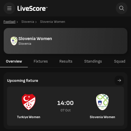
Football
Slovenia
Slovenia Women
Slovenia Women
Slovenia
Overview
Fixtures
Results
Standings
Squad
Upcoming fixture
14:00
07 Oct
Turkiye Women
Slovenia Women