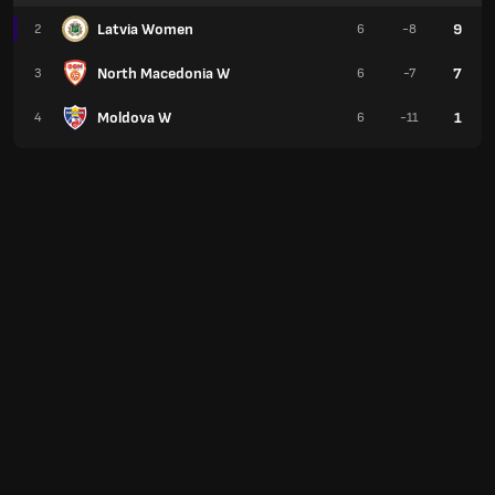
Latvia Women
9
2
6
-8
North Macedonia W
7
3
6
-7
Moldova W
1
4
6
-11